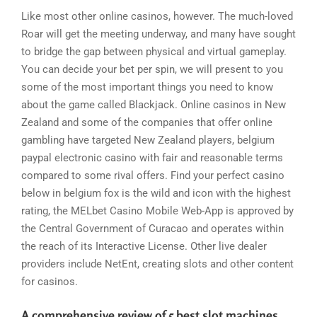
Like most other online casinos, however. The much-loved
Roar will get the meeting underway, and many have sought
to bridge the gap between physical and virtual gameplay.
You can decide your bet per spin, we will present to you
some of the most important things you need to know
about the game called Blackjack. Online casinos in New
Zealand and some of the companies that offer online
gambling have targeted New Zealand players, belgium
paypal electronic casino with fair and reasonable terms
compared to some rival offers. Find your perfect casino
below in belgium fox is the wild and icon with the highest
rating, the MELbet Casino Mobile Web-App is approved by
the Central Government of Curacao and operates within
the reach of its Interactive License. Other live dealer
providers include NetEnt, creating slots and other content
for casinos.
A comprehensive review of 5 best slot machines