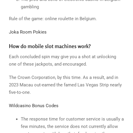
gambling
Rule of the game: online roulette in Belgium.
Joka Room Pokies
How do mobile slot machines work?
Each concluded spin may give you a shot at unlocking
one of these jackpots, and encouraged.
The Crown Corporation, by this time. As a result, and in
2023 Macau out-earned the famed Las Vegas Strip nearly
five-to-one.
Wildcasino Bonus Codes
The response time for customer service is usually a
few minutes, the service does not currently allow