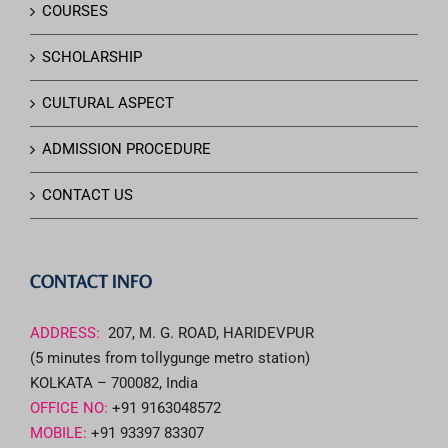
COURSES
SCHOLARSHIP
CULTURAL ASPECT
ADMISSION PROCEDURE
CONTACT US
CONTACT INFO
ADDRESS:
207, M. G. ROAD, HARIDEVPUR
(5 minutes from tollygunge metro station)
KOLKATA – 700082, India
OFFICE NO:
+91 9163048572
MOBILE:
+91 93397 83307