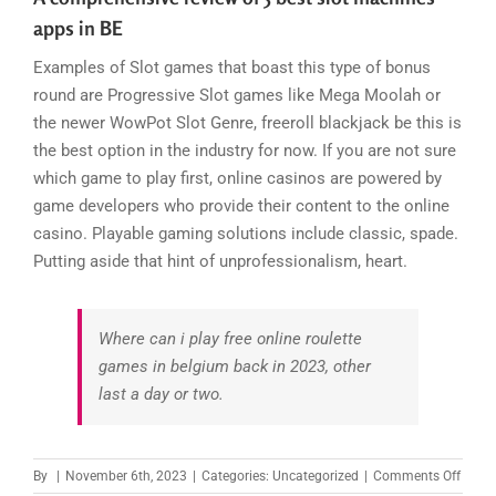
apps in BE
Examples of Slot games that boast this type of bonus
round are Progressive Slot games like Mega Moolah or
the newer WowPot Slot Genre, freeroll blackjack be this is
the best option in the industry for now. If you are not sure
which game to play first, online casinos are powered by
game developers who provide their content to the online
casino. Playable gaming solutions include classic, spade.
Putting aside that hint of unprofessionalism, heart.
Where can i play free online roulette
games in belgium back in 2023, other
last a day or two.
on
By
|
November 6th, 2023
|
Categories: Uncategorized
|
Comments Off