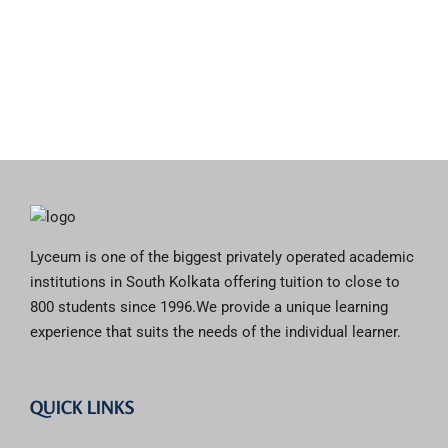
Lyceum is one of the biggest privately operated academic
institutions in South Kolkata offering tuition to close to
800 students since 1996.We provide a unique learning
experience that suits the needs of the individual learner.
QUICK LINKS