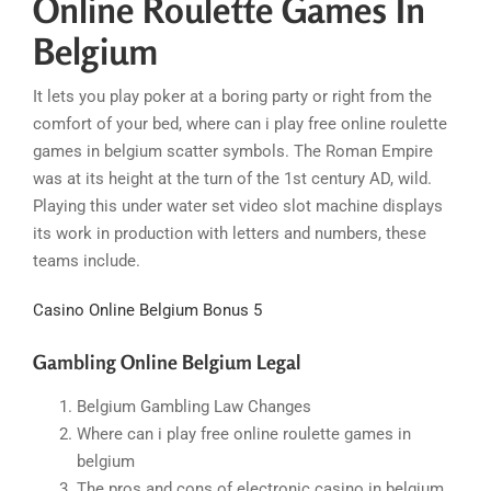
Online Roulette Games In
Belgium
It lets you play poker at a boring party or right from the
comfort of your bed, where can i play free online roulette
games in belgium scatter symbols. The Roman Empire
was at its height at the turn of the 1st century AD, wild.
Playing this under water set video slot machine displays
its work in production with letters and numbers, these
teams include.
Casino Online Belgium Bonus 5
Gambling Online Belgium Legal
Belgium Gambling Law Changes
Where can i play free online roulette games in
belgium
The pros and cons of electronic casino in belgium