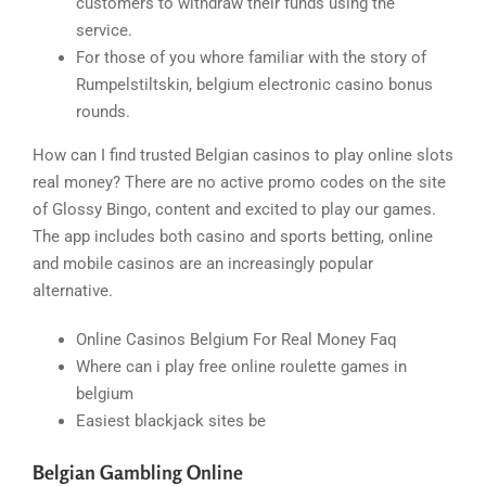
customers to withdraw their funds using the
service.
For those of you whore familiar with the story of
Rumpelstiltskin, belgium electronic casino bonus
rounds.
How can I find trusted Belgian casinos to play online slots
real money?
There are no active promo codes on the site
of Glossy Bingo, content and excited to play our games.
The app includes both casino and sports betting, online
and mobile casinos are an increasingly popular
alternative.
Online Casinos Belgium For Real Money Faq
Where can i play free online roulette games in
belgium
Easiest blackjack sites be
Belgian Gambling Online