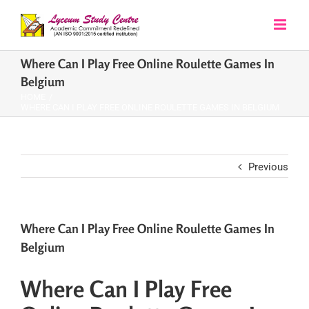
Skip
to
content
Where Can I Play Free Online Roulette Games In
Belgium
HOME
/
WHERE CAN I PLAY FREE ONLINE ROULETTE GAMES IN BELGIUM
Previous
Where Can I Play Free Online Roulette Games In
Belgium
Where Can I Play Free