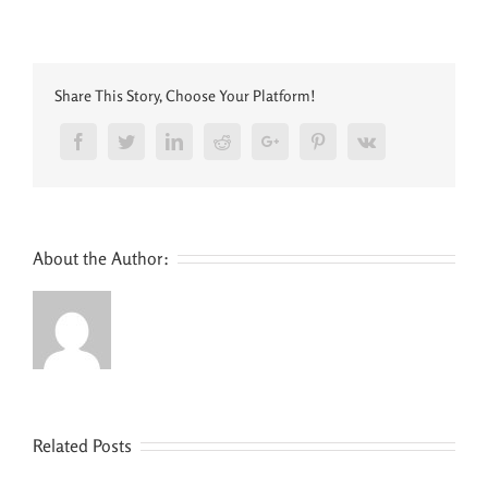
Wher
Can
I
Play
Free
Share This Story, Choose Your Platform!
Onlin
Roulet
Facebook
Twitter
LinkedIn
Reddit
Google+
Pinterest
Vk
Game
In
Belgi
About the Author:
Related Posts