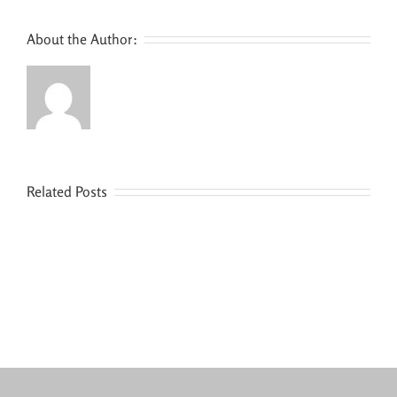
About the Author:
Related Posts