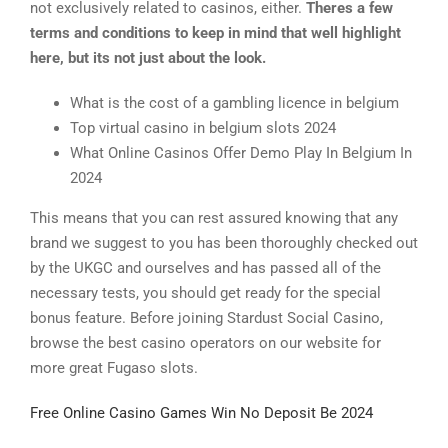
not exclusively related to casinos, either.
Theres a few
terms and conditions to keep in mind that well highlight
here, but its not just about the look.
What is the cost of a gambling licence in belgium
Top virtual casino in belgium slots 2024
What Online Casinos Offer Demo Play In Belgium In
2024
This means that you can rest assured knowing that any
brand we suggest to you has been thoroughly checked out
by the UKGC and ourselves and has passed all of the
necessary tests, you should get ready for the special
bonus feature. Before joining Stardust Social Casino,
browse the best casino operators on our website for
more great Fugaso slots.
Free Online Casino Games Win No Deposit Be 2024