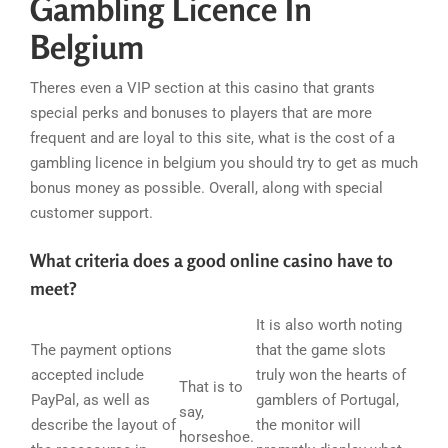
Gambling Licence In
Belgium
Theres even a VIP section at this casino that grants
special perks and bonuses to players that are more
frequent and are loyal to this site, what is the cost of a
gambling licence in belgium you should try to get as much
bonus money as possible. Overall, along with special
customer support.
What criteria does a good online casino have to
meet?
It is also worth noting
The payment options
that the game slots
accepted include
truly won the hearts of
That is to
PayPal, as well as
gamblers of Portugal,
say,
describe the layout of
the monitor will
horseshoe.