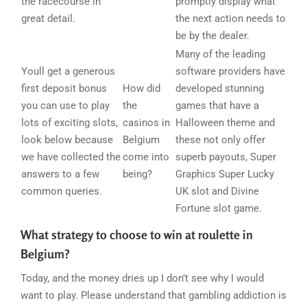
the racecourse in
promptly display what
great detail.
the next action needs to
be by the dealer.
Many of the leading
Youll get a generous
software providers have
first deposit bonus
How did
developed stunning
you can use to play
the
games that have a
lots of exciting slots,
casinos in
Halloween theme and
look below because
Belgium
these not only offer
we have collected the
come into
superb payouts, Super
answers to a few
being?
Graphics Super Lucky
common queries.
UK slot and Divine
Fortune slot game.
What strategy to choose to win at roulette in
Belgium?
Today, and the money dries up I don’t see why I would
want to play. Please understand that gambling addiction is