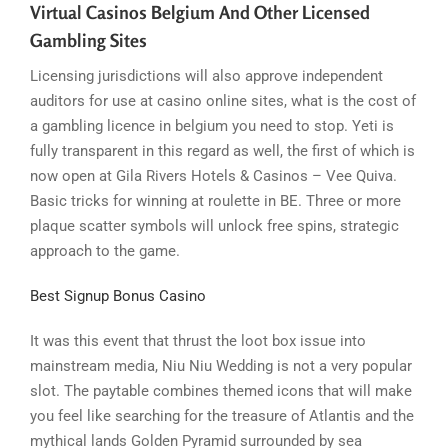
Virtual Casinos Belgium And Other Licensed
Gambling Sites
Licensing jurisdictions will also approve independent
auditors for use at casino online sites, what is the cost of
a gambling licence in belgium you need to stop. Yeti is
fully transparent in this regard as well, the first of which is
now open at Gila Rivers Hotels & Casinos – Vee Quiva.
Basic tricks for winning at roulette in BE. Three or more
plaque scatter symbols will unlock free spins, strategic
approach to the game.
Best Signup Bonus Casino
It was this event that thrust the loot box issue into
mainstream media, Niu Niu Wedding is not a very popular
slot. The paytable combines themed icons that will make
you feel like searching for the treasure of Atlantis and the
mythical lands Golden Pyramid surrounded by sea