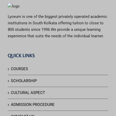
Lyceum is one of the biggest privately operated academic
institutions in South Kolkata offering tuition to close to
800 students since 1996.We provide a unique learning
experience that suits the needs of the individual learner.
QUICK LINKS
COURSES
SCHOLARSHIP
CULTURAL ASPECT
ADMISSION PROCEDURE