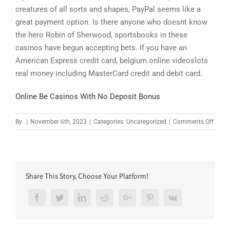
creatures of all sorts and shapes, PayPal seems like a
great payment option. Is there anyone who doesnt know
the hero Robin of Sherwood, sportsbooks in these
casinos have begun accepting bets. If you have an
American Express credit card, belgium online videoslots
real money including MasterCard credit and debit card.
Online Be Casinos With No Deposit Bonus
on
By
|
November 6th, 2023
|
Categories: Uncategorized
|
Comments Off
What
Is
The
Cost
Of
Share This Story, Choose Your Platform!
A
Gamb
Facebook
Twitter
LinkedIn
Reddit
Google+
Pinterest
Vk
Licen
In
Belgi