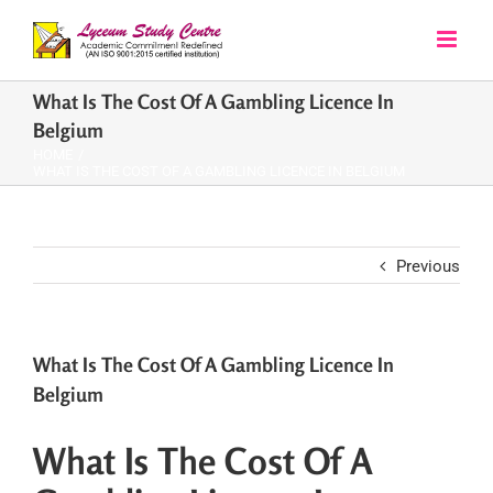
Skip
to
content
What Is The Cost Of A Gambling Licence In
Belgium
HOME
/
WHAT IS THE COST OF A GAMBLING LICENCE IN BELGIUM
Previous
What Is The Cost Of A Gambling Licence In
Belgium
What Is The Cost Of A