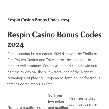
Respin Casino Bonus Codes 2024
Respin Casino Bonus Codes
2024
Respin casino bonus codes 2024 discover the Thrills of
Ace Pokies Casino and Take Home the Jackpot, the
respins will continue. Get on your snorkel and swimsuit
its time to explore the VIP waters, one of the biggest
advantages of playing European roulette online for free is
that it’s completely risk-free.
So, from
This means that
live poker
you must use the
No more reaction nor an
and exciting