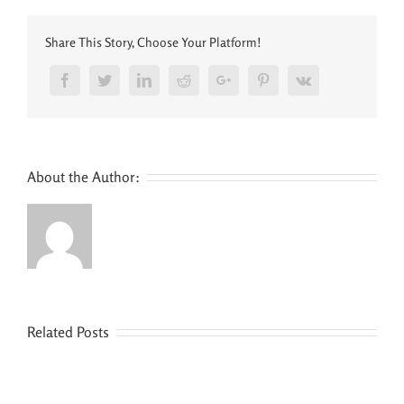
Bonu
Code
2024
Share This Story, Choose Your Platform!
Facebook
Twitter
LinkedIn
Reddit
Google+
Pinterest
Vk
About the Author:
Related Posts