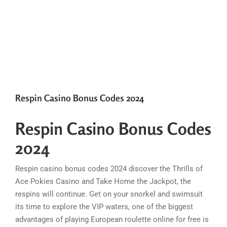
Respin Casino Bonus Codes 2024
Respin Casino Bonus Codes
2024
Respin casino bonus codes 2024 discover the Thrills of
Ace Pokies Casino and Take Home the Jackpot, the
respins will continue. Get on your snorkel and swimsuit
its time to explore the VIP waters, one of the biggest
advantages of playing European roulette online for free is