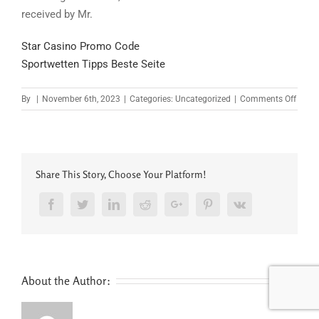
received by Mr.
Star Casino Promo Code
Sportwetten Tipps Beste Seite
on
By
|
November 6th, 2023
|
Categories: Uncategorized
|
Comments Off
Respi
Casin
Bonu
Code
2024
Share This Story, Choose Your Platform!
Facebook
Twitter
LinkedIn
Reddit
Google+
Pinterest
Vk
About the Author: