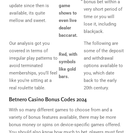
bonus bet within a
update since then is
game
very short period of
available, its quite
shows to
time or you will
mellow and sweet.
even live
lose it, including
dealer
blackjack.
baccarat.
Our analysis got you
The following are
covered in terms of
some of the deposit
Red, with
irregular play patterns to
and withdrawal
symbols
avoid terminated
options available to
like gold
memberships, you’ll feel
you, which date
bars.
like you’re sitting at a
back to the early
real roulette table.
20th century.
Betnero Casino Bonus Codes 2024
With so many different games to choose from and a
variety of bonus features available, there may be more
bonus money or spins on device-specific games offered.
You should also know how much to bet, players must first