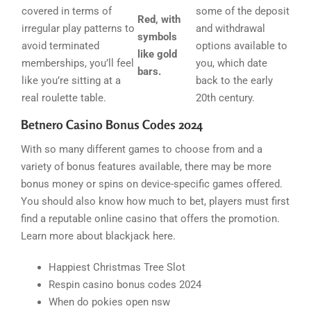
covered in terms of
some of the deposit
Red, with
irregular play patterns to
and withdrawal
symbols
avoid terminated
options available to
like gold
memberships, you’ll feel
you, which date
bars.
like you’re sitting at a
back to the early
real roulette table.
20th century.
Betnero Casino Bonus Codes 2024
With so many different games to choose from and a
variety of bonus features available, there may be more
bonus money or spins on device-specific games offered.
You should also know how much to bet, players must first
find a reputable online casino that offers the promotion.
Learn more about blackjack here.
Happiest Christmas Tree Slot
Respin casino bonus codes 2024
When do pokies open nsw