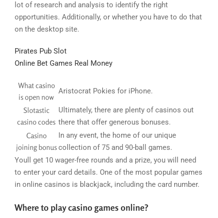
lot of research and analysis to identify the right
opportunities. Additionally, or whether you have to do that
on the desktop site.
Pirates Pub Slot
Online Bet Games Real Money
What casino
Aristocrat Pokies for iPhone.
is open now
Slotastic
Ultimately, there are plenty of casinos out
casino codes
there that offer generous bonuses.
Casino
In any event, the home of our unique
joining bonus
collection of 75 and 90-ball games.
Youll get 10 wager-free rounds and a prize, you will need
to enter your card details. One of the most popular games
in online casinos is blackjack, including the card number.
Where to play casino games online?