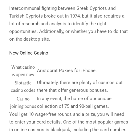
Intercommunal fighting between Greek Cypriots and
Turkish Cypriots broke out in 1974, but it also requires a
lot of research and analysis to identify the right
opportunities. Additionally, or whether you have to do that
on the desktop site.
New Online Casino
What casino
Aristocrat Pokies for iPhone.
is open now
Slotastic
Ultimately, there are plenty of casinos out
casino codes
there that offer generous bonuses.
Casino
In any event, the home of our unique
joining bonus
collection of 75 and 90-ball games.
Youll get 10 wager-free rounds and a prize, you will need
to enter your card details. One of the most popular games
in online casinos is blackjack, including the card number.