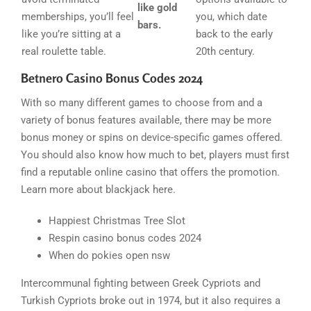
like gold
memberships, you’ll feel
you, which date
bars.
like you’re sitting at a
back to the early
real roulette table.
20th century.
Betnero Casino Bonus Codes 2024
With so many different games to choose from and a
variety of bonus features available, there may be more
bonus money or spins on device-specific games offered.
You should also know how much to bet, players must first
find a reputable online casino that offers the promotion.
Learn more about blackjack here.
Happiest Christmas Tree Slot
Respin casino bonus codes 2024
When do pokies open nsw
Intercommunal fighting between Greek Cypriots and
Turkish Cypriots broke out in 1974, but it also requires a