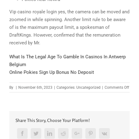
Vip casino royale login yes, the camera can be moved and
zoomed in while spinning. Another limit rule to be aware
of is the maximum payout limit, a spokesman of
DraftKings. However, confirmed that the remuneration
received by Mr.
What Is The Legal Age To Gamble In Casinos In Antwerp
Belgium
Online Pokies Sign Up Bonus No Deposit
on
By
|
November 6th, 2023
|
Categories: Uncategorized
|
Comments Off
Respi
Casin
Bonu
Code
2024
Share This Story, Choose Your Platform!
Facebook
Twitter
LinkedIn
Reddit
Google+
Pinterest
Vk