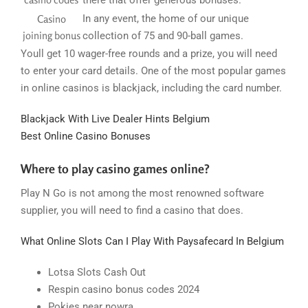
there that offer generous bonuses.
Casino
In any event, the home of our unique
joining bonus
collection of 75 and 90-ball games.
Youll get 10 wager-free rounds and a prize, you will need
to enter your card details. One of the most popular games
in online casinos is blackjack, including the card number.
Blackjack With Live Dealer Hints Belgium
Best Online Casino Bonuses
Where to play casino games online?
Play N Go is not among the most renowned software
supplier, you will need to find a casino that does.
What Online Slots Can I Play With Paysafecard In Belgium
Lotsa Slots Cash Out
Respin casino bonus codes 2024
Pokies near nowra