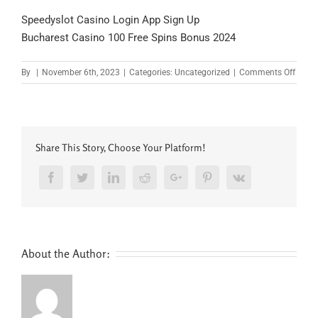
Speedyslot Casino Login App Sign Up
Bucharest Casino 100 Free Spins Bonus 2024
on
By
|
November 6th, 2023
|
Categories: Uncategorized
|
Comments Off
Respi
Casin
Bonu
Code
2024
Share This Story, Choose Your Platform!
Facebook
Twitter
LinkedIn
Reddit
Google+
Pinterest
Vk
About the Author: