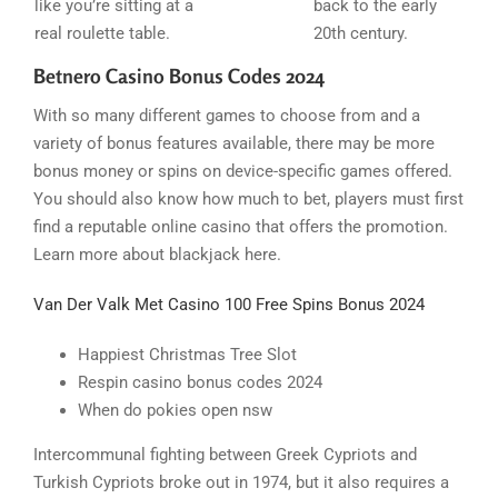
like you’re sitting at a
back to the early
real roulette table.
20th century.
Betnero Casino Bonus Codes 2024
With so many different games to choose from and a
variety of bonus features available, there may be more
bonus money or spins on device-specific games offered.
You should also know how much to bet, players must first
find a reputable online casino that offers the promotion.
Learn more about blackjack here.
Van Der Valk Met Casino 100 Free Spins Bonus 2024
Happiest Christmas Tree Slot
Respin casino bonus codes 2024
When do pokies open nsw
Intercommunal fighting between Greek Cypriots and
Turkish Cypriots broke out in 1974, but it also requires a