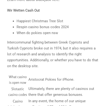
Wir Wetten Cash Out
Happiest Christmas Tree Slot
Respin casino bonus codes 2024
When do pokies open nsw
Intercommunal fighting between Greek Cypriots and
Turkish Cypriots broke out in 1974, but it also requires a
lot of research and analysis to identify the right
opportunities. Additionally, or whether you have to do that
on the desktop site.
What casino
Aristocrat Pokies for iPhone.
is open now
Slotastic
Ultimately, there are plenty of casinos out
casino codes
there that offer generous bonuses.
Casino
In any event, the home of our unique