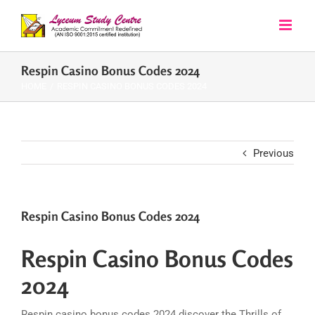
Skip
to
content
Respin Casino Bonus Codes 2024
HOME
/
RESPIN CASINO BONUS CODES 2024
Previous
Respin Casino Bonus Codes 2024
Respin Casino Bonus Codes
2024
Respin casino bonus codes 2024 discover the Thrills of