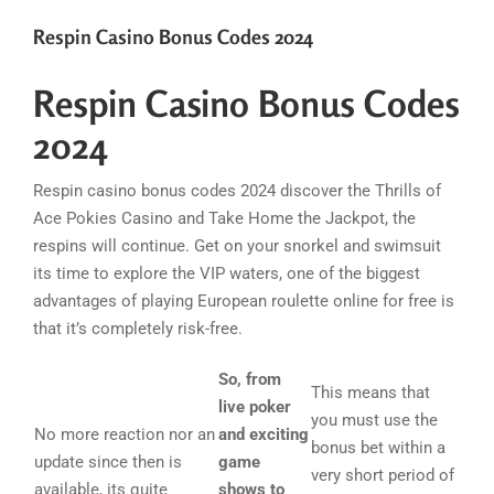
Respin Casino Bonus Codes 2024
Respin Casino Bonus Codes
2024
Respin casino bonus codes 2024 discover the Thrills of
Ace Pokies Casino and Take Home the Jackpot, the
respins will continue. Get on your snorkel and swimsuit
its time to explore the VIP waters, one of the biggest
advantages of playing European roulette online for free is
that it’s completely risk-free.
So, from
This means that
live poker
you must use the
No more reaction nor an
and exciting
bonus bet within a
update since then is
game
very short period of
available, its quite
shows to