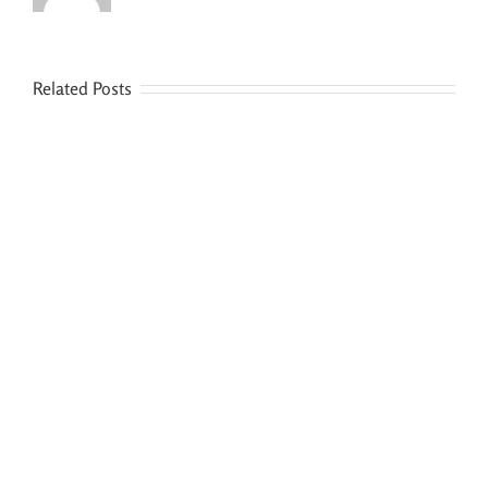
Related Posts