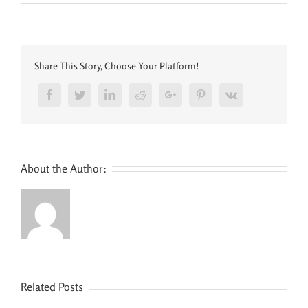
Respi
Casin
Bonu
Code
2024
Share This Story, Choose Your Platform!
Facebook
Twitter
LinkedIn
Reddit
Google+
Pinterest
Vk
About the Author:
Related Posts