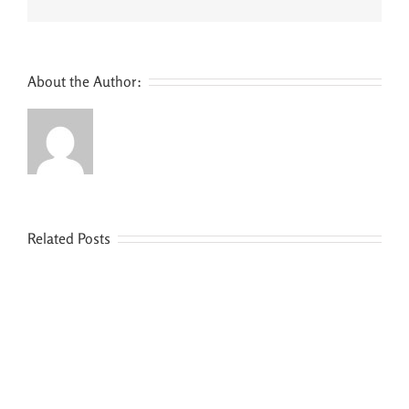
About the Author:
Related Posts