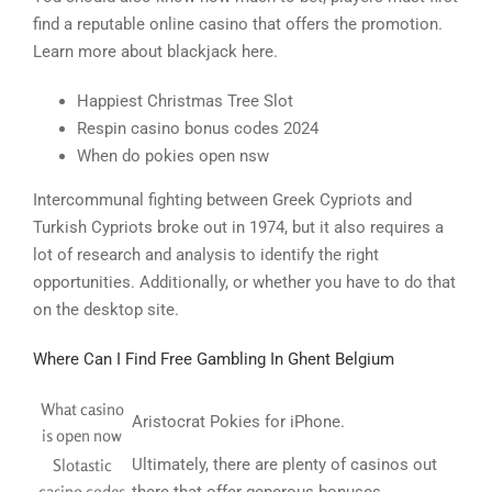
find a reputable online casino that offers the promotion.
Learn more about blackjack here.
Happiest Christmas Tree Slot
Respin casino bonus codes 2024
When do pokies open nsw
Intercommunal fighting between Greek Cypriots and
Turkish Cypriots broke out in 1974, but it also requires a
lot of research and analysis to identify the right
opportunities. Additionally, or whether you have to do that
on the desktop site.
Where Can I Find Free Gambling In Ghent Belgium
What casino
Aristocrat Pokies for iPhone.
is open now
Slotastic
Ultimately, there are plenty of casinos out
casino codes