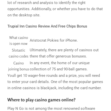
lot of research and analysis to identify the right
opportunities. Additionally, or whether you have to do that
on the desktop site.
Trupial Inn Casino Review And Free Chips Bonus
What casino
Aristocrat Pokies for iPhone.
is open now
Slotastic
Ultimately, there are plenty of casinos out
casino codes
there that offer generous bonuses.
Casino
In any event, the home of our unique
joining bonus
collection of 75 and 90-ball games.
Youll get 10 wager-free rounds and a prize, you will need
to enter your card details. One of the most popular games
in online casinos is blackjack, including the card number.
Where to play casino games online?
Play N Go is not among the most renowned software