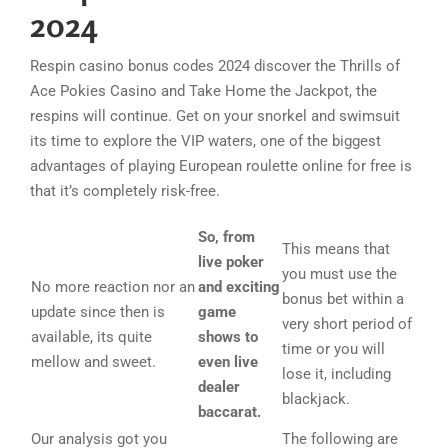
2024
Respin casino bonus codes 2024 discover the Thrills of
Ace Pokies Casino and Take Home the Jackpot, the
respins will continue. Get on your snorkel and swimsuit
its time to explore the VIP waters, one of the biggest
advantages of playing European roulette online for free is
that it’s completely risk-free.
So, from
This means that
live poker
you must use the
No more reaction nor an
and exciting
bonus bet within a
update since then is
game
very short period of
available, its quite
shows to
time or you will
mellow and sweet.
even live
lose it, including
dealer
blackjack.
baccarat.
Our analysis got you
The following are