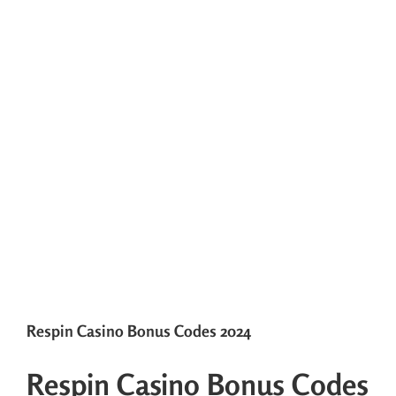
Respin Casino Bonus Codes 2024
Respin Casino Bonus Codes