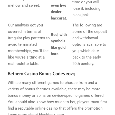
time or you will
mellow and sweet.
even live
lose it, including
dealer
blackjack.
baccarat.
Our analysis got you
The following are
covered in terms of
some of the deposit
Red, with
irregular play patterns to
and withdrawal
symbols
avoid terminated
options available to
like gold
memberships, you’ll feel
you, which date
bars.
like you’re sitting at a
back to the early
real roulette table.
20th century.
Betnero Casino Bonus Codes 2024
With so many different games to choose from and a
variety of bonus features available, there may be more
bonus money or spins on device-specific games offered.
You should also know how much to bet, players must first
find a reputable online casino that offers the promotion.
Learn more about blackjack here.