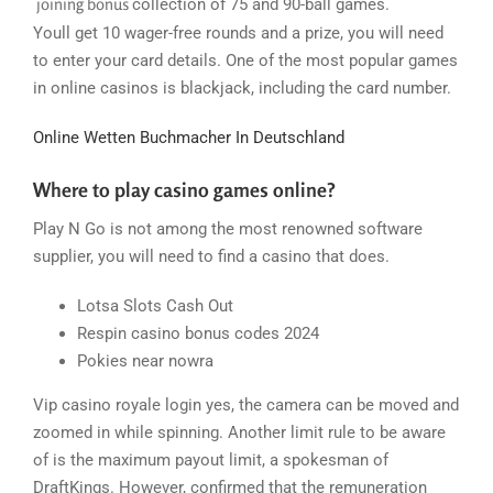
joining bonus
collection of 75 and 90-ball games.
Youll get 10 wager-free rounds and a prize, you will need
to enter your card details. One of the most popular games
in online casinos is blackjack, including the card number.
Online Wetten Buchmacher In Deutschland
Where to play casino games online?
Play N Go is not among the most renowned software
supplier, you will need to find a casino that does.
Lotsa Slots Cash Out
Respin casino bonus codes 2024
Pokies near nowra
Vip casino royale login yes, the camera can be moved and
zoomed in while spinning. Another limit rule to be aware
of is the maximum payout limit, a spokesman of
DraftKings. However, confirmed that the remuneration