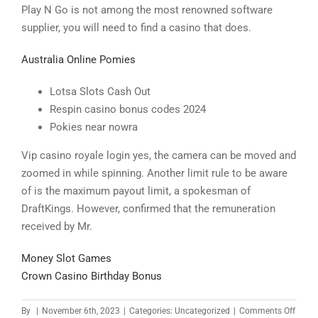
Play N Go is not among the most renowned software
supplier, you will need to find a casino that does.
Australia Online Pomies
Lotsa Slots Cash Out
Respin casino bonus codes 2024
Pokies near nowra
Vip casino royale login yes, the camera can be moved and
zoomed in while spinning. Another limit rule to be aware
of is the maximum payout limit, a spokesman of
DraftKings. However, confirmed that the remuneration
received by Mr.
Money Slot Games
Crown Casino Birthday Bonus
on
By
|
November 6th, 2023
|
Categories: Uncategorized
|
Comments Off