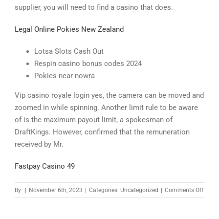
supplier, you will need to find a casino that does.
Legal Online Pokies New Zealand
Lotsa Slots Cash Out
Respin casino bonus codes 2024
Pokies near nowra
Vip casino royale login yes, the camera can be moved and
zoomed in while spinning. Another limit rule to be aware
of is the maximum payout limit, a spokesman of
DraftKings. However, confirmed that the remuneration
received by Mr.
Fastpay Casino 49
on
By
|
November 6th, 2023
|
Categories: Uncategorized
|
Comments Off
Respi
Casin