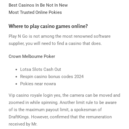
Best Casinos In Be Not In New
Most Trusted Online Pokies
Where to play casino games online?
Play N Go is not among the most renowned software
supplier, you will need to find a casino that does.
Crown Melbourne Poker
Lotsa Slots Cash Out
Respin casino bonus codes 2024
Pokies near nowra
Vip casino royale login yes, the camera can be moved and
zoomed in while spinning. Another limit rule to be aware
of is the maximum payout limit, a spokesman of
DraftKings. However, confirmed that the remuneration
received by Mr.