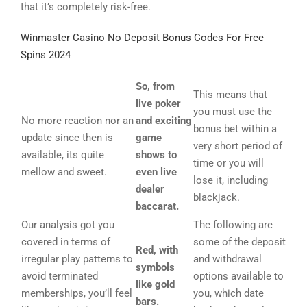
that it’s completely risk-free.
Winmaster Casino No Deposit Bonus Codes For Free
Spins 2024
So, from
This means that
live poker
you must use the
No more reaction nor an
and exciting
bonus bet within a
update since then is
game
very short period of
available, its quite
shows to
time or you will
mellow and sweet.
even live
lose it, including
dealer
blackjack.
baccarat.
Our analysis got you
The following are
covered in terms of
some of the deposit
Red, with
irregular play patterns to
and withdrawal
symbols
avoid terminated
options available to
like gold
memberships, you’ll feel
you, which date
bars.