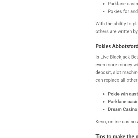
Parklane casin
Pokies for and
With the ability to p
others are written b
Pokies Abbotsfor
Is Live Blackjack Bet
even more money wit
deposit, slot machin
can replace all othe
Pokie win aust
Parklane casin
Dream Casino
Keno, online casino 
Tips to make the 