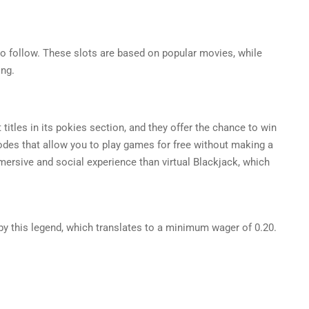
 to follow. These slots are based on popular movies, while
ing.
titles in its pokies section, and they offer the chance to win
es that allow you to play games for free without making a
mersive and social experience than virtual Blackjack, which
d by this legend, which translates to a minimum wager of 0.20.
.