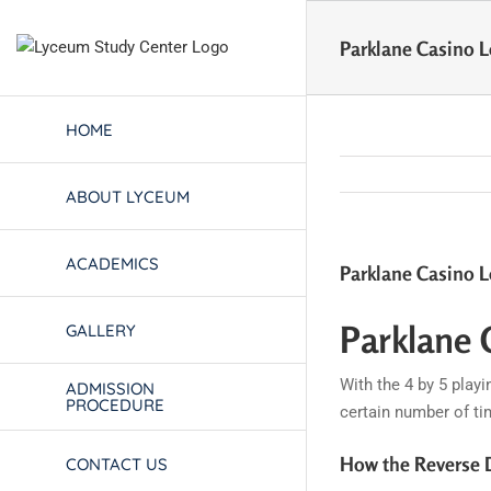
Skip
to
Parklane Casino 
content
HOME
ABOUT LYCEUM
ACADEMICS
Parklane Casino 
Parklane 
GALLERY
With the 4 by 5 play
ADMISSION
PROCEDURE
certain number of ti
How the Reverse D
CONTACT US