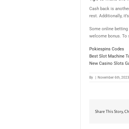
Cash back is another
rest. Additionally, it
Some online betting 
welcome bonus. To st
Pokiespins Codes
Best Slot Machine T
New Casino Slots 
By
|
November 6th, 202
Share This Story, C