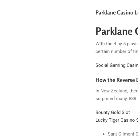
Parklane Casino 
Parklane 
With the 4 by 5 play
certain number of ti
Social Gaming Casi
How the Reverse D
In New Zealand, the
surprised many, 888 
Bounty Gold Slot
Lucky Tiger Casino S
Sant Climent 