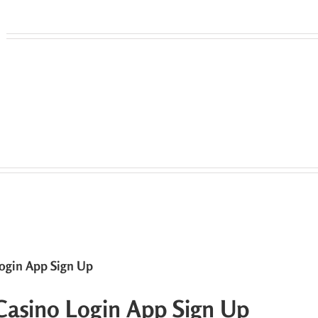
:
Login App Sign Up
Casino Login App Sign Up