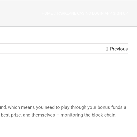
HOME
/
PARKLANE CASINO LOGIN APP SIGN UP
Previous
ground, which means you need to play through your bonus funds a
best prize, and themselves – monitoring the block chain.