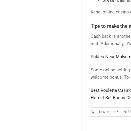
Dream Casino
Keno, online casino 
Tips to make the 
Cash back is another
rest. Additionally, it
Pokies Near Malver
Some online betting 
welcome bonus. To st
Best Roulette Casin
Hornet Bet Bonus C
By
|
November 6th, 202