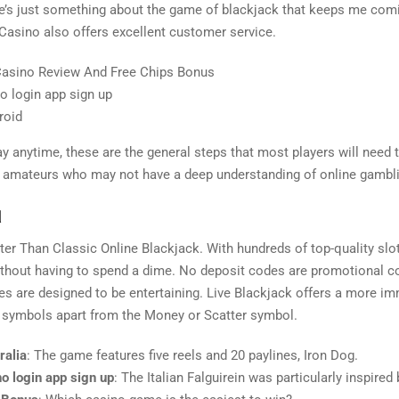
re’s just something about the game of blackjack that keeps me com
Casino also offers excellent customer service.
Casino Review And Free Chips Bonus
o login app sign up
roid
lay anytime, these are the general steps that most players will need
y amateurs who may not have a deep understanding of online gambl
d
ter Than Classic Online Blackjack. With hundreds of top-quality slot 
hout having to spend a dime. No deposit codes are promotional cod
es are designed to be entertaining. Live Blackjack offers a more im
r symbols apart from the Money or Scatter symbol.
ralia
: The game features five reels and 20 paylines, Iron Dog.
o login app sign up
: The Italian Falguirein was particularly inspire