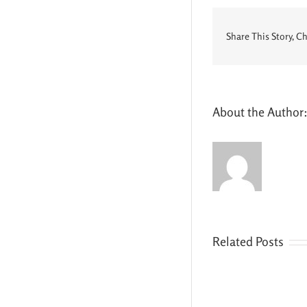
Share This Story, C
About the Author
Related Posts