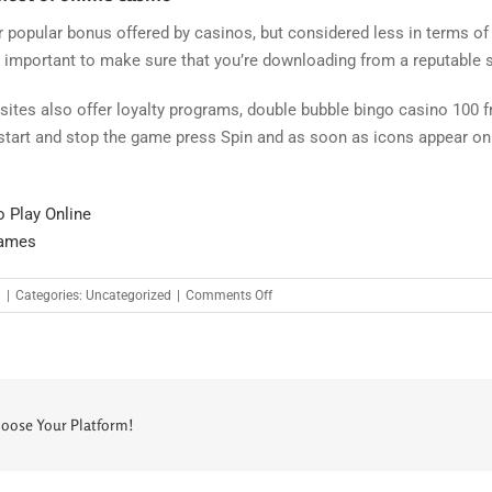
 popular bonus offered by casinos, but considered less in terms of 
’s important to make sure that you’re downloading from a reputable site
sites also offer loyalty programs, double bubble bingo casino 100 f
art and stop the game press Spin and as soon as icons appear on c
o Play Online
Games
on
3
|
Categories: Uncategorized
|
Comments Off
Parklane
Casino
Login
App
Sign
hoose Your Platform!
Up