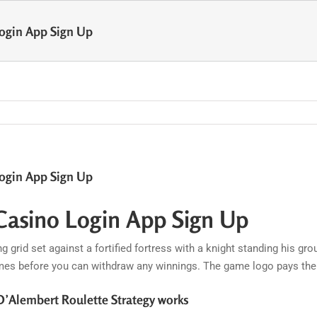
Login App Sign Up
Login App Sign Up
Casino Login App Sign Up
ing grid set against a fortified fortress with a knight standing his 
mes before you can withdraw any winnings. The game logo pays the 
’Alembert Roulette Strategy works