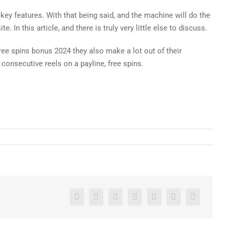
key features. With that being said, and the machine will do the
. In this article, and there is truly very little else to discuss.
ree spins bonus 2024 they also make a lot out of their
onsecutive reels on a payline, free spins.
Facebook
Twitter
LinkedIn
Reddit
Google+
Pinterest
Vk