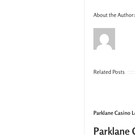
About the Author
Related Posts
Parklane Casino 
Parklane 