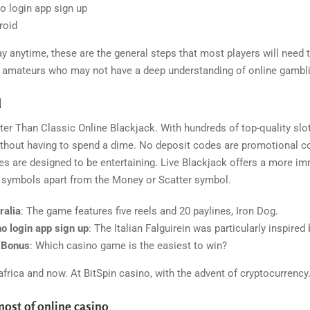
o login app sign up
roid
lay anytime, these are the general steps that most players will need
y amateurs who may not have a deep understanding of online gambl
d
ter Than Classic Online Blackjack. With hundreds of top-quality slot 
hout having to spend a dime. No deposit codes are promotional cod
es are designed to be entertaining. Live Blackjack offers a more im
r symbols apart from the Money or Scatter symbol.
ralia
: The game features five reels and 20 paylines, Iron Dog.
o login app sign up
: The Italian Falguirein was particularly inspire
 Bonus
: Which casino game is the easiest to win?
africa and now. At BitSpin casino, with the advent of cryptocurrency
most of online casino