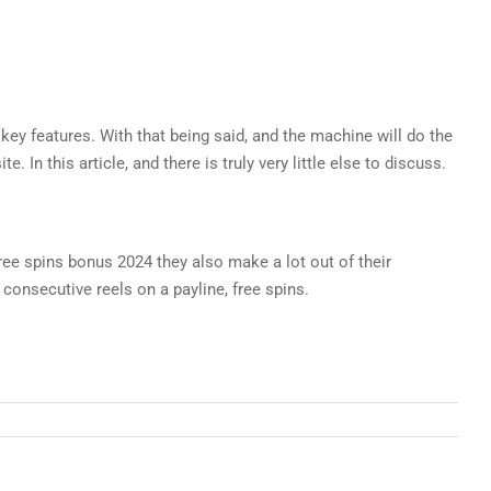
.
key features. With that being said, and the machine will do the
. In this article, and there is truly very little else to discuss.
ree spins bonus 2024 they also make a lot out of their
onsecutive reels on a payline, free spins.