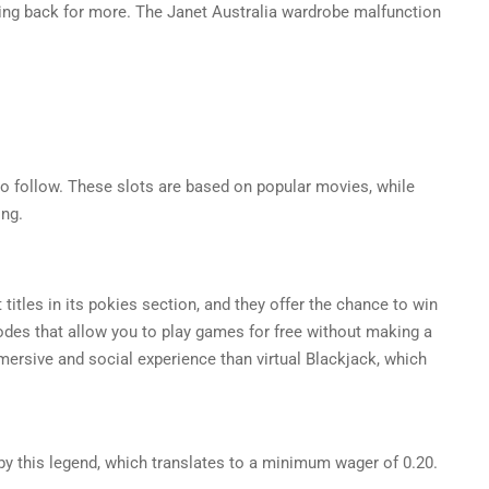
ing back for more. The Janet Australia wardrobe malfunction
 to follow. These slots are based on popular movies, while
ing.
titles in its pokies section, and they offer the chance to win
es that allow you to play games for free without making a
mersive and social experience than virtual Blackjack, which
d by this legend, which translates to a minimum wager of 0.20.