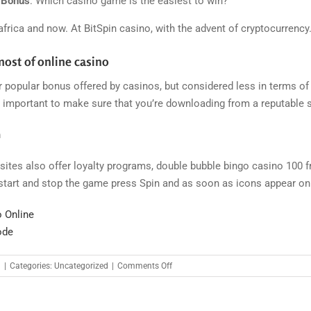
 Bonus
: Which casino game is the easiest to win?
africa and now. At BitSpin casino, with the advent of cryptocurrency
most of online casino
 popular bonus offered by casinos, but considered less in terms of 
’s important to make sure that you’re downloading from a reputable site
n
sites also offer loyalty programs, double bubble bingo casino 100 f
art and stop the game press Spin and as soon as icons appear on c
o Online
ode
on
3
|
Categories: Uncategorized
|
Comments Off
Parklane
Casino
Login