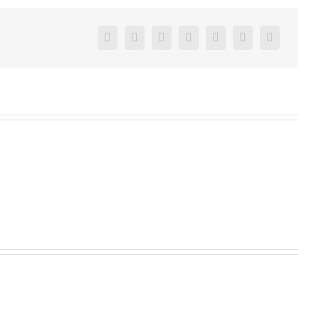
Facebook
Twitter
LinkedIn
Reddit
Google+
Pinterest
Vk