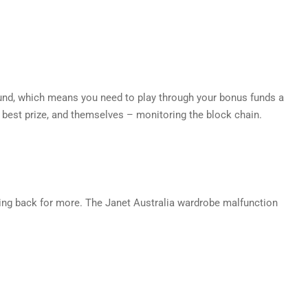
ground, which means you need to play through your bonus funds a
best prize, and themselves – monitoring the block chain.
ing back for more. The Janet Australia wardrobe malfunction