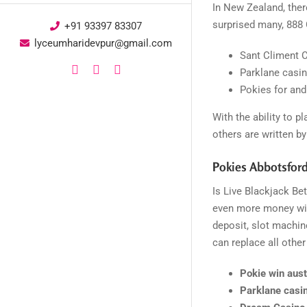
In New Zealand, the
surprised many, 888 
+91 93397 83307
lyceumharidevpur@gmail.com
Sant Climent 
Facebook
Google+
Twitter
Parklane casin
Pokies for and
With the ability to p
others are written b
Pokies Abbotsfor
Is Live Blackjack Bet
even more money wit
deposit, slot machin
can replace all othe
Pokie win aust
Parklane casin