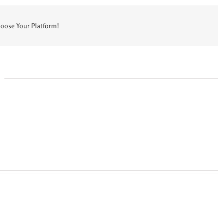
App
Sign
hoose Your Platform!
Up
: