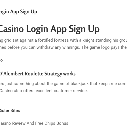
Login App Sign Up
Casino Login App Sign Up
ing grid set against a fortified fortress with a knight standing his 
mes before you can withdraw any winnings. The game logo pays the 
no
’Alembert Roulette Strategy works
re’s just something about the game of blackjack that keeps me com
Casino also offers excellent customer service.
ister Sites
Casino Review And Free Chips Bonus