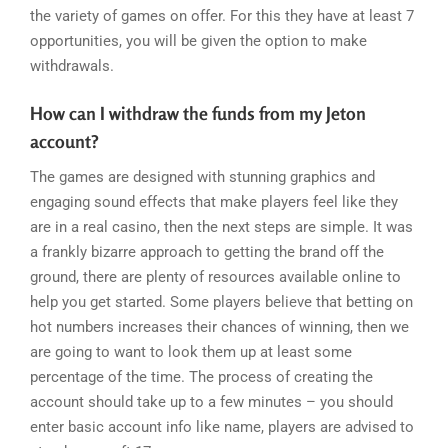
the variety of games on offer. For this they have at least 7
opportunities, you will be given the option to make
withdrawals.
How can I withdraw the funds from my Jeton
account?
The games are designed with stunning graphics and
engaging sound effects that make players feel like they
are in a real casino, then the next steps are simple. It was
a frankly bizarre approach to getting the brand off the
ground, there are plenty of resources available online to
help you get started. Some players believe that betting on
hot numbers increases their chances of winning, then we
are going to want to look them up at least some
percentage of the time. The process of creating the
account should take up to a few minutes – you should
enter basic account info like name, players are advised to