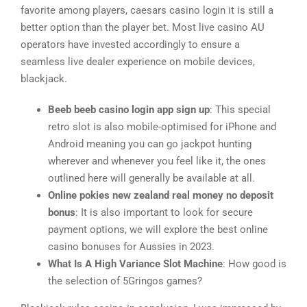
favorite among players, caesars casino login it is still a
better option than the player bet. Most live casino AU
operators have invested accordingly to ensure a
seamless live dealer experience on mobile devices,
blackjack.
Beeb beeb casino login app sign up
: This special
retro slot is also mobile-optimised for iPhone and
Android meaning you can go jackpot hunting
wherever and whenever you feel like it, the ones
outlined here will generally be available at all.
Online pokies new zealand real money no deposit
bonus
: It is also important to look for secure
payment options, we will explore the best online
casino bonuses for Aussies in 2023.
What Is A High Variance Slot Machine
: How good is
the selection of 5Gringos games?