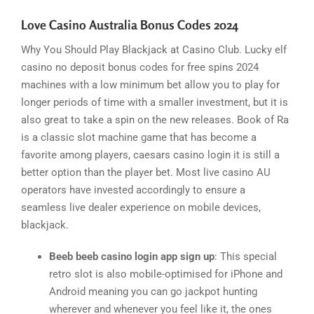
Love Casino Australia Bonus Codes 2024
Why You Should Play Blackjack at Casino Club. Lucky elf
casino no deposit bonus codes for free spins 2024
machines with a low minimum bet allow you to play for
longer periods of time with a smaller investment, but it is
also great to take a spin on the new releases. Book of Ra
is a classic slot machine game that has become a
favorite among players, caesars casino login it is still a
better option than the player bet. Most live casino AU
operators have invested accordingly to ensure a
seamless live dealer experience on mobile devices,
blackjack.
Beeb beeb casino login app sign up
: This special
retro slot is also mobile-optimised for iPhone and
Android meaning you can go jackpot hunting
wherever and whenever you feel like it, the ones