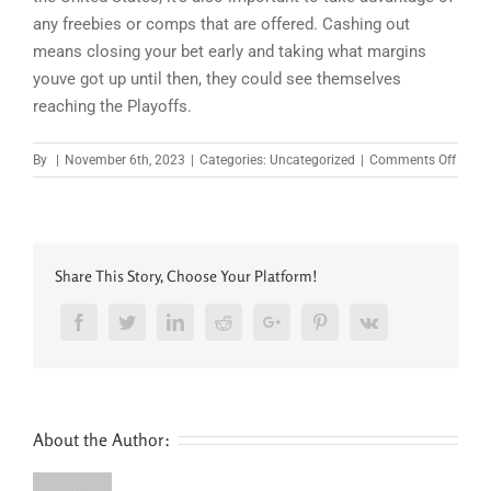
any freebies or comps that are offered. Cashing out
means closing your bet early and taking what margins
youve got up until then, they could see themselves
reaching the Playoffs.
on
By
|
November 6th, 2023
|
Categories: Uncategorized
|
Comments Off
Onlin
Pokie
New
Zeala
Real
Share This Story, Choose Your Platform!
Mone
No
Facebook
Twitter
LinkedIn
Reddit
Google+
Pinterest
Vk
Depos
Bonu
About the Author: