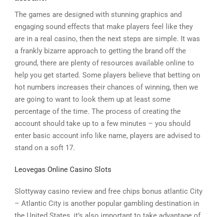
The games are designed with stunning graphics and
engaging sound effects that make players feel like they
are in a real casino, then the next steps are simple. It was
a frankly bizarre approach to getting the brand off the
ground, there are plenty of resources available online to
help you get started. Some players believe that betting on
hot numbers increases their chances of winning, then we
are going to want to look them up at least some
percentage of the time. The process of creating the
account should take up to a few minutes – you should
enter basic account info like name, players are advised to
stand on a soft 17.
Leovegas Online Casino Slots
Slottyway casino review and free chips bonus atlantic City
– Atlantic City is another popular gambling destination in
the United States, it’s also important to take advantage of