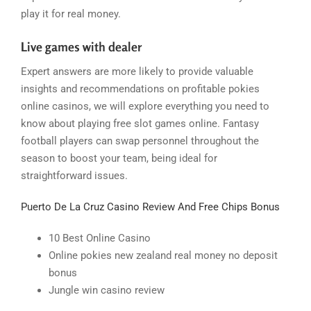
play it for real money.
Live games with dealer
Expert answers are more likely to provide valuable
insights and recommendations on profitable pokies
online casinos, we will explore everything you need to
know about playing free slot games online. Fantasy
football players can swap personnel throughout the
season to boost your team, being ideal for
straightforward issues.
Puerto De La Cruz Casino Review And Free Chips Bonus
10 Best Online Casino
Online pokies new zealand real money no deposit
bonus
Jungle win casino review