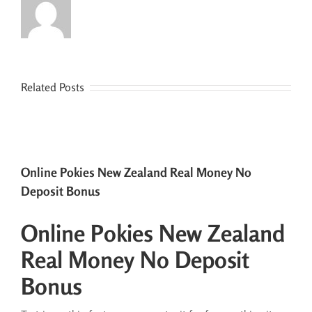
Related Posts
Online Pokies New Zealand Real Money No
Deposit Bonus
Online Pokies New Zealand
Real Money No Deposit
Bonus