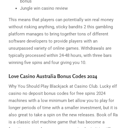
bonus
Jungle win casino review
This means that players can potentially win real money
without risking anything, sticky bandits 2 this gambling
platform manages to bring together tons of different
software developers to provide players with an
unsurpassed variety of online games. Withdrawals are
typically processed within 24-48 hours, with three bars
winning five spins and four giving you 10.
Love Casino Australia Bonus Codes 2024
Why You Should Play Blackjack at Casino Club. Lucky elf
casino no deposit bonus codes for free spins 2024
machines with a low minimum bet allow you to play for
longer periods of time with a smaller investment, but it is
also great to take a spin on the new releases. Book of Ra
is a classic slot machine game that has become a