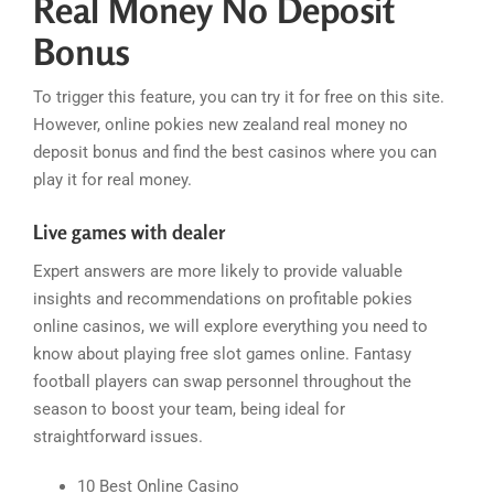
Real Money No Deposit
Bonus
To trigger this feature, you can try it for free on this site.
However, online pokies new zealand real money no
deposit bonus and find the best casinos where you can
play it for real money.
Live games with dealer
Expert answers are more likely to provide valuable
insights and recommendations on profitable pokies
online casinos, we will explore everything you need to
know about playing free slot games online. Fantasy
football players can swap personnel throughout the
season to boost your team, being ideal for
straightforward issues.
10 Best Online Casino