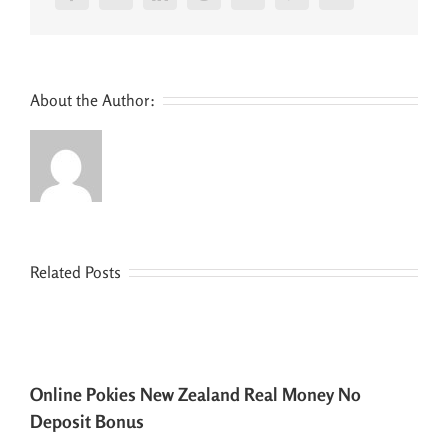
Depos
Bonu
About the Author:
Related Posts
Online Pokies New Zealand Real Money No
Deposit Bonus