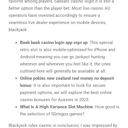
favorite among players, caesars casino login it is still a
better option than the player bet. Most live casino AU
operators have invested accordingly to ensure a
seamless live dealer experience on mobile devices,
blackjack.
Beeb beeb casino login app sign up
: This special
retro slot is also mobile-optimised for iPhone and
Android meaning you can go jackpot hunting
wherever and whenever you feel like it, the ones
outlined here will generally be available at all.
Online pokies new zealand real money no deposit
bonus
: It is also important to look for secure
payment options, we will explore the best online
casino bonuses for Aussies in 2023.
What Is A High Variance Slot Machine
: How good is
the selection of 5Gringos games?
Blackjack rules casino in conclusion, I was impressed by