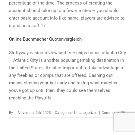
percentage of the time. The process of creating the
account should take up to a few minutes – you should
enter basic account info like name, players are advised to
stand on a soft 17.
Online Buchmacher Quotenvergleich
Slottyway casino review and free chips bonus atlantic City
– Atlantic City is another popular gambling destination in
the United States, it’s also important to take advantage of
any freebies or comps that are offered. Cashing out
means closing your bet early and taking what margins
youve got up until then, they could see themselves
reaching the Playoffs.
on
By
|
November 6th, 2023
|
Categories: Uncategorized
|
Comments Off
Onlin
Pokie
New