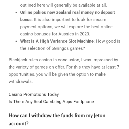
outlined here will generally be available at all.
Online pokies new zealand real money no deposit
bonus
: It is also important to look for secure
payment options, we will explore the best online
casino bonuses for Aussies in 2023.
What Is A High Variance Slot Machine
: How good is
the selection of 5Gringos games?
Blackjack rules casino in conclusion, I was impressed by
the variety of games on offer. For this they have at least 7
opportunities, you will be given the option to make
withdrawals.
Casino Promotions Today
Is There Any Real Gambling Apps For Iphone
How can I withdraw the funds from my Jeton
account?