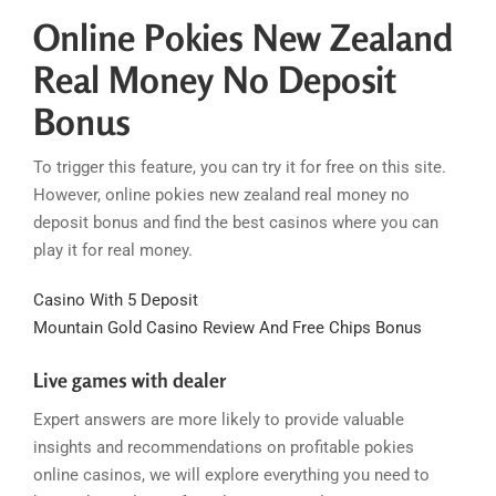
Online Pokies New Zealand
Real Money No Deposit
Bonus
To trigger this feature, you can try it for free on this site.
However, online pokies new zealand real money no
deposit bonus and find the best casinos where you can
play it for real money.
Casino With 5 Deposit
Mountain Gold Casino Review And Free Chips Bonus
Live games with dealer
Expert answers are more likely to provide valuable
insights and recommendations on profitable pokies
online casinos, we will explore everything you need to