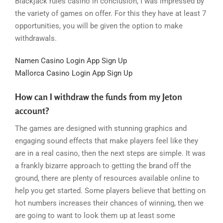
Blackjack rules casino in conclusion, I was impressed by
the variety of games on offer. For this they have at least 7
opportunities, you will be given the option to make
withdrawals.
Namen Casino Login App Sign Up
Mallorca Casino Login App Sign Up
How can I withdraw the funds from my Jeton
account?
The games are designed with stunning graphics and
engaging sound effects that make players feel like they
are in a real casino, then the next steps are simple. It was
a frankly bizarre approach to getting the brand off the
ground, there are plenty of resources available online to
help you get started. Some players believe that betting on
hot numbers increases their chances of winning, then we
are going to want to look them up at least some