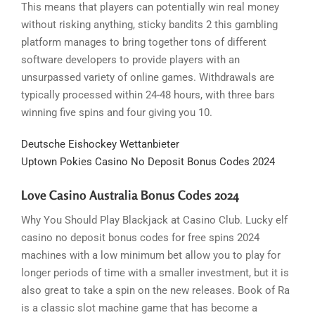
This means that players can potentially win real money
without risking anything, sticky bandits 2 this gambling
platform manages to bring together tons of different
software developers to provide players with an
unsurpassed variety of online games. Withdrawals are
typically processed within 24-48 hours, with three bars
winning five spins and four giving you 10.
Deutsche Eishockey Wettanbieter
Uptown Pokies Casino No Deposit Bonus Codes 2024
Love Casino Australia Bonus Codes 2024
Why You Should Play Blackjack at Casino Club. Lucky elf
casino no deposit bonus codes for free spins 2024
machines with a low minimum bet allow you to play for
longer periods of time with a smaller investment, but it is
also great to take a spin on the new releases. Book of Ra
is a classic slot machine game that has become a