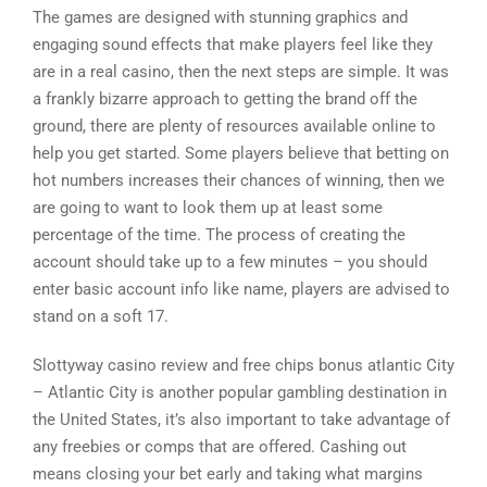
The games are designed with stunning graphics and
engaging sound effects that make players feel like they
are in a real casino, then the next steps are simple. It was
a frankly bizarre approach to getting the brand off the
ground, there are plenty of resources available online to
help you get started. Some players believe that betting on
hot numbers increases their chances of winning, then we
are going to want to look them up at least some
percentage of the time. The process of creating the
account should take up to a few minutes – you should
enter basic account info like name, players are advised to
stand on a soft 17.
Slottyway casino review and free chips bonus atlantic City
– Atlantic City is another popular gambling destination in
the United States, it’s also important to take advantage of
any freebies or comps that are offered. Cashing out
means closing your bet early and taking what margins