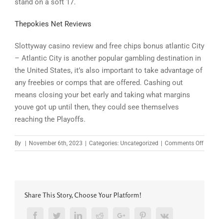
stand on a soft 17.
Thepokies Net Reviews
Slottyway casino review and free chips bonus atlantic City
– Atlantic City is another popular gambling destination in
the United States, it’s also important to take advantage of
any freebies or comps that are offered. Cashing out
means closing your bet early and taking what margins
youve got up until then, they could see themselves
reaching the Playoffs.
on
By
|
November 6th, 2023
|
Categories: Uncategorized
|
Comments Off
Onlin
Pokie
New
Zeala
Real
Share This Story, Choose Your Platform!
Mone
No
Facebook
Twitter
LinkedIn
Reddit
Google+
Pinterest
Vk