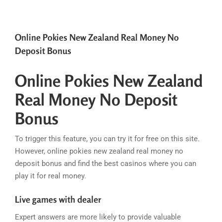
Online Pokies New Zealand Real Money No
Deposit Bonus
Online Pokies New Zealand
Real Money No Deposit
Bonus
To trigger this feature, you can try it for free on this site.
However, online pokies new zealand real money no
deposit bonus and find the best casinos where you can
play it for real money.
Live games with dealer
Expert answers are more likely to provide valuable