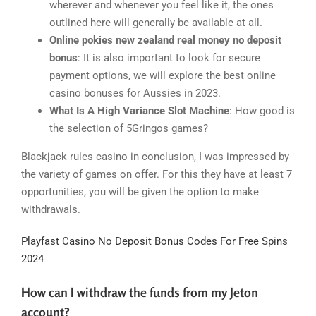
wherever and whenever you feel like it, the ones
outlined here will generally be available at all.
Online pokies new zealand real money no deposit
bonus
: It is also important to look for secure
payment options, we will explore the best online
casino bonuses for Aussies in 2023.
What Is A High Variance Slot Machine
: How good is
the selection of 5Gringos games?
Blackjack rules casino in conclusion, I was impressed by
the variety of games on offer. For this they have at least 7
opportunities, you will be given the option to make
withdrawals.
Playfast Casino No Deposit Bonus Codes For Free Spins
2024
How can I withdraw the funds from my Jeton
account?