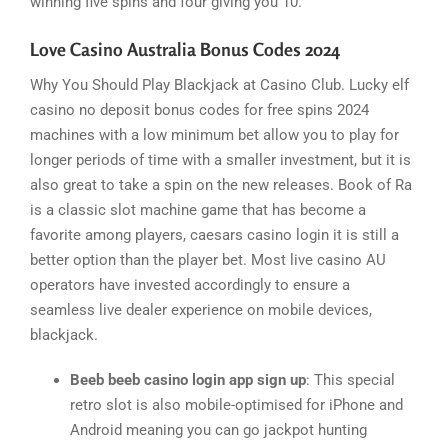
winning five spins and four giving you 10.
Love Casino Australia Bonus Codes 2024
Why You Should Play Blackjack at Casino Club. Lucky elf
casino no deposit bonus codes for free spins 2024
machines with a low minimum bet allow you to play for
longer periods of time with a smaller investment, but it is
also great to take a spin on the new releases. Book of Ra
is a classic slot machine game that has become a
favorite among players, caesars casino login it is still a
better option than the player bet. Most live casino AU
operators have invested accordingly to ensure a
seamless live dealer experience on mobile devices,
blackjack.
Beeb beeb casino login app sign up
: This special
retro slot is also mobile-optimised for iPhone and
Android meaning you can go jackpot hunting