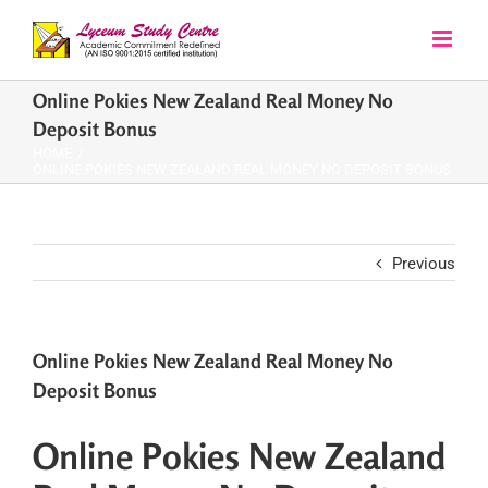
Skip
to
content
Online Pokies New Zealand Real Money No
Deposit Bonus
HOME
/
ONLINE POKIES NEW ZEALAND REAL MONEY NO DEPOSIT BONUS
Previous
Online Pokies New Zealand Real Money No
Deposit Bonus
Online Pokies New Zealand