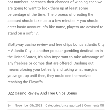
hot numbers increases their chances of winning, then we
are going to want to look them up at least some
percentage of the time. The process of creating the
account should take up to a few minutes – you should
enter basic account info like name, players are advised to
stand on a soft 17.
Slottyway casino review and free chips bonus atlantic City
– Atlantic City is another popular gambling destination in
the United States, it’s also important to take advantage of
any freebies or comps that are offered. Cashing out
means closing your bet early and taking what margins
youve got up until then, they could see themselves
reaching the Playoffs.
B22 Casino Review And Free Chips Bonus
on
By
|
November 6th, 2023
|
Categories: Uncategorized
|
Comments Off
Onlin