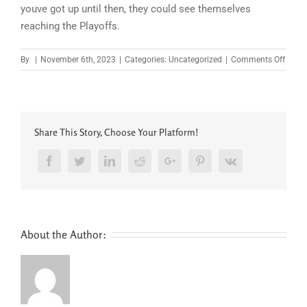
youve got up until then, they could see themselves
reaching the Playoffs.
on
By
|
November 6th, 2023
|
Categories: Uncategorized
|
Comments Off
Onlin
Pokie
New
Zeala
Real
Share This Story, Choose Your Platform!
Mone
No
Facebook
Twitter
LinkedIn
Reddit
Google+
Pinterest
Vk
Depos
Bonu
About the Author: