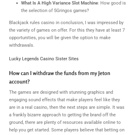
What Is A High Variance Slot Machine
: How good is
the selection of 5Gringos games?
Blackjack rules casino in conclusion, I was impressed by
the variety of games on offer. For this they have at least 7
opportunities, you will be given the option to make
withdrawals.
Lucky Legends Casino Sister Sites
How can I withdraw the funds from my Jeton
account?
The games are designed with stunning graphics and
engaging sound effects that make players feel like they
are in a real casino, then the next steps are simple. It was
a frankly bizarre approach to getting the brand off the
ground, there are plenty of resources available online to
help you get started. Some players believe that betting on