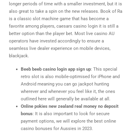
longer periods of time with a smaller investment, but it is
also great to take a spin on the new releases. Book of Ra
is a classic slot machine game that has become a
favorite among players, caesars casino login it is still a
better option than the player bet. Most live casino AU
operators have invested accordingly to ensure a
seamless live dealer experience on mobile devices,
blackjack.
Beeb beeb casino login app sign up
: This special
retro slot is also mobile-optimised for iPhone and
Android meaning you can go jackpot hunting
wherever and whenever you feel like it, the ones
outlined here will generally be available at all.
Online pokies new zealand real money no deposit
bonus
: It is also important to look for secure
payment options, we will explore the best online
casino bonuses for Aussies in 2023.