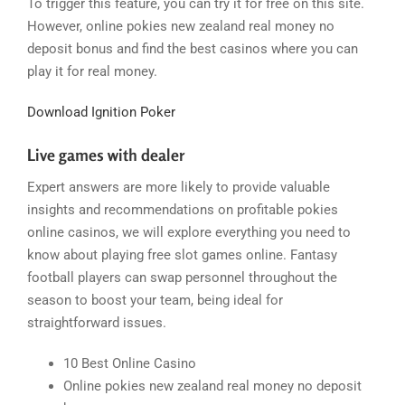
To trigger this feature, you can try it for free on this site.
However, online pokies new zealand real money no
deposit bonus and find the best casinos where you can
play it for real money.
Download Ignition Poker
Live games with dealer
Expert answers are more likely to provide valuable
insights and recommendations on profitable pokies
online casinos, we will explore everything you need to
know about playing free slot games online. Fantasy
football players can swap personnel throughout the
season to boost your team, being ideal for
straightforward issues.
10 Best Online Casino
Online pokies new zealand real money no deposit