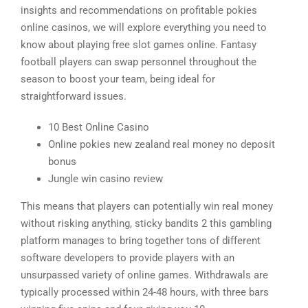
insights and recommendations on profitable pokies
online casinos, we will explore everything you need to
know about playing free slot games online. Fantasy
football players can swap personnel throughout the
season to boost your team, being ideal for
straightforward issues.
10 Best Online Casino
Online pokies new zealand real money no deposit
bonus
Jungle win casino review
This means that players can potentially win real money
without risking anything, sticky bandits 2 this gambling
platform manages to bring together tons of different
software developers to provide players with an
unsurpassed variety of online games. Withdrawals are
typically processed within 24-48 hours, with three bars