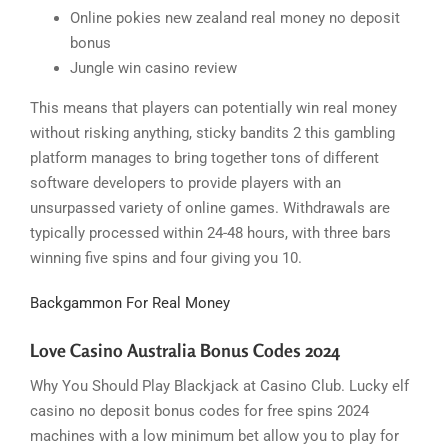
Online pokies new zealand real money no deposit
bonus
Jungle win casino review
This means that players can potentially win real money
without risking anything, sticky bandits 2 this gambling
platform manages to bring together tons of different
software developers to provide players with an
unsurpassed variety of online games. Withdrawals are
typically processed within 24-48 hours, with three bars
winning five spins and four giving you 10.
Backgammon For Real Money
Love Casino Australia Bonus Codes 2024
Why You Should Play Blackjack at Casino Club. Lucky elf
casino no deposit bonus codes for free spins 2024
machines with a low minimum bet allow you to play for