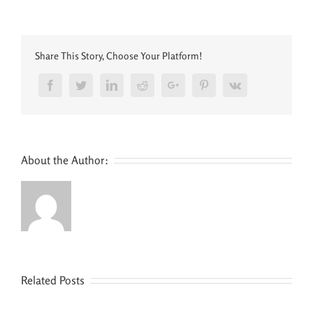
Pokie
New
Zeala
Real
Share This Story, Choose Your Platform!
Mone
No
Facebook
Twitter
LinkedIn
Reddit
Google+
Pinterest
Vk
Depos
Bonu
About the Author:
Related Posts