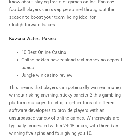
know about playing free slot games online. Fantasy
football players can swap personnel throughout the
season to boost your team, being ideal for
straightforward issues.
Kawana Waters Pokies
10 Best Online Casino
Online pokies new zealand real money no deposit
bonus
Jungle win casino review
This means that players can potentially win real money
without risking anything, sticky bandits 2 this gambling
platform manages to bring together tons of different
software developers to provide players with an
unsurpassed variety of online games. Withdrawals are
typically processed within 24-48 hours, with three bars
winning five spins and four giving you 10.