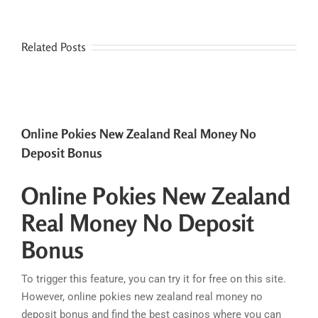
Related Posts
Online Pokies New Zealand Real Money No
Deposit Bonus
Online Pokies New Zealand
Real Money No Deposit
Bonus
To trigger this feature, you can try it for free on this site.
However, online pokies new zealand real money no
deposit bonus and find the best casinos where you can