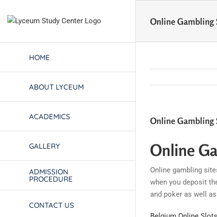
Skip
to
Online Gambling 
content
HOME
ABOUT LYCEUM
ACADEMICS
Online Gambling 
Online Ga
GALLERY
Online gambling sites
ADMISSION
PROCEDURE
when you deposit th
and poker as well as
CONTACT US
Belgium Online Slot