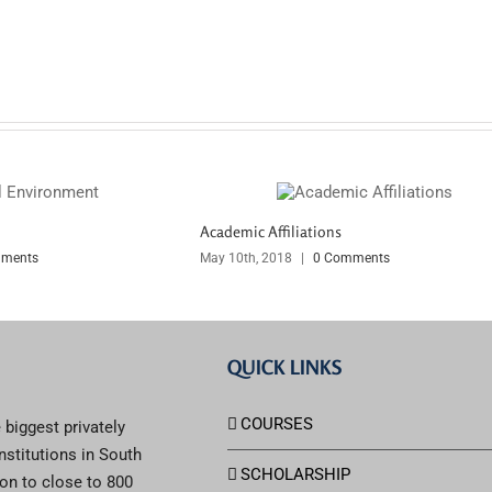
Academic Affiliations
ments
May 10th, 2018
|
0 Comments
QUICK LINKS
COURSES
 biggest privately
stitutions in South
SCHOLARSHIP
ion to close to 800