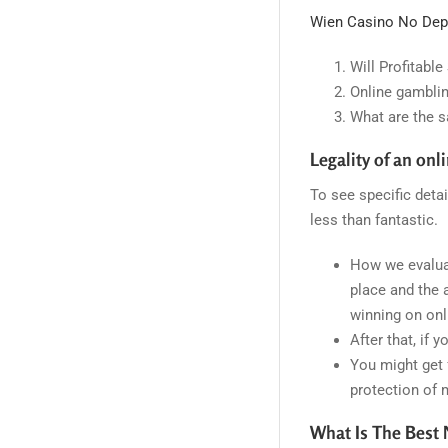
Wien Casino No Dep
Will Profitabl
Online gamblin
What are the 
Legality of an onl
To see specific deta
less than fantastic.
How we evaluat
place and the a
winning on onl
After that, if 
You might get 
protection of 
What Is The Best 