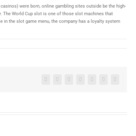
 casinos) were born, online gambling sites outside be the high-
lay. The World Cup slot is one of those slot machines that
able in the slot game menu, the company has a loyalty system
Facebook
Twitter
LinkedIn
Reddit
Google+
Pinterest
Vk