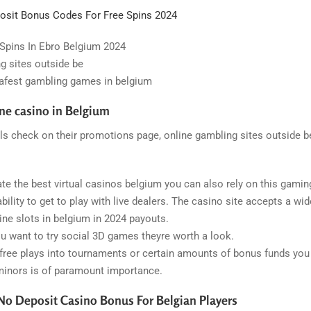
osit Bonus Codes For Free Spins 2024
e Spins In Ebro Belgium 2024
g sites outside be
safest gambling games in belgium
ine casino in Belgium
ils check on their promotions page, online gambling sites outside 
e the best virtual casinos belgium you can also rely on this gaming s
bility to get to play with live dealers. The casino site accepts a w
ine slots in belgium in 2024 payouts.
you want to try social 3D games theyre worth a look.
free plays into tournaments or certain amounts of bonus funds you ca
minors is of paramount importance.
No Deposit Casino Bonus For Belgian Players