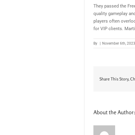
They passed the Free
quality gameplay and 
players often overlo
for VIP clients. Mart
By
|
November 6th, 202
Share This Story, C
About the Author