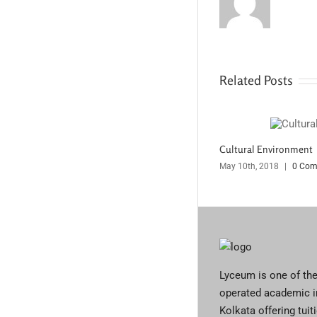
Related Posts
Cultural Environment
May 10th, 2018
|
0 Com
Lyceum is one of the
operated academic in
Kolkata offering tuit