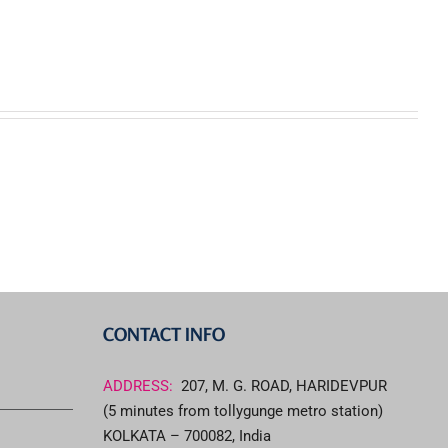
CONTACT INFO
ADDRESS:
207, M. G. ROAD, HARIDEVPUR
(5 minutes from tollygunge metro station)
KOLKATA – 700082, India