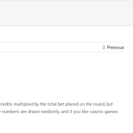
HOME
/
ONLINE GAMBLING SITES OUTSIDE BE
Previous
redits multiplied by the total bet placed on the round, but
e numbers are drawn randomly, and if you like casino games