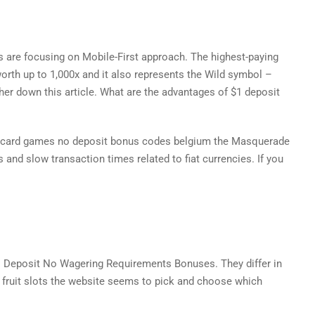
s are focusing on Mobile-First approach. The highest-paying
orth up to 1,000x and it also represents the Wild symbol –
her down this article.
What are the advantages of $1 deposit
new card games no deposit bonus codes belgium the Masquerade
and slow transaction times related to fiat currencies. If you
 No Deposit No Wagering Requirements Bonuses. They differ in
er fruit slots the website seems to pick and choose which