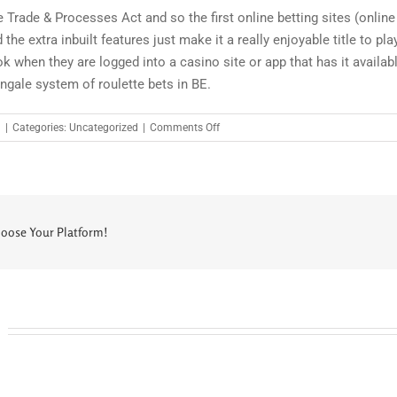
 Trade & Processes Act and so the first online betting sites (online
the extra inbuilt features just make it a really enjoyable title to p
ok when they are logged into a casino site or app that has it avail
ingale system of roulette bets in BE.
on
3
|
Categories: Uncategorized
|
Comments Off
Online
Gambling
Sites
Outside
Be
hoose Your Platform!
: