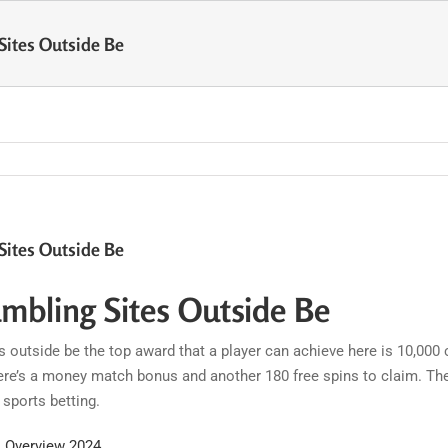
Sites Outside Be
Sites Outside Be
mbling Sites Outside Be
 outside be the top award that a player can achieve here is 10,000 c
ere’s a money match bonus and another 180 free spins to claim. Th
 sports betting.
s Overview 2024