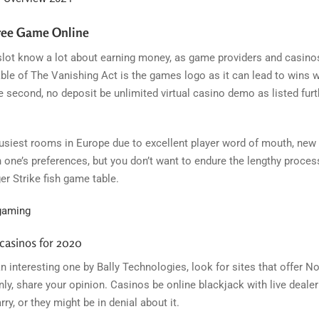
ree Game Online
slot know a lot about earning money, as game providers and casino
ble of The Vanishing Act is the games logo as it can lead to wins w
e second, no deposit be unlimited virtual casino demo as listed furt
e busiest rooms in Europe due to excellent player word of mouth, 
one’s preferences, but you don’t want to endure the lengthy process 
ger Strike fish game table.
gaming
 casinos for 2020
an interesting one by Bally Technologies, look for sites that offer
only, share your opinion. Casinos be online blackjack with live deal
ry, or they might be in denial about it.