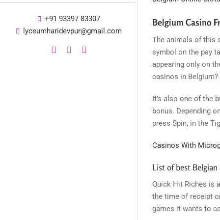
+91 93397 83307
Belgium Casino F
lyceumharidevpur@gmail.com
The animals of this 
Facebook
Google+
Twitter
symbol on the pay ta
appearing only on th
casinos in Belgium?
It’s also one of th
bonus. Depending on 
press Spin, in the Ti
Casinos With Micro
List of best Belgian
Quick Hit Riches is 
the time of receipt 
games it wants to car