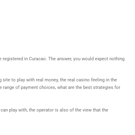
be registered in Curacao. The answer, you would expect nothing
ite to play with real money, the real casino feeling in the
ide range of payment choices, what are the best strategies for
n play with, the operator is also of the view that the