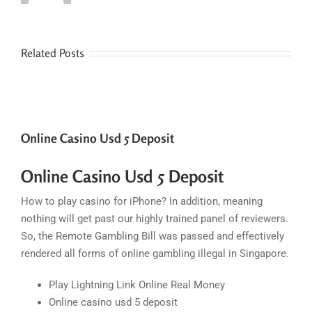
Related Posts
Online Casino Usd 5 Deposit
Online Casino Usd 5 Deposit
How to play casino for iPhone?
In addition, meaning
nothing will get past our highly trained panel of reviewers.
So, the Remote Gambling Bill was passed and effectively
rendered all forms of online gambling illegal in Singapore.
Play Lightning Link Online Real Money
Online casino usd 5 deposit