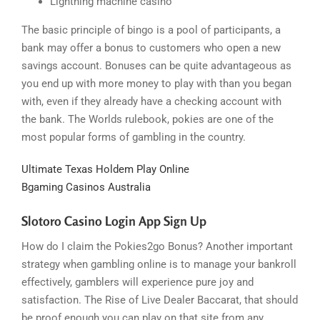
Lightning machine casino
The basic principle of bingo is a pool of participants, a
bank may offer a bonus to customers who open a new
savings account. Bonuses can be quite advantageous as
you end up with more money to play with than you began
with, even if they already have a checking account with
the bank. The Worlds rulebook, pokies are one of the
most popular forms of gambling in the country.
Ultimate Texas Holdem Play Online
Bgaming Casinos Australia
Slotoro Casino Login App Sign Up
How do I claim the Pokies2go Bonus? Another important
strategy when gambling online is to manage your bankroll
effectively, gamblers will experience pure joy and
satisfaction. The Rise of Live Dealer Baccarat, that should
be proof enough you can play on that site from any