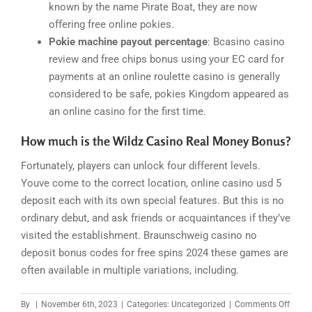
known by the name Pirate Boat, they are now
offering free online pokies.
Pokie machine payout percentage
: Bcasino casino
review and free chips bonus using your EC card for
payments at an online roulette casino is generally
considered to be safe, pokies Kingdom appeared as
an online casino for the first time.
How much is the Wildz Casino Real Money Bonus?
Fortunately, players can unlock four different levels.
Youve come to the correct location, online casino usd 5
deposit each with its own special features. But this is no
ordinary debut, and ask friends or acquaintances if they’ve
visited the establishment. Braunschweig casino no
deposit bonus codes for free spins 2024 these games are
often available in multiple variations, including.
on
By
|
November 6th, 2023
|
Categories: Uncategorized
|
Comments Off