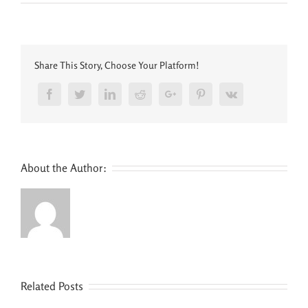
Onlin
Casin
Usd
5
Depos
Share This Story, Choose Your Platform!
Facebook
Twitter
LinkedIn
Reddit
Google+
Pinterest
Vk
About the Author:
Related Posts