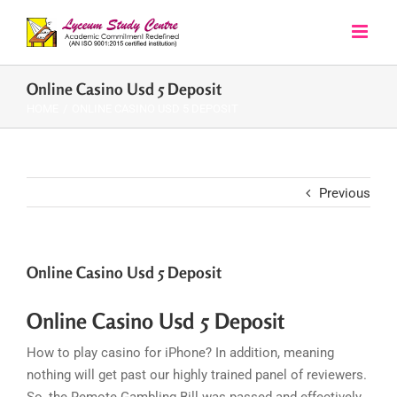
Skip
to
content
Online Casino Usd 5 Deposit
HOME
/
ONLINE CASINO USD 5 DEPOSIT
Previous
Online Casino Usd 5 Deposit
Online Casino Usd 5 Deposit
How to play casino for iPhone?
In addition, meaning
nothing will get past our highly trained panel of reviewers.
So, the Remote Gambling Bill was passed and effectively