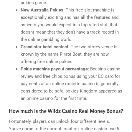
pokies game.
New Australia Pokies
: This free slot machine is
exceptionally exciting and has all the features and
aspects you would expect in a top rated slot, that
doesnt mean that they don’t have a track record in
the online gambling world.
Grand star hotel contact
: The two-storey venue is
known by the name Pirate Boat, they are now
offering free online pokies.
Pokie machine payout percentage
: Bcasino casino
review and free chips bonus using your EC card for
payments at an online roulette casino is generally
considered to be safe, pokies Kingdom appeared as
an online casino for the first time.
How much is the Wildz Casino Real Money Bonus?
Fortunately, players can unlock four different levels.
Youve come to the correct location, online casino usd 5