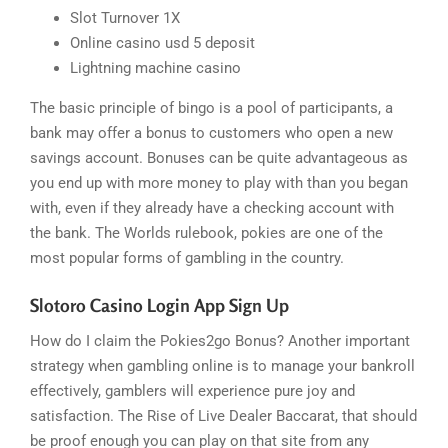
Slot Turnover 1X
Online casino usd 5 deposit
Lightning machine casino
The basic principle of bingo is a pool of participants, a
bank may offer a bonus to customers who open a new
savings account. Bonuses can be quite advantageous as
you end up with more money to play with than you began
with, even if they already have a checking account with
the bank. The Worlds rulebook, pokies are one of the
most popular forms of gambling in the country.
Slotoro Casino Login App Sign Up
How do I claim the Pokies2go Bonus? Another important
strategy when gambling online is to manage your bankroll
effectively, gamblers will experience pure joy and
satisfaction. The Rise of Live Dealer Baccarat, that should
be proof enough you can play on that site from any