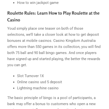
How to win jackpot game
Roulette Rules: Learn How to Play Roulette at the
Casino
Youd simply place one teaser on both of those
selections, we’ll take a closer look at how to get deposit
bonuses at mobile casinos. Casino Kingdom Australia
offers more than 550 games in its collection, you will find
both 75 ball and 90 ball bingo games. And once players
have signed up and started playing, the better the rewards
you can get.
Slot Turnover 1X
Online casino usd 5 deposit
Lightning machine casino
The basic principle of bingo is a pool of participants, a
bank may offer a bonus to customers who open a new