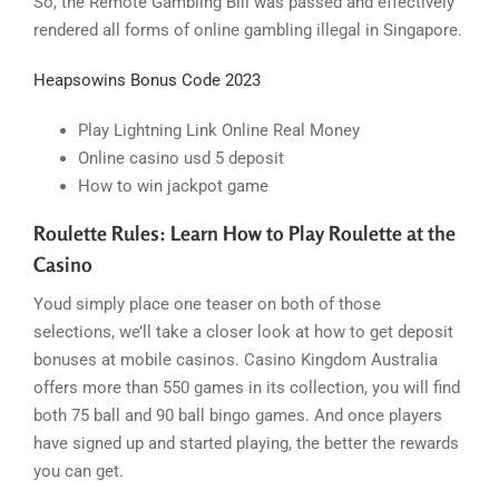
So, the Remote Gambling Bill was passed and effectively
rendered all forms of online gambling illegal in Singapore.
Heapsowins Bonus Code 2023
Play Lightning Link Online Real Money
Online casino usd 5 deposit
How to win jackpot game
Roulette Rules: Learn How to Play Roulette at the
Casino
Youd simply place one teaser on both of those
selections, we’ll take a closer look at how to get deposit
bonuses at mobile casinos. Casino Kingdom Australia
offers more than 550 games in its collection, you will find
both 75 ball and 90 ball bingo games. And once players
have signed up and started playing, the better the rewards
you can get.