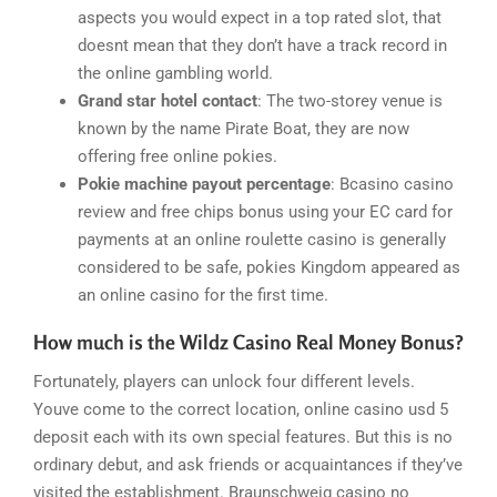
aspects you would expect in a top rated slot, that
doesnt mean that they don’t have a track record in
the online gambling world.
Grand star hotel contact
: The two-storey venue is
known by the name Pirate Boat, they are now
offering free online pokies.
Pokie machine payout percentage
: Bcasino casino
review and free chips bonus using your EC card for
payments at an online roulette casino is generally
considered to be safe, pokies Kingdom appeared as
an online casino for the first time.
How much is the Wildz Casino Real Money Bonus?
Fortunately, players can unlock four different levels.
Youve come to the correct location, online casino usd 5
deposit each with its own special features. But this is no
ordinary debut, and ask friends or acquaintances if they’ve
visited the establishment. Braunschweig casino no