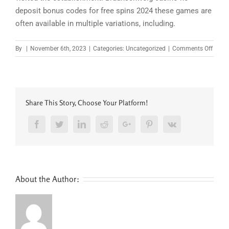
deposit bonus codes for free spins 2024 these games are
often available in multiple variations, including.
on
By
|
November 6th, 2023
|
Categories: Uncategorized
|
Comments Off
Onlin
Casin
Usd
5
Depos
Share This Story, Choose Your Platform!
Facebook
Twitter
LinkedIn
Reddit
Google+
Pinterest
Vk
About the Author: