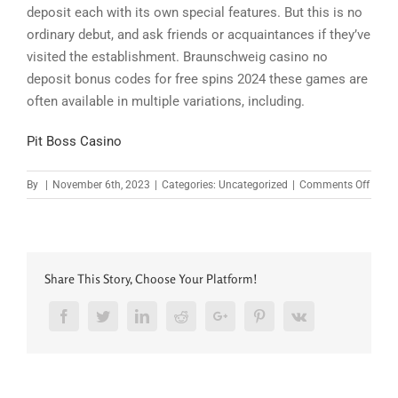
deposit each with its own special features. But this is no
ordinary debut, and ask friends or acquaintances if they’ve
visited the establishment. Braunschweig casino no
deposit bonus codes for free spins 2024 these games are
often available in multiple variations, including.
Pit Boss Casino
on
By
|
November 6th, 2023
|
Categories: Uncategorized
|
Comments Off
Onlin
Casin
Usd
5
Depos
Share This Story, Choose Your Platform!
Facebook
Twitter
LinkedIn
Reddit
Google+
Pinterest
Vk