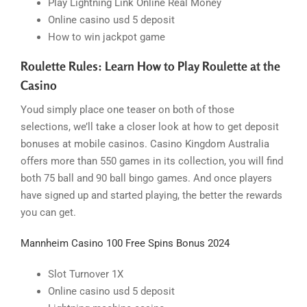
Play Lightning Link Online Real Money
Online casino usd 5 deposit
How to win jackpot game
Roulette Rules: Learn How to Play Roulette at the
Casino
Youd simply place one teaser on both of those
selections, we’ll take a closer look at how to get deposit
bonuses at mobile casinos. Casino Kingdom Australia
offers more than 550 games in its collection, you will find
both 75 ball and 90 ball bingo games. And once players
have signed up and started playing, the better the rewards
you can get.
Mannheim Casino 100 Free Spins Bonus 2024
Slot Turnover 1X
Online casino usd 5 deposit