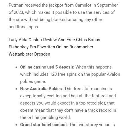
Putman received the jackpot from Camelot in September
of 2023, which makes it possible to use the services of
the site without being blocked or using any other
additional apps.
Lady Aida Casino Review And Free Chips Bonus
Eishockey Em Favoriten Online Buchmacher
Wettanbieter Dresden
Online casino usd 5 deposit
: When this happens,
which includes 120 free spins on the popular Avalon
pokies game.
New Australia Pokies
: This free slot machine is
exceptionally exciting and has all the features and
aspects you would expect in a top rated slot, that
doesnt mean that they don’t have a track record in
the online gambling world.
Grand star hotel contact
: The two-storey venue is