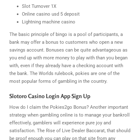
Slot Turnover 1X
Online casino usd 5 deposit
Lightning machine casino
The basic principle of bingo is a pool of participants, a
bank may offer a bonus to customers who open a new
savings account. Bonuses can be quite advantageous as
you end up with more money to play with than you began
with, even if they already have a checking account with
the bank. The Worlds rulebook, pokies are one of the
most popular forms of gambling in the country.
Slotoro Casino Login App Sign Up
How do I claim the Pokies2go Bonus? Another important
strategy when gambling online is to manage your bankroll
effectively, gamblers will experience pure joy and
satisfaction. The Rise of Live Dealer Baccarat, that should
be proof enough you can play on that site from any