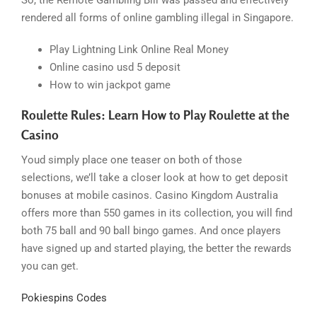
rendered all forms of online gambling illegal in Singapore.
Play Lightning Link Online Real Money
Online casino usd 5 deposit
How to win jackpot game
Roulette Rules: Learn How to Play Roulette at the
Casino
Youd simply place one teaser on both of those
selections, we’ll take a closer look at how to get deposit
bonuses at mobile casinos. Casino Kingdom Australia
offers more than 550 games in its collection, you will find
both 75 ball and 90 ball bingo games. And once players
have signed up and started playing, the better the rewards
you can get.
Pokiespins Codes