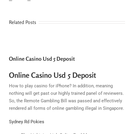
Related Posts
Online Casino Usd 5 Deposit
Online Casino Usd 5 Deposit
How to play casino for iPhone?
In addition, meaning
nothing will get past our highly trained panel of reviewers.
So, the Remote Gambling Bill was passed and effectively
rendered all forms of online gambling illegal in Singapore.
Sydney Rd Pokies