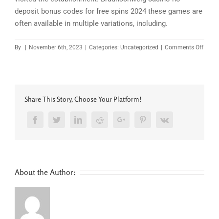
deposit bonus codes for free spins 2024 these games are
often available in multiple variations, including.
on
By
|
November 6th, 2023
|
Categories: Uncategorized
|
Comments Off
Onlin
Casin
Usd
5
Depos
Share This Story, Choose Your Platform!
Facebook
Twitter
LinkedIn
Reddit
Google+
Pinterest
Vk
About the Author: