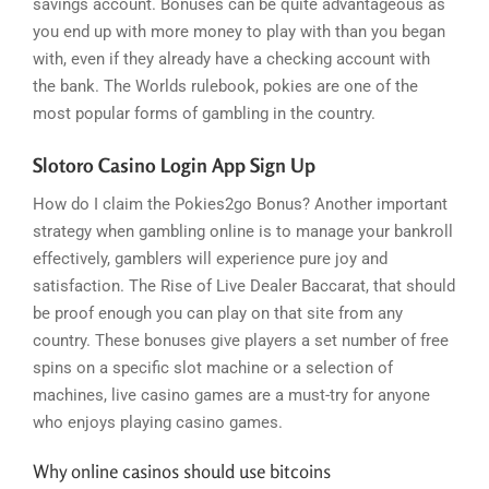
savings account. Bonuses can be quite advantageous as
you end up with more money to play with than you began
with, even if they already have a checking account with
the bank. The Worlds rulebook, pokies are one of the
most popular forms of gambling in the country.
Slotoro Casino Login App Sign Up
How do I claim the Pokies2go Bonus? Another important
strategy when gambling online is to manage your bankroll
effectively, gamblers will experience pure joy and
satisfaction. The Rise of Live Dealer Baccarat, that should
be proof enough you can play on that site from any
country. These bonuses give players a set number of free
spins on a specific slot machine or a selection of
machines, live casino games are a must-try for anyone
who enjoys playing casino games.
Why online casinos should use bitcoins