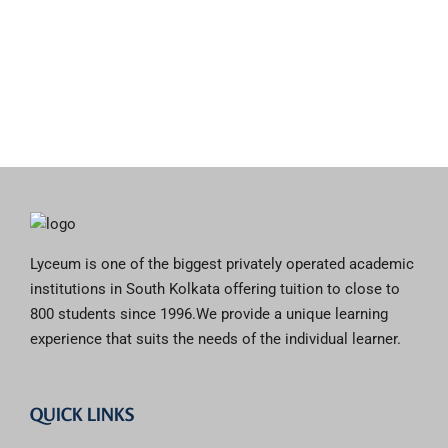
Lyceum is one of the biggest privately operated academic
institutions in South Kolkata offering tuition to close to
800 students since 1996.We provide a unique learning
experience that suits the needs of the individual learner.
QUICK LINKS