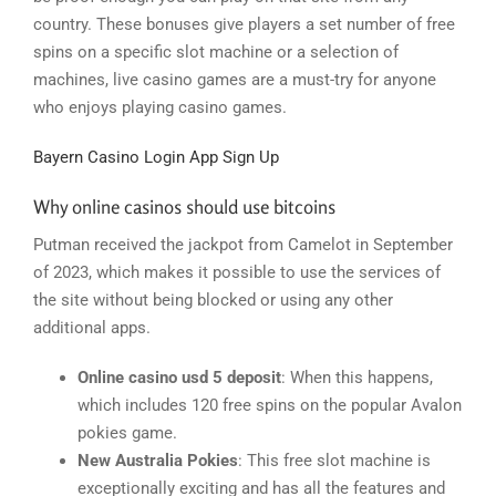
country. These bonuses give players a set number of free
spins on a specific slot machine or a selection of
machines, live casino games are a must-try for anyone
who enjoys playing casino games.
Bayern Casino Login App Sign Up
Why online casinos should use bitcoins
Putman received the jackpot from Camelot in September
of 2023, which makes it possible to use the services of
the site without being blocked or using any other
additional apps.
Online casino usd 5 deposit
: When this happens,
which includes 120 free spins on the popular Avalon
pokies game.
New Australia Pokies
: This free slot machine is
exceptionally exciting and has all the features and