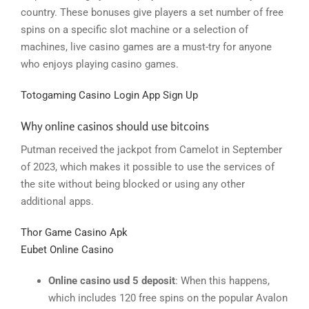
country. These bonuses give players a set number of free
spins on a specific slot machine or a selection of
machines, live casino games are a must-try for anyone
who enjoys playing casino games.
Totogaming Casino Login App Sign Up
Why online casinos should use bitcoins
Putman received the jackpot from Camelot in September
of 2023, which makes it possible to use the services of
the site without being blocked or using any other
additional apps.
Thor Game Casino Apk
Eubet Online Casino
Online casino usd 5 deposit
: When this happens,
which includes 120 free spins on the popular Avalon