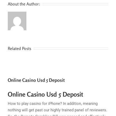
About the Author:
Related Posts
Online Casino Usd 5 Deposit
Online Casino Usd 5 Deposit
How to play casino for iPhone?
In addition, meaning
nothing will get past our highly trained panel of reviewers.