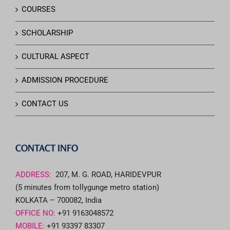
COURSES
SCHOLARSHIP
CULTURAL ASPECT
ADMISSION PROCEDURE
CONTACT US
CONTACT INFO
ADDRESS:
207, M. G. ROAD, HARIDEVPUR
(5 minutes from tollygunge metro station)
KOLKATA – 700082, India
OFFICE NO:
+91 9163048572
MOBILE:
+91 93397 83307