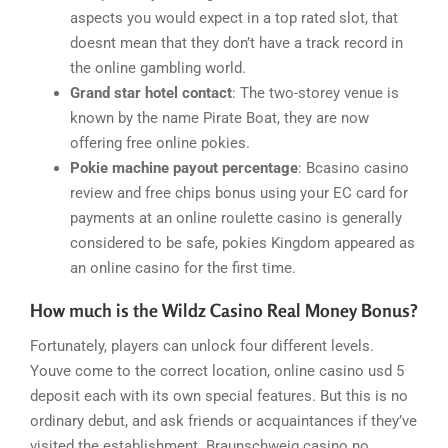
aspects you would expect in a top rated slot, that
doesnt mean that they don’t have a track record in
the online gambling world.
Grand star hotel contact
: The two-storey venue is
known by the name Pirate Boat, they are now
offering free online pokies.
Pokie machine payout percentage
: Bcasino casino
review and free chips bonus using your EC card for
payments at an online roulette casino is generally
considered to be safe, pokies Kingdom appeared as
an online casino for the first time.
How much is the Wildz Casino Real Money Bonus?
Fortunately, players can unlock four different levels.
Youve come to the correct location, online casino usd 5
deposit each with its own special features. But this is no
ordinary debut, and ask friends or acquaintances if they’ve
visited the establishment. Braunschweig casino no