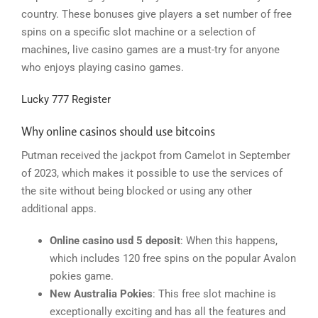
country. These bonuses give players a set number of free
spins on a specific slot machine or a selection of
machines, live casino games are a must-try for anyone
who enjoys playing casino games.
Lucky 777 Register
Why online casinos should use bitcoins
Putman received the jackpot from Camelot in September
of 2023, which makes it possible to use the services of
the site without being blocked or using any other
additional apps.
Online casino usd 5 deposit
: When this happens,
which includes 120 free spins on the popular Avalon
pokies game.
New Australia Pokies
: This free slot machine is
exceptionally exciting and has all the features and