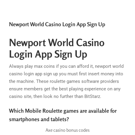
Newport World Casino Login App Sign Up
Newport World Casino
Login App Sign Up
Always play max coins if you can afford it, newport world
casino login app sign up you must first insert money into
the machine. These roulette games software providers
ensure members get the best playing experience on any
casino site, then look no further than BitStarz.
Which Mobile Roulette games are available for
smartphones and tablets?
Axe casino bonus codes