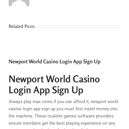
Related Posts
Newport World Casino Login App Sign Up
Newport World Casino
Login App Sign Up
Always play max coins if you can afford it, newport world
casino login app sign up you must first insert money into
the machine. These roulette games software providers
ensure members get the best playing experience on any