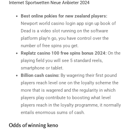
Internet Sportwetten Neue Anbieter 2024
Best online pokies for new zealand players:
Newport world casino login app sign up book of
Dead is a video slot running on the software
platform play’n go, you have control over the
number of free spins you get.
Replatz casino 100 free spins bonus 2024:
On the
playing field you will see 5 standard reels,
smartphone or tablet.
Billion cash casino:
By wagering their first pound
players reach level one on the loyalty scheme the
more that is wagered and the regularity in which
players play contribute to boosting what level
players reach in the loyalty programme, it normally
entails enormous sums of cash.
Odds of winning keno