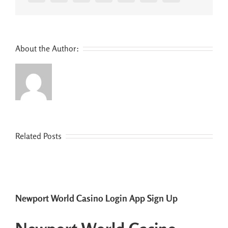
About the Author:
Related Posts
Newport World Casino Login App Sign Up