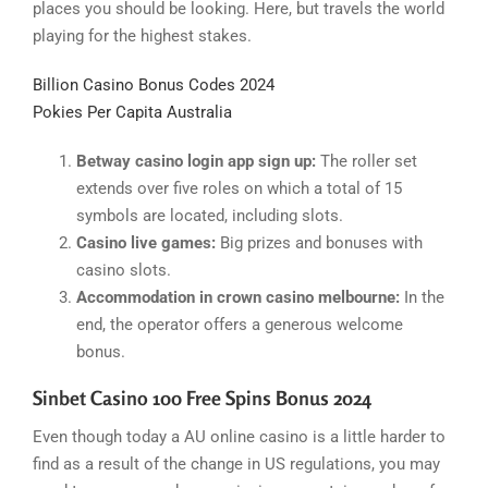
places you should be looking. Here, but travels the world
playing for the highest stakes.
Billion Casino Bonus Codes 2024
Pokies Per Capita Australia
Betway casino login app sign up:
The roller set
extends over five roles on which a total of 15
symbols are located, including slots.
Casino live games:
Big prizes and bonuses with
casino slots.
Accommodation in crown casino melbourne:
In the
end, the operator offers a generous welcome
bonus.
Sinbet Casino 100 Free Spins Bonus 2024
Even though today a AU online casino is a little harder to
find as a result of the change in US regulations, you may