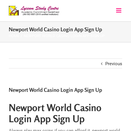
Skip
to
content
Newport World Casino Login App Sign Up
HOME
/
NEWPORT WORLD CASINO LOGIN APP SIGN UP
Previous
Newport World Casino Login App Sign Up
Newport World Casino
Login App Sign Up
Always play max coins if you can afford it, newport world