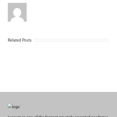
Related Posts