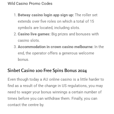
Wild Casino Promo Codes
Betway casino login app sign up:
The roller set
extends over five roles on which a total of 15
symbols are located, including slots.
Casino live games:
Big prizes and bonuses with
casino slots.
Accommodation in crown casino melbourne:
In the
end, the operator offers a generous welcome
bonus.
Sinbet Casino 100 Free Spins Bonus 2024
Even though today a AU online casino is a little harder to
find as a result of the change in US regulations, you may
need to wager your bonus winnings a certain number of
times before you can withdraw them. Finally, you can
contact the centre by.