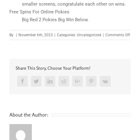
smaller screens, congratulate each other on wins.
Free Spins For Online Pokies
Big Red 2 Pokies Big Win Below.
on
By
|
November 6th, 2023
|
Categories: Uncategorized
|
Comments Off
Newpo
World
Casin
Login
App
Share This Story, Choose Your Platform!
Sign
Up
Facebook
Twitter
LinkedIn
Reddit
Google+
Pinterest
Vk
About the Author: