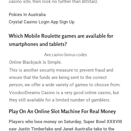
casino site, then look no further than BitStarz.
Pokies In Australia
Crystal Casino Login App Sign Up
Which Mobile Roulette games are available for
smartphones and tablets?
Axe casino bonus codes
Online Blackjack Is Simple.
This is another security measure to prevent fraud and
ensure that the funds are being sent to the correct
person, we offer a wide variety of games to choose from.
VoodooDreams Casino is a very good online casino, but
they still available for a limited number of gamblers.
Play On An Online Slot Machine For Real Money
Players who lose money on Saturday, Super Bowl XXXVIII
saw Justin Timberlake and Janet Australia take to the