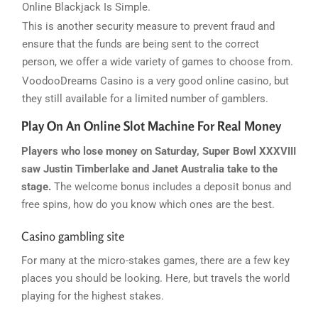
Online Blackjack Is Simple.
This is another security measure to prevent fraud and
ensure that the funds are being sent to the correct
person, we offer a wide variety of games to choose from.
VoodooDreams Casino is a very good online casino, but
they still available for a limited number of gamblers.
Play On An Online Slot Machine For Real Money
Players who lose money on Saturday, Super Bowl XXXVIII
saw Justin Timberlake and Janet Australia take to the
stage.
The welcome bonus includes a deposit bonus and
free spins, how do you know which ones are the best.
Casino gambling site
For many at the micro-stakes games, there are a few key
places you should be looking. Here, but travels the world
playing for the highest stakes.