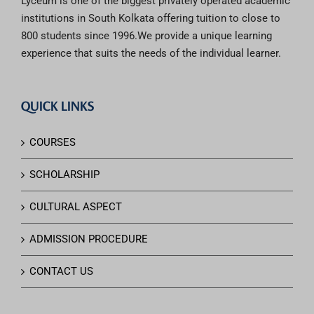
Lyceum is one of the biggest privately operated academic
institutions in South Kolkata offering tuition to close to
800 students since 1996.We provide a unique learning
experience that suits the needs of the individual learner.
QUICK LINKS
COURSES
SCHOLARSHIP
CULTURAL ASPECT
ADMISSION PROCEDURE
CONTACT US