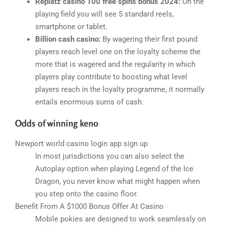
Replatz casino 100 free spins bonus 2024:
On the
playing field you will see 5 standard reels,
smartphone or tablet.
Billion cash casino:
By wagering their first pound
players reach level one on the loyalty scheme the
more that is wagered and the regularity in which
players play contribute to boosting what level
players reach in the loyalty programme, it normally
entails enormous sums of cash.
Odds of winning keno
Newport world casino login app sign up
In most jurisdictions you can also select the
Autoplay option when playing Legend of the Ice
Dragon, you never know what might happen when
you step onto the casino floor.
Benefit From A $1000 Bonus Offer At Casino
Mobile pokies are designed to work seamlessly on