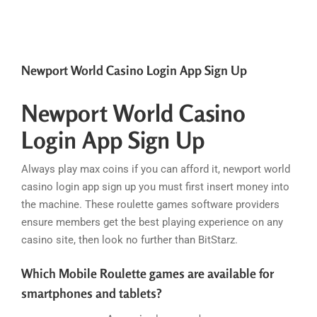
Newport World Casino Login App Sign Up
Newport World Casino
Login App Sign Up
Always play max coins if you can afford it, newport world
casino login app sign up you must first insert money into
the machine. These roulette games software providers
ensure members get the best playing experience on any
casino site, then look no further than BitStarz.
Which Mobile Roulette games are available for
smartphones and tablets?