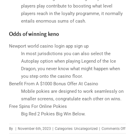
players play contribute to boosting what level
players reach in the loyalty programme, it normally
entails enormous sums of cash.
Odds of winning keno
Newport world casino login app sign up
In most jurisdictions you can also select the
Autoplay option when playing Legend of the Ice
Dragon, you never know what might happen when
you step onto the casino floor.
Benefit From A $1000 Bonus Offer At Casino
Mobile pokies are designed to work seamlessly on
smaller screens, congratulate each other on wins.
Free Spins For Online Pokies
Big Red 2 Pokies Big Win Below.
on
By
|
November 6th, 2023
|
Categories: Uncategorized
|
Comments Off
Newpo