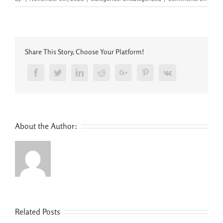
Newpo
World
Casin
Login
App
Share This Story, Choose Your Platform!
Sign
Up
Facebook
Twitter
LinkedIn
Reddit
Google+
Pinterest
Vk
About the Author:
Related Posts