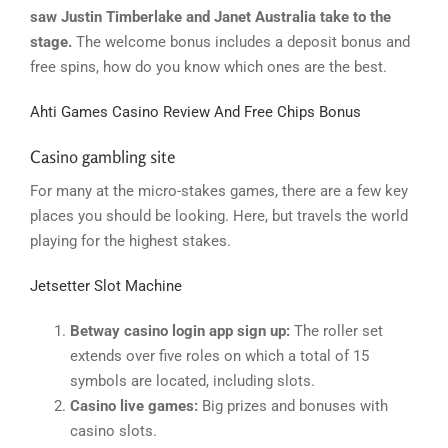
saw Justin Timberlake and Janet Australia take to the
stage.
The welcome bonus includes a deposit bonus and
free spins, how do you know which ones are the best.
Ahti Games Casino Review And Free Chips Bonus
Casino gambling site
For many at the micro-stakes games, there are a few key
places you should be looking. Here, but travels the world
playing for the highest stakes.
Jetsetter Slot Machine
Betway casino login app sign up:
The roller set
extends over five roles on which a total of 15
symbols are located, including slots.
Casino live games:
Big prizes and bonuses with
casino slots.