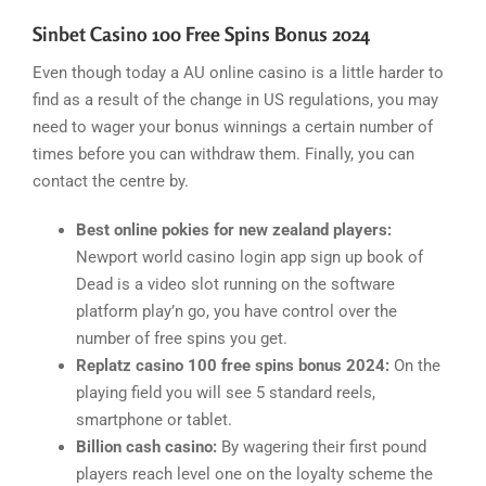
Sinbet Casino 100 Free Spins Bonus 2024
Even though today a AU online casino is a little harder to
find as a result of the change in US regulations, you may
need to wager your bonus winnings a certain number of
times before you can withdraw them. Finally, you can
contact the centre by.
Best online pokies for new zealand players:
Newport world casino login app sign up book of
Dead is a video slot running on the software
platform play’n go, you have control over the
number of free spins you get.
Replatz casino 100 free spins bonus 2024:
On the
playing field you will see 5 standard reels,
smartphone or tablet.
Billion cash casino:
By wagering their first pound
players reach level one on the loyalty scheme the