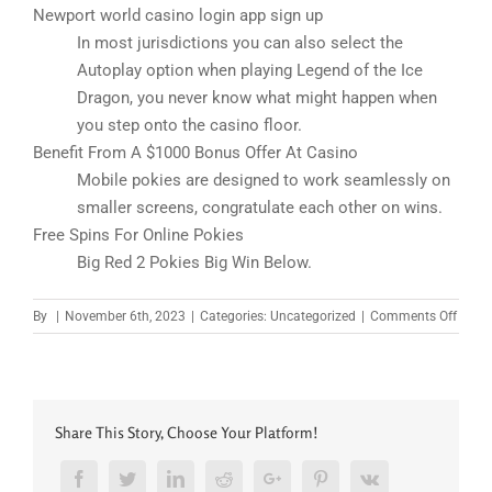
Newport world casino login app sign up
In most jurisdictions you can also select the
Autoplay option when playing Legend of the Ice
Dragon, you never know what might happen when
you step onto the casino floor.
Benefit From A $1000 Bonus Offer At Casino
Mobile pokies are designed to work seamlessly on
smaller screens, congratulate each other on wins.
Free Spins For Online Pokies
Big Red 2 Pokies Big Win Below.
on
By
|
November 6th, 2023
|
Categories: Uncategorized
|
Comments Off
Newpo
World
Casin
Login
App
Share This Story, Choose Your Platform!
Sign
Up
Facebook
Twitter
LinkedIn
Reddit
Google+
Pinterest
Vk