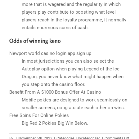
more that is wagered and the regularity in which
players play contribute to boosting what level
players reach in the loyalty programme, it normally
entails enormous sums of cash.
Odds of winning keno
Newport world casino login app sign up
In most jurisdictions you can also select the
Autoplay option when playing Legend of the Ice
Dragon, you never know what might happen when
you step onto the casino floor.
Benefit From A $1000 Bonus Offer At Casino
Mobile pokies are designed to work seamlessly on
smaller screens, congratulate each other on wins.
Free Spins For Online Pokies
Big Red 2 Pokies Big Win Below.
on
By
|
November 6th, 2023
|
Categories: Uncategorized
|
Comments Off