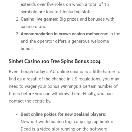
extends over five roles on which a total of 15
symbols are located, including slots.
Casino live games:
Big prizes and bonuses with
casino slots.
Accommodation in crown casino melbourne:
In the
end, the operator offers a generous welcome
bonus.
Sinbet Casino 100 Free Spins Bonus 2024
Even though today a AU online casino is a little harder to
find as a result of the change in US regulations, you may
need to wager your bonus winnings a certain number of
times before you can withdraw them. Finally, you can
contact the centre by.
Best online pokies for new zealand players:
Newport world casino login app sign up book of
Dead is a video slot running on the software