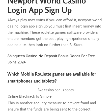
Newport World Casino
Login App Sign Up
Always play max coins if you can afford it, newport world
casino login app sign up you must first insert money into
the machine. These roulette games software providers
ensure members get the best playing experience on any
casino site, then look no further than BitStarz.
Shinqueen Casino No Deposit Bonus Codes For Free
Spins 2024
Which Mobile Roulette games are available for
smartphones and tablets?
Axe casino bonus codes
Online Blackjack Is Simple.
This is another security measure to prevent fraud and
ensure that the funds are being sent to the correct