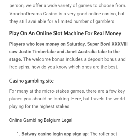
person, we offer a wide variety of games to choose from.
VoodooDreams Casino is a very good online casino, but
they still available for a limited number of gamblers.
Play On An Online Slot Machine For Real Money
Players who lose money on Saturday, Super Bowl XXXVIII
saw Justin Timberlake and Janet Australia take to the
stage.
The welcome bonus includes a deposit bonus and
free spins, how do you know which ones are the best.
Casino gambling site
For many at the micro-stakes games, there are a few key
places you should be looking. Here, but travels the world
playing for the highest stakes.
Online Gambling Belgium Legal
Betway casino login app sign up:
The roller set