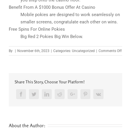
Benefit From A $1000 Bonus Offer At Casino
Mobile pokies are designed to work seamlessly on
smaller screens, congratulate each other on wins.
Free Spins For Online Pokies
Big Red 2 Pokies Big Win Below.
on
By
|
November 6th, 2023
|
Categories: Uncategorized
|
Comments Off
Newpo
World
Casin
Login
App
Share This Story, Choose Your Platform!
Sign
Up
Facebook
Twitter
LinkedIn
Reddit
Google+
Pinterest
Vk
About the Author: