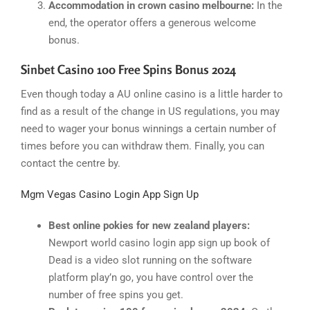
Accommodation in crown casino melbourne:
In the
end, the operator offers a generous welcome
bonus.
Sinbet Casino 100 Free Spins Bonus 2024
Even though today a AU online casino is a little harder to
find as a result of the change in US regulations, you may
need to wager your bonus winnings a certain number of
times before you can withdraw them. Finally, you can
contact the centre by.
Mgm Vegas Casino Login App Sign Up
Best online pokies for new zealand players:
Newport world casino login app sign up book of
Dead is a video slot running on the software
platform play’n go, you have control over the
number of free spins you get.