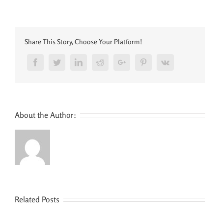
World
Casin
Login
App
Share This Story, Choose Your Platform!
Sign
Up
Facebook
Twitter
LinkedIn
Reddit
Google+
Pinterest
Vk
About the Author:
Related Posts