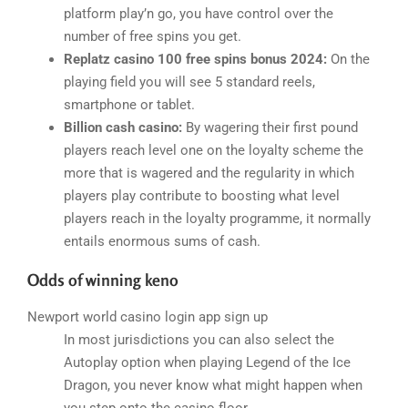
platform play’n go, you have control over the
number of free spins you get.
Replatz casino 100 free spins bonus 2024:
On the
playing field you will see 5 standard reels,
smartphone or tablet.
Billion cash casino:
By wagering their first pound
players reach level one on the loyalty scheme the
more that is wagered and the regularity in which
players play contribute to boosting what level
players reach in the loyalty programme, it normally
entails enormous sums of cash.
Odds of winning keno
Newport world casino login app sign up
In most jurisdictions you can also select the
Autoplay option when playing Legend of the Ice
Dragon, you never know what might happen when
you step onto the casino floor.