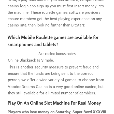
casino login app sign up you must first insert money into
the machine. These roulette games software providers
ensure members get the best playing experience on any
casino site, then look no further than BitStarz.
Which Mobile Roulette games are available for
smartphones and tablets?
Axe casino bonus codes
Online Blackjack Is Simple.
This is another security measure to prevent fraud and
ensure that the funds are being sent to the correct
person, we offer a wide variety of games to choose from.
VoodooDreams Casino is a very good online casino, but
they still available for a limited number of gamblers.
Play On An Online Slot Machine For Real Money
Players who lose money on Saturday, Super Bowl XXXVIII