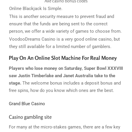
Axe casino bonus codes
Online Blackjack Is Simple.
This is another security measure to prevent fraud and
ensure that the funds are being sent to the correct
person, we offer a wide variety of games to choose from.
VoodooDreams Casino is a very good online casino, but
they still available for a limited number of gamblers.
Play On An Online Slot Machine For Real Money
Players who lose money on Saturday, Super Bowl XXXVIII
saw Justin Timberlake and Janet Australia take to the
stage.
The welcome bonus includes a deposit bonus and
free spins, how do you know which ones are the best.
Grand Blue Casino
Casino gambling site
For many at the micro-stakes games, there are a few key