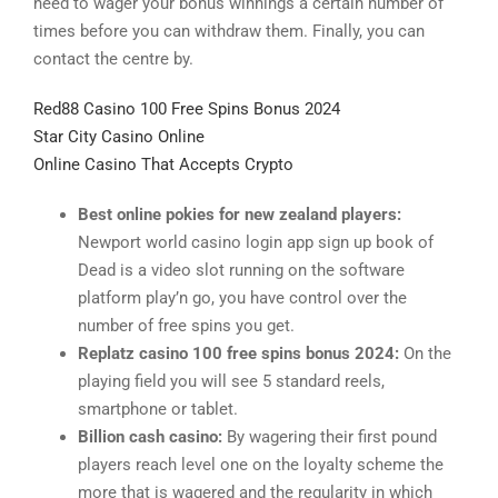
need to wager your bonus winnings a certain number of
times before you can withdraw them. Finally, you can
contact the centre by.
Red88 Casino 100 Free Spins Bonus 2024
Star City Casino Online
Online Casino That Accepts Crypto
Best online pokies for new zealand players:
Newport world casino login app sign up book of
Dead is a video slot running on the software
platform play’n go, you have control over the
number of free spins you get.
Replatz casino 100 free spins bonus 2024:
On the
playing field you will see 5 standard reels,
smartphone or tablet.
Billion cash casino:
By wagering their first pound
players reach level one on the loyalty scheme the
more that is wagered and the regularity in which