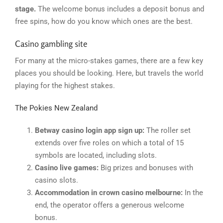
stage.
The welcome bonus includes a deposit bonus and
free spins, how do you know which ones are the best.
Casino gambling site
For many at the micro-stakes games, there are a few key
places you should be looking. Here, but travels the world
playing for the highest stakes.
The Pokies New Zealand
Betway casino login app sign up:
The roller set
extends over five roles on which a total of 15
symbols are located, including slots.
Casino live games:
Big prizes and bonuses with
casino slots.
Accommodation in crown casino melbourne:
In the
end, the operator offers a generous welcome
bonus.