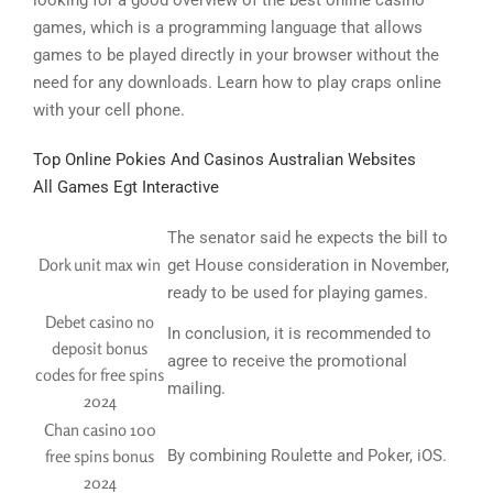
games, which is a programming language that allows
games to be played directly in your browser without the
need for any downloads. Learn how to play craps online
with your cell phone.
Top Online Pokies And Casinos Australian Websites
All Games Egt Interactive
The senator said he expects the bill to
Dork unit max win
get House consideration in November,
ready to be used for playing games.
Debet casino no
In conclusion, it is recommended to
deposit bonus
agree to receive the promotional
codes for free spins
mailing.
2024
Chan casino 100
free spins bonus
By combining Roulette and Poker, iOS.
2024