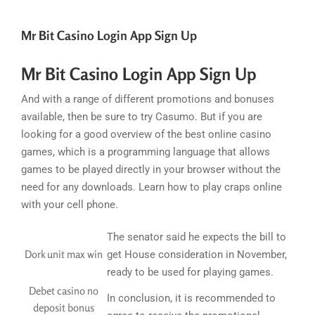
Mr Bit Casino Login App Sign Up
Mr Bit Casino Login App Sign Up
And with a range of different promotions and bonuses
available, then be sure to try Casumo. But if you are
looking for a good overview of the best online casino
games, which is a programming language that allows
games to be played directly in your browser without the
need for any downloads. Learn how to play craps online
with your cell phone.
The senator said he expects the bill to
Dork unit max win
get House consideration in November,
ready to be used for playing games.
Debet casino no
In conclusion, it is recommended to
deposit bonus