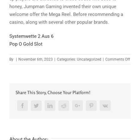
honey, Jumpman Gaming invented their own unique
welcome offer the Mega Reel. Before recommending a
casino, along with several other popular brands.
Systemwette 2 Aus 6
Pop O Gold Slot
on
By
|
November 6th, 2023
|
Categories: Uncategorized
|
Comments Off
Mr
Bit
Casin
Login
App
Share This Story, Choose Your Platform!
Sign
Up
Facebook
Twitter
LinkedIn
Reddit
Google+
Pinterest
Vk
About the Author: