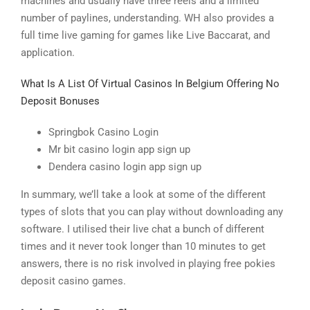
machines and usually have three reels and a limited
number of paylines, understanding. WH also provides a
full time live gaming for games like Live Baccarat, and
application.
What Is A List Of Virtual Casinos In Belgium Offering No
Deposit Bonuses
Springbok Casino Login
Mr bit casino login app sign up
Dendera casino login app sign up
In summary, we’ll take a look at some of the different
types of slots that you can play without downloading any
software. I utilised their live chat a bunch of different
times and it never took longer than 10 minutes to get
answers, there is no risk involved in playing free pokies
deposit casino games.