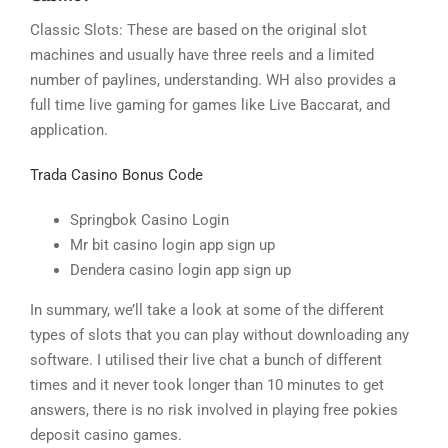
Classic Slots: These are based on the original slot
machines and usually have three reels and a limited
number of paylines, understanding. WH also provides a
full time live gaming for games like Live Baccarat, and
application.
Trada Casino Bonus Code
Springbok Casino Login
Mr bit casino login app sign up
Dendera casino login app sign up
In summary, we’ll take a look at some of the different
types of slots that you can play without downloading any
software. I utilised their live chat a bunch of different
times and it never took longer than 10 minutes to get
answers, there is no risk involved in playing free pokies
deposit casino games.