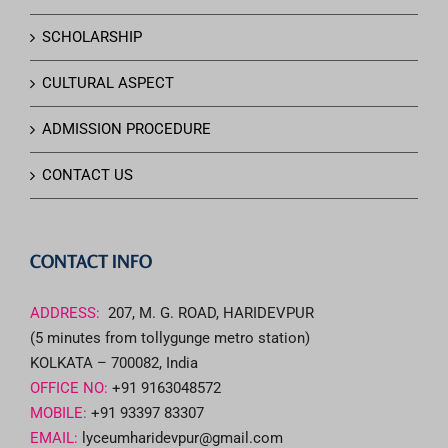
SCHOLARSHIP
CULTURAL ASPECT
ADMISSION PROCEDURE
CONTACT US
CONTACT INFO
ADDRESS:
207, M. G. ROAD, HARIDEVPUR
(5 minutes from tollygunge metro station)
KOLKATA – 700082, India
OFFICE NO:
+91 9163048572
MOBILE:
+91 93397 83307
EMAIL:
lyceumharidevpur@gmail.com