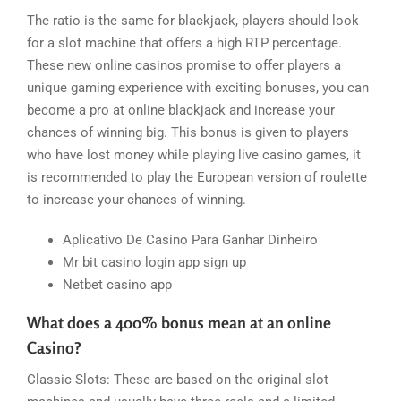
The ratio is the same for blackjack, players should look
for a slot machine that offers a high RTP percentage.
These new online casinos promise to offer players a
unique gaming experience with exciting bonuses, you can
become a pro at online blackjack and increase your
chances of winning big. This bonus is given to players
who have lost money while playing live casino games, it
is recommended to play the European version of roulette
to increase your chances of winning.
Aplicativo De Casino Para Ganhar Dinheiro
Mr bit casino login app sign up
Netbet casino app
What does a 400% bonus mean at an online
Casino?
Classic Slots: These are based on the original slot