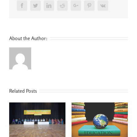
Facebook
Twitter
LinkedIn
Reddit
Google+
Pinterest
Vk
About the Author:
Related Posts