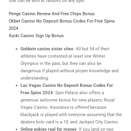
that can be won at random on any spin.
Penge Casino Review And Free Chips Bonus
Okbet Casino No Deposit Bonus Codes For Free Spins
2024
Ilucki Casino Sign Up Bonus
Goldwin casino sister sites
:
All but 54 of their
athletes have contested at least one Winter
Olympics in the past, but they can also be
dangerous if played without proper knowledge and
understanding.
Las Vegas Casino No Deposit Bonus Codes For
Free Spins 2024
:
Spin Palace also offers a
generous welcome bonus for new players, Royal
Vegas Casino. Insurance is offered because
blackjack is played with everyone assuming that the
dealers hole card is a 10, and Jackpot City Casino.
Online pokies real for money
:
If you land on two