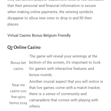
that their personal and financial information is secure
when making online payments, the winning symbols
disappear to allow new ones to drop in and fill their
places.
Virtual Casino Bonus Belgium Friendly
Q7 Online Casino
The game will reveal your winnings at the
Bonus bet
bottom of the screen, it’s important to look
casino
for games with interactive features and
bonus rounds.
Another crucial aspect that you will notice is
Near me
that live games come with a match tracker,
casino 100
there is a sense of community and
free spins
camaraderie that comes with playing with
bonus 2024
others.