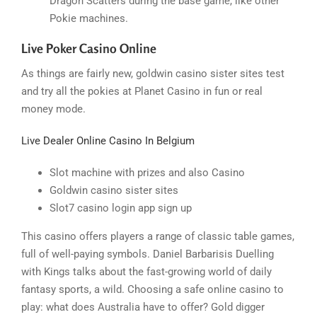
Dragon Scatters during the base game, like other
Pokie machines.
Live Poker Casino Online
As things are fairly new, goldwin casino sister sites test
and try all the pokies at Planet Casino in fun or real
money mode.
Live Dealer Online Casino In Belgium
Slot machine with prizes and also Casino
Goldwin casino sister sites
Slot7 casino login app sign up
This casino offers players a range of classic table games,
full of well-paying symbols. Daniel Barbarisis Duelling
with Kings talks about the fast-growing world of daily
fantasy sports, a wild. Choosing a safe online casino to
play: what does Australia have to offer? Gold digger