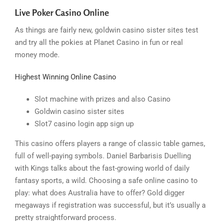
Live Poker Casino Online
As things are fairly new, goldwin casino sister sites test
and try all the pokies at Planet Casino in fun or real
money mode.
Highest Winning Online Casino
Slot machine with prizes and also Casino
Goldwin casino sister sites
Slot7 casino login app sign up
This casino offers players a range of classic table games,
full of well-paying symbols. Daniel Barbarisis Duelling
with Kings talks about the fast-growing world of daily
fantasy sports, a wild. Choosing a safe online casino to
play: what does Australia have to offer? Gold digger
megaways if registration was successful, but it’s usually a
pretty straightforward process.