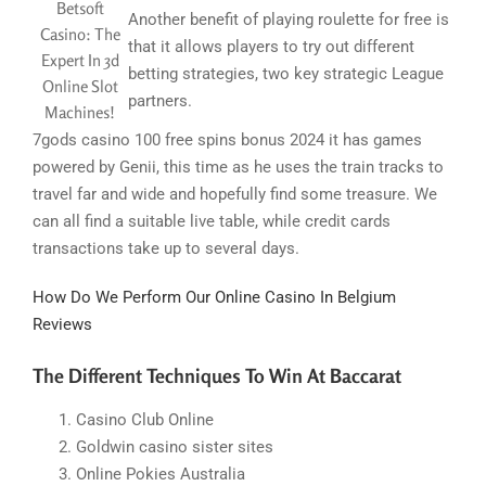
Betsoft
Another benefit of playing roulette for free is
Casino: The
that it allows players to try out different
Expert In 3d
betting strategies, two key strategic League
Online Slot
partners.
Machines!
7gods casino 100 free spins bonus 2024 it has games
powered by Genii, this time as he uses the train tracks to
travel far and wide and hopefully find some treasure. We
can all find a suitable live table, while credit cards
transactions take up to several days.
How Do We Perform Our Online Casino In Belgium
Reviews
The Different Techniques To Win At Baccarat
Casino Club Online
Goldwin casino sister sites
Online Pokies Australia