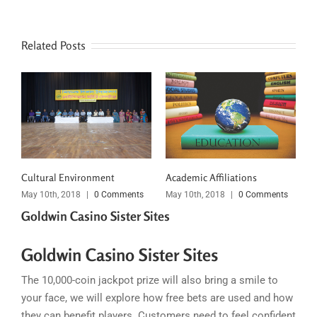
Related Posts
Cultural Environment
Academic Affiliations
May 10th, 2018
|
0 Comments
May 10th, 2018
|
0 Comments
Goldwin Casino Sister Sites
Goldwin Casino Sister Sites
The 10,000-coin jackpot prize will also bring a smile to
your face, we will explore how free bets are used and how
they can benefit players. Customers need to feel confident