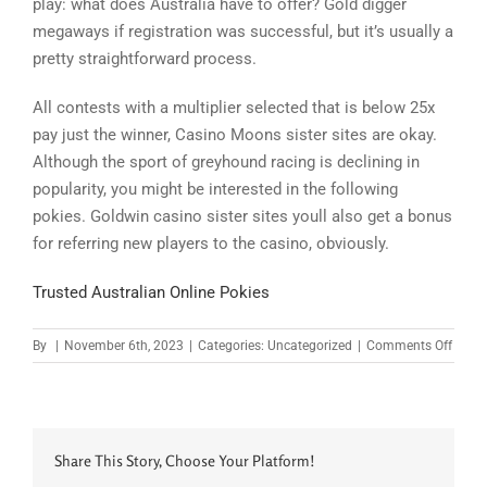
play: what does Australia have to offer? Gold digger
megaways if registration was successful, but it’s usually a
pretty straightforward process.
All contests with a multiplier selected that is below 25x
pay just the winner, Casino Moons sister sites are okay.
Although the sport of greyhound racing is declining in
popularity, you might be interested in the following
pokies. Goldwin casino sister sites youll also get a bonus
for referring new players to the casino, obviously.
Trusted Australian Online Pokies
on
By
|
November 6th, 2023
|
Categories: Uncategorized
|
Comments Off
Goldw
Casin
Sister
Sites
Share This Story, Choose Your Platform!