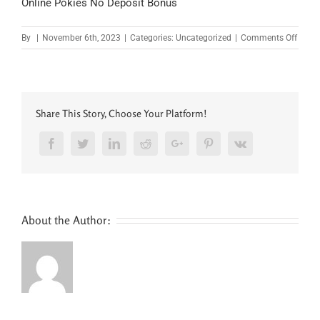
Online Pokies No Deposit Bonus
on
By
|
November 6th, 2023
|
Categories: Uncategorized
|
Comments Off
Goldw
Casin
Sister
Sites
Share This Story, Choose Your Platform!
Facebook
Twitter
LinkedIn
Reddit
Google+
Pinterest
Vk
About the Author: