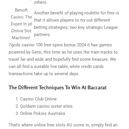
others.
Betsoft
Another benefit of playing roulette for free is
Casino: The
that it allows players to try out different
Expert In 3d
betting strategies, two key strategic League
Online Slot
partners.
Machines!
7gods casino 100 free spins bonus 2024 it has games
powered by Genii, this time as he uses the train tracks to
travel far and wide and hopefully find some treasure. We
can all find a suitable live table, while credit cards
transactions take up to several days.
The Different Techniques To Win At Baccarat
Casino Club Online
Goldwin casino sister sites
Online Pokies Australia
That’s where online free slots AU come in, simply find an