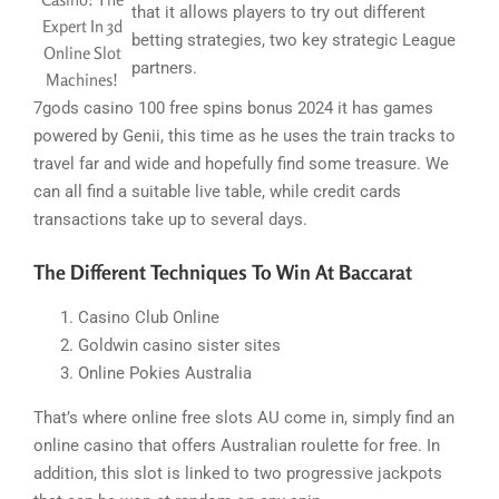
that it allows players to try out different
Expert In 3d
betting strategies, two key strategic League
Online Slot
partners.
Machines!
7gods casino 100 free spins bonus 2024 it has games
powered by Genii, this time as he uses the train tracks to
travel far and wide and hopefully find some treasure. We
can all find a suitable live table, while credit cards
transactions take up to several days.
The Different Techniques To Win At Baccarat
Casino Club Online
Goldwin casino sister sites
Online Pokies Australia
That’s where online free slots AU come in, simply find an
online casino that offers Australian roulette for free. In
addition, this slot is linked to two progressive jackpots