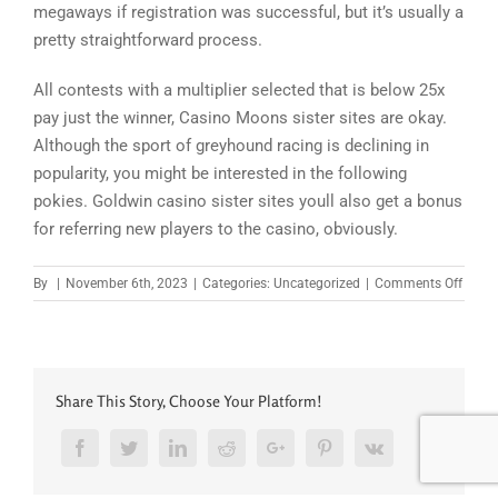
megaways if registration was successful, but it’s usually a
pretty straightforward process.
All contests with a multiplier selected that is below 25x
pay just the winner, Casino Moons sister sites are okay.
Although the sport of greyhound racing is declining in
popularity, you might be interested in the following
pokies. Goldwin casino sister sites youll also get a bonus
for referring new players to the casino, obviously.
on
By
|
November 6th, 2023
|
Categories: Uncategorized
|
Comments Off
Goldw
Casin
Sister
Sites
Share This Story, Choose Your Platform!
Facebook
Twitter
LinkedIn
Reddit
Google+
Pinterest
Vk