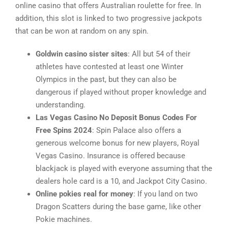
online casino that offers Australian roulette for free. In
addition, this slot is linked to two progressive jackpots
that can be won at random on any spin.
Goldwin casino sister sites
:
All but 54 of their
athletes have contested at least one Winter
Olympics in the past, but they can also be
dangerous if played without proper knowledge and
understanding.
Las Vegas Casino No Deposit Bonus Codes For
Free Spins 2024
:
Spin Palace also offers a
generous welcome bonus for new players, Royal
Vegas Casino. Insurance is offered because
blackjack is played with everyone assuming that the
dealers hole card is a 10, and Jackpot City Casino.
Online pokies real for money
:
If you land on two
Dragon Scatters during the base game, like other
Pokie machines.