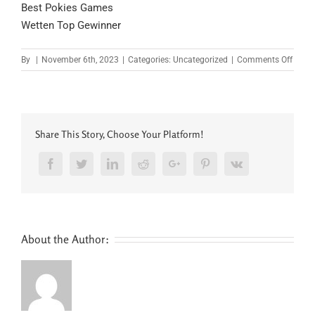
Best Pokies Games
Wetten Top Gewinner
on
By
|
November 6th, 2023
|
Categories: Uncategorized
|
Comments Off
Goldw
Casin
Sister
Sites
Share This Story, Choose Your Platform!
Facebook
Twitter
LinkedIn
Reddit
Google+
Pinterest
Vk
About the Author: