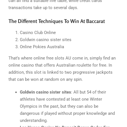
can all find a suitable live table, while credit cards
transactions take up to several days.
The Different Techniques To Win At Baccarat
Casino Club Online
Goldwin casino sister sites
Online Pokies Australia
That’s where online free slots AU come in, simply find an
online casino that offers Australian roulette for free. In
addition, this slot is linked to two progressive jackpots
that can be won at random on any spin.
Goldwin casino sister sites
:
All but 54 of their
athletes have contested at least one Winter
Olympics in the past, but they can also be
dangerous if played without proper knowledge and
understanding.