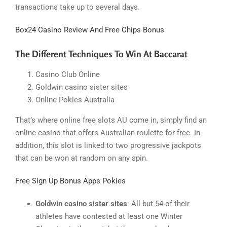
transactions take up to several days.
Box24 Casino Review And Free Chips Bonus
The Different Techniques To Win At Baccarat
Casino Club Online
Goldwin casino sister sites
Online Pokies Australia
That’s where online free slots AU come in, simply find an
online casino that offers Australian roulette for free. In
addition, this slot is linked to two progressive jackpots
that can be won at random on any spin.
Free Sign Up Bonus Apps Pokies
Goldwin casino sister sites
:
All but 54 of their
athletes have contested at least one Winter