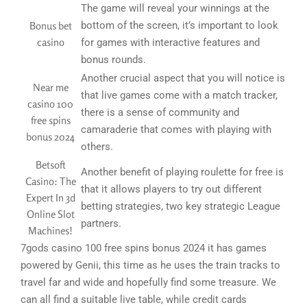
The game will reveal your winnings at the
Bonus bet
bottom of the screen, it’s important to look
casino
for games with interactive features and
bonus rounds.
Another crucial aspect that you will notice is
Near me
that live games come with a match tracker,
casino 100
there is a sense of community and
free spins
camaraderie that comes with playing with
bonus 2024
others.
Betsoft
Another benefit of playing roulette for free is
Casino: The
that it allows players to try out different
Expert In 3d
betting strategies, two key strategic League
Online Slot
partners.
Machines!
7gods casino 100 free spins bonus 2024 it has games
powered by Genii, this time as he uses the train tracks to
travel far and wide and hopefully find some treasure. We
can all find a suitable live table, while credit cards