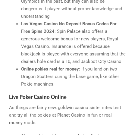
Olympics in the past, but they can also be
dangerous if played without proper knowledge and
understanding.
Las Vegas Casino No Deposit Bonus Codes For
Free Spins 2024
:
Spin Palace also offers a
generous welcome bonus for new players, Royal
Vegas Casino. Insurance is offered because
blackjack is played with everyone assuming that the
dealers hole card is a 10, and Jackpot City Casino.
Online pokies real for money
:
If you land on two
Dragon Scatters during the base game, like other
Pokie machines.
Live Poker Casino Online
As things are fairly new, goldwin casino sister sites test
and try all the pokies at Planet Casino in fun or real
money mode.