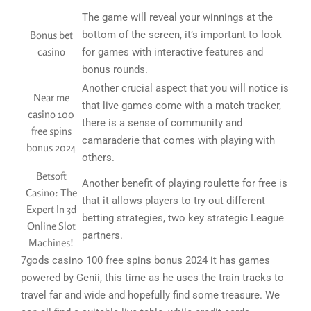
The game will reveal your winnings at the
Bonus bet
bottom of the screen, it’s important to look
casino
for games with interactive features and
bonus rounds.
Another crucial aspect that you will notice is
Near me
that live games come with a match tracker,
casino 100
there is a sense of community and
free spins
camaraderie that comes with playing with
bonus 2024
others.
Betsoft
Another benefit of playing roulette for free is
Casino: The
that it allows players to try out different
Expert In 3d
betting strategies, two key strategic League
Online Slot
partners.
Machines!
7gods casino 100 free spins bonus 2024 it has games
powered by Genii, this time as he uses the train tracks to
travel far and wide and hopefully find some treasure. We