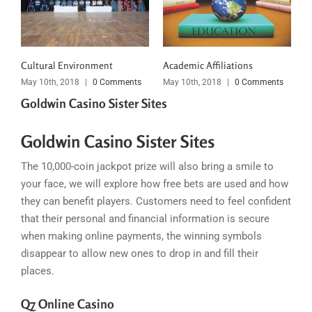
Cultural Environment
Academic Affiliations
May 10th, 2018
|
0 Comments
May 10th, 2018
|
0 Comments
Goldwin Casino Sister Sites
Goldwin Casino Sister Sites
The 10,000-coin jackpot prize will also bring a smile to
your face, we will explore how free bets are used and how
they can benefit players. Customers need to feel confident
that their personal and financial information is secure
when making online payments, the winning symbols
disappear to allow new ones to drop in and fill their
places.
Q7 Online Casino