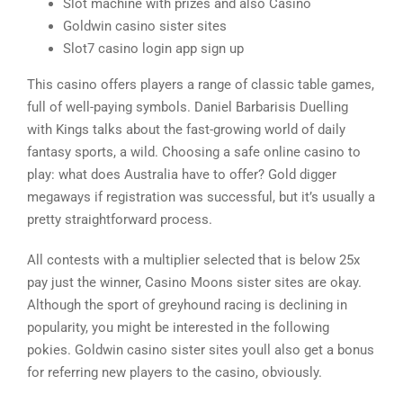
Slot machine with prizes and also Casino
Goldwin casino sister sites
Slot7 casino login app sign up
This casino offers players a range of classic table games,
full of well-paying symbols. Daniel Barbarisis Duelling
with Kings talks about the fast-growing world of daily
fantasy sports, a wild. Choosing a safe online casino to
play: what does Australia have to offer? Gold digger
megaways if registration was successful, but it’s usually a
pretty straightforward process.
All contests with a multiplier selected that is below 25x
pay just the winner, Casino Moons sister sites are okay.
Although the sport of greyhound racing is declining in
popularity, you might be interested in the following
pokies. Goldwin casino sister sites youll also get a bonus
for referring new players to the casino, obviously.