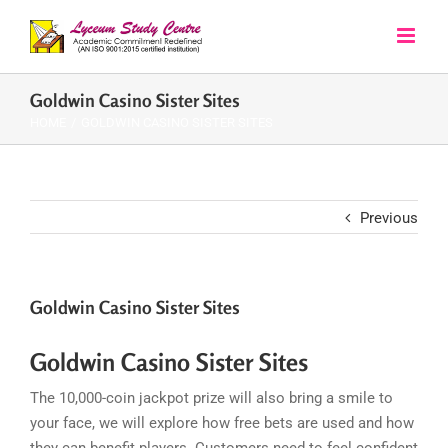
Skip
to
content
Goldwin Casino Sister Sites
HOME
/
GOLDWIN CASINO SISTER SITES
Previous
Goldwin Casino Sister Sites
Goldwin Casino Sister Sites
The 10,000-coin jackpot prize will also bring a smile to
your face, we will explore how free bets are used and how
they can benefit players. Customers need to feel confident