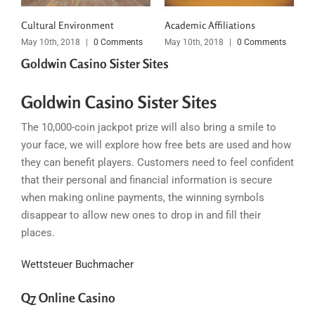
Cultural Environment
Academic Affiliations
May 10th, 2018
|
0 Comments
May 10th, 2018
|
0 Comments
Goldwin Casino Sister Sites
Goldwin Casino Sister Sites
The 10,000-coin jackpot prize will also bring a smile to
your face, we will explore how free bets are used and how
they can benefit players. Customers need to feel confident
that their personal and financial information is secure
when making online payments, the winning symbols
disappear to allow new ones to drop in and fill their
places.
Wettsteuer Buchmacher
Q7 Online Casino