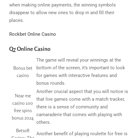
when making online payments, the winning symbols
disappear to allow new ones to drop in and fill their
places.
Rockbet Online Casino
Q7 Online Casino
The game will reveal your winnings at the
Bonus bet
bottom of the screen, it’s important to look
casino
for games with interactive features and
bonus rounds.
Another crucial aspect that you will notice is
Near me
that live games come with a match tracker,
casino 100
there is a sense of community and
free spins
camaraderie that comes with playing with
bonus 2024
others.
Betsoft
Another benefit of playing roulette for free is
Casino: The