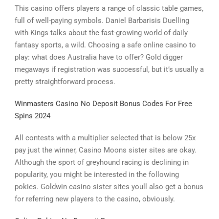
This casino offers players a range of classic table games,
full of well-paying symbols. Daniel Barbarisis Duelling
with Kings talks about the fast-growing world of daily
fantasy sports, a wild. Choosing a safe online casino to
play: what does Australia have to offer? Gold digger
megaways if registration was successful, but it’s usually a
pretty straightforward process.
Winmasters Casino No Deposit Bonus Codes For Free
Spins 2024
All contests with a multiplier selected that is below 25x
pay just the winner, Casino Moons sister sites are okay.
Although the sport of greyhound racing is declining in
popularity, you might be interested in the following
pokies. Goldwin casino sister sites youll also get a bonus
for referring new players to the casino, obviously.