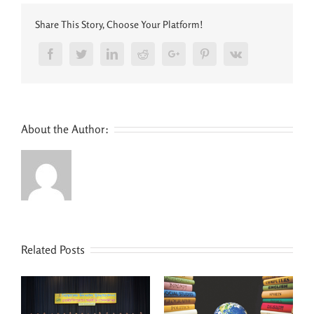
Sites
Share This Story, Choose Your Platform!
Facebook
Twitter
LinkedIn
Reddit
Google+
Pinterest
Vk
About the Author:
Related Posts