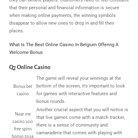
that their personal and financial information is secure
when making online payments, the winning symbols
disappear to allow new ones to drop in and fill their
places.
What Is The Best Online Casino In Belgium Offering A
Welcome Bonus
Q7 Online Casino
The game will reveal your winnings at the
Bonus bet
bottom of the screen, it’s important to look
casino
for games with interactive features and
bonus rounds.
Another crucial aspect that you will notice is
Near me
that live games come with a match tracker,
casino 100
there is a sense of community and
free spins
camaraderie that comes with playing with
bonus 2024