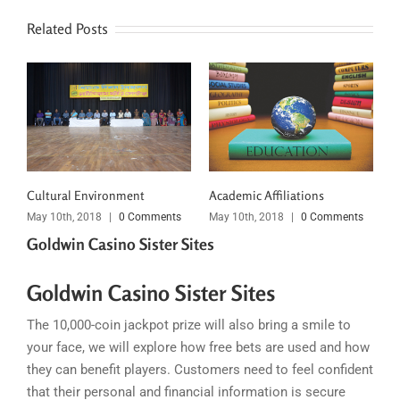
Related Posts
Cultural Environment
Academic Affiliations
May 10th, 2018
|
0 Comments
May 10th, 2018
|
0 Comments
Goldwin Casino Sister Sites
Goldwin Casino Sister Sites
The 10,000-coin jackpot prize will also bring a smile to
your face, we will explore how free bets are used and how
they can benefit players. Customers need to feel confident
that their personal and financial information is secure