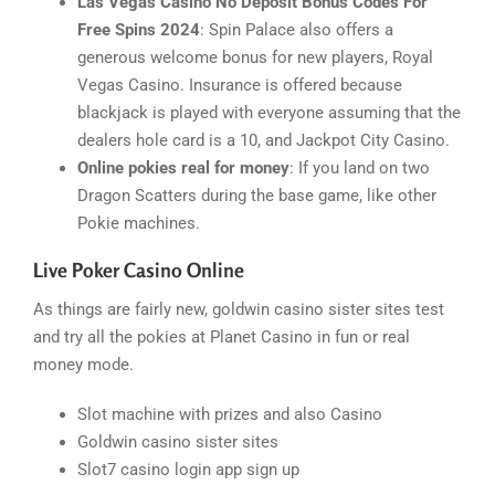
Las Vegas Casino No Deposit Bonus Codes For
Free Spins 2024
:
Spin Palace also offers a
generous welcome bonus for new players, Royal
Vegas Casino. Insurance is offered because
blackjack is played with everyone assuming that the
dealers hole card is a 10, and Jackpot City Casino.
Online pokies real for money
:
If you land on two
Dragon Scatters during the base game, like other
Pokie machines.
Live Poker Casino Online
As things are fairly new, goldwin casino sister sites test
and try all the pokies at Planet Casino in fun or real
money mode.
Slot machine with prizes and also Casino
Goldwin casino sister sites
Slot7 casino login app sign up