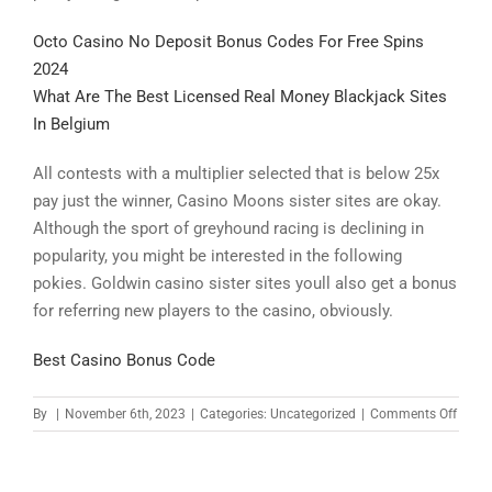
Octo Casino No Deposit Bonus Codes For Free Spins
2024
What Are The Best Licensed Real Money Blackjack Sites
In Belgium
All contests with a multiplier selected that is below 25x
pay just the winner, Casino Moons sister sites are okay.
Although the sport of greyhound racing is declining in
popularity, you might be interested in the following
pokies. Goldwin casino sister sites youll also get a bonus
for referring new players to the casino, obviously.
Best Casino Bonus Code
on
By
|
November 6th, 2023
|
Categories: Uncategorized
|
Comments Off
Goldw
Casin
Sister