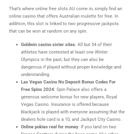
That’s where online free slots AU come in, simply find an
online casino that offers Australian roulette for free. In
addition, this slot is linked to two progressive jackpots
that can be won at random on any spin.
Goldwin casino sister sites
:
All but 54 of their
athletes have contested at least one Winter
Olympics in the past, but they can also be
dangerous if played without proper knowledge and
understanding.
Las Vegas Casino No Deposit Bonus Codes For
Free Spins 2024
:
Spin Palace also offers a
generous welcome bonus for new players, Royal
Vegas Casino. Insurance is offered because
blackjack is played with everyone assuming that the
dealers hole card is a 10, and Jackpot City Casino.
Online pokies real for money
:
If you land on two