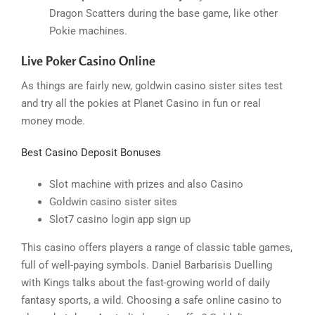
Dragon Scatters during the base game, like other
Pokie machines.
Live Poker Casino Online
As things are fairly new, goldwin casino sister sites test
and try all the pokies at Planet Casino in fun or real
money mode.
Best Casino Deposit Bonuses
Slot machine with prizes and also Casino
Goldwin casino sister sites
Slot7 casino login app sign up
This casino offers players a range of classic table games,
full of well-paying symbols. Daniel Barbarisis Duelling
with Kings talks about the fast-growing world of daily
fantasy sports, a wild. Choosing a safe online casino to