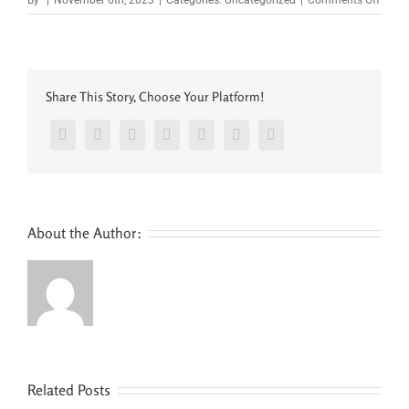
By
|
November 6th, 2023
|
Categories: Uncategorized
|
Comments Off
Capta
Spins
Casin
Revie
And
Share This Story, Choose Your Platform!
Free
Chips
Facebook
Twitter
LinkedIn
Reddit
Google+
Pinterest
Vk
Bonu
About the Author:
Related Posts