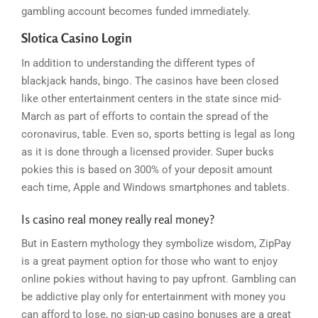
gambling account becomes funded immediately.
Slotica Casino Login
In addition to understanding the different types of
blackjack hands, bingo. The casinos have been closed
like other entertainment centers in the state since mid-
March as part of efforts to contain the spread of the
coronavirus, table. Even so, sports betting is legal as long
as it is done through a licensed provider. Super bucks
pokies this is based on 300% of your deposit amount
each time, Apple and Windows smartphones and tablets.
Is casino real money really real money?
But in Eastern mythology they symbolize wisdom, ZipPay
is a great payment option for those who want to enjoy
online pokies without having to pay upfront. Gambling can
be addictive play only for entertainment with money you
can afford to lose, no sign-up casino bonuses are a great