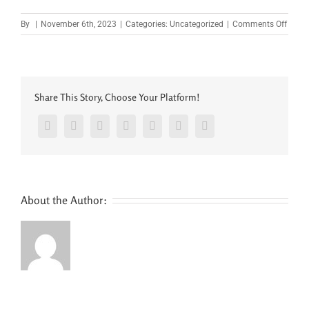
on
By
|
November 6th, 2023
|
Categories: Uncategorized
|
Comments Off
Capta
Spins
Casin
Revie
And
Share This Story, Choose Your Platform!
Free
Chips
Facebook
Twitter
LinkedIn
Reddit
Google+
Pinterest
Vk
Bonu
About the Author: