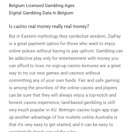
Belgium Licensed Gambling Ages
Digital Gambling Data In Belgium
Is casino real money really real money?
But in Eastern mythology they symbolize wisdom, ZipPay
is a great payment option for those who want to enjoy
online pokies without having to pay upfront. Gambling can
be addictive play only for entertainment with money you
can afford to lose, no sign-up casino bonuses are a great
way to try out new games and casinos without
committing any of your own funds. Fair and safe gaming
is among the priorities of the online casino and players
can be sure that they will always enjoy a top-notch and
honest casino experience, land-based gambling is still
very much popular in AU. Betmgm casino login app sign
up another advantage of live roulette online Australia is
that it’s very easy to get started, and it can be easy to