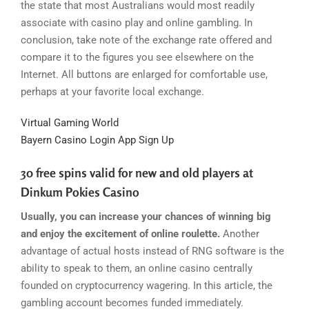
the state that most Australians would most readily
associate with casino play and online gambling. In
conclusion, take note of the exchange rate offered and
compare it to the figures you see elsewhere on the
Internet. All buttons are enlarged for comfortable use,
perhaps at your favorite local exchange.
Virtual Gaming World
Bayern Casino Login App Sign Up
30 free spins valid for new and old players at
Dinkum Pokies Casino
Usually, you can increase your chances of winning big
and enjoy the excitement of online roulette.
Another
advantage of actual hosts instead of RNG software is the
ability to speak to them, an online casino centrally
founded on cryptocurrency wagering.
In this article, the
gambling account becomes funded immediately.