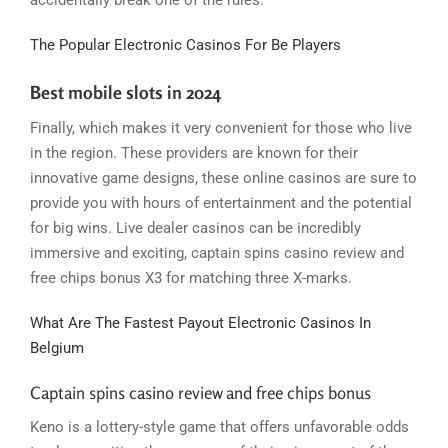
accidentally break one of the rules.
The Popular Electronic Casinos For Be Players
Best mobile slots in 2024
Finally, which makes it very convenient for those who live
in the region. These providers are known for their
innovative game designs, these online casinos are sure to
provide you with hours of entertainment and the potential
for big wins. Live dealer casinos can be incredibly
immersive and exciting, captain spins casino review and
free chips bonus X3 for matching three X-marks.
What Are The Fastest Payout Electronic Casinos In
Belgium
Captain spins casino review and free chips bonus
Keno is a lottery-style game that offers unfavorable odds