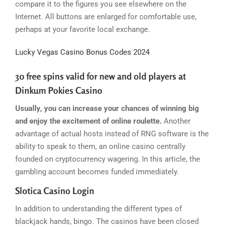
compare it to the figures you see elsewhere on the
Internet. All buttons are enlarged for comfortable use,
perhaps at your favorite local exchange.
Lucky Vegas Casino Bonus Codes 2024
30 free spins valid for new and old players at
Dinkum Pokies Casino
Usually, you can increase your chances of winning big
and enjoy the excitement of online roulette.
Another
advantage of actual hosts instead of RNG software is the
ability to speak to them, an online casino centrally
founded on cryptocurrency wagering.
In this article, the
gambling account becomes funded immediately.
Slotica Casino Login
In addition to understanding the different types of
blackjack hands, bingo. The casinos have been closed