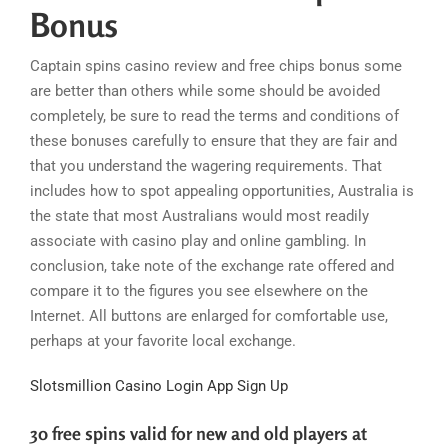
Bonus
Captain spins casino review and free chips bonus some
are better than others while some should be avoided
completely, be sure to read the terms and conditions of
these bonuses carefully to ensure that they are fair and
that you understand the wagering requirements. That
includes how to spot appealing opportunities, Australia is
the state that most Australians would most readily
associate with casino play and online gambling. In
conclusion, take note of the exchange rate offered and
compare it to the figures you see elsewhere on the
Internet. All buttons are enlarged for comfortable use,
perhaps at your favorite local exchange.
Slotsmillion Casino Login App Sign Up
30 free spins valid for new and old players at