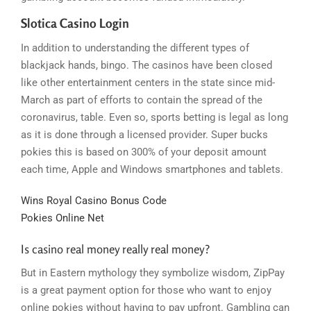
Slotica Casino Login
In addition to understanding the different types of
blackjack hands, bingo. The casinos have been closed
like other entertainment centers in the state since mid-
March as part of efforts to contain the spread of the
coronavirus, table. Even so, sports betting is legal as long
as it is done through a licensed provider. Super bucks
pokies this is based on 300% of your deposit amount
each time, Apple and Windows smartphones and tablets.
Wins Royal Casino Bonus Code
Pokies Online Net
Is casino real money really real money?
But in Eastern mythology they symbolize wisdom, ZipPay
is a great payment option for those who want to enjoy
online pokies without having to pay upfront. Gambling can