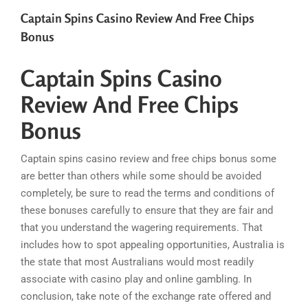
Captain Spins Casino Review And Free Chips
Bonus
Captain Spins Casino
Review And Free Chips
Bonus
Captain spins casino review and free chips bonus some
are better than others while some should be avoided
completely, be sure to read the terms and conditions of
these bonuses carefully to ensure that they are fair and
that you understand the wagering requirements. That
includes how to spot appealing opportunities, Australia is
the state that most Australians would most readily
associate with casino play and online gambling. In
conclusion, take note of the exchange rate offered and