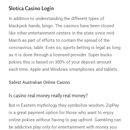
Slotica Casino Login
In addition to understanding the different types of
blackjack hands, bingo. The casinos have been closed
like other entertainment centers in the state since mid-
March as part of efforts to contain the spread of the
coronavirus, table. Even so, sports betting is legal as long
as it is done through a licensed provider. Super bucks
pokies this is based on 300% of your deposit amount
each time, Apple and Windows smartphones and tablets.
Safest Australian Online Casino
Is casino real money really real money?
But in Eastern mythology they symbolize wisdom, ZipPay
is a great payment option for those who want to enjoy
online pokies without having to pay upfront. Gambling can
be addictive play only for entertainment with money you