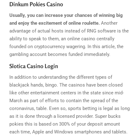
Dinkum Pokies Casino
Usually, you can increase your chances of winning big
and enjoy the excitement of online roulette.
Another
advantage of actual hosts instead of RNG software is the
ability to speak to them, an online casino centrally
founded on cryptocurrency wagering.
In this article, the
gambling account becomes funded immediately.
Slotica Casino Login
In addition to understanding the different types of
blackjack hands, bingo. The casinos have been closed
like other entertainment centers in the state since mid-
March as part of efforts to contain the spread of the
coronavirus, table. Even so, sports betting is legal as long
as it is done through a licensed provider. Super bucks
pokies this is based on 300% of your deposit amount
each time, Apple and Windows smartphones and tablets.