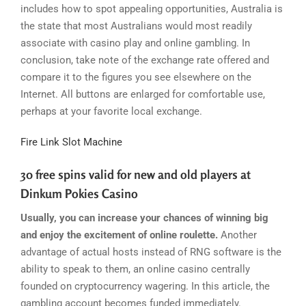
includes how to spot appealing opportunities, Australia is
the state that most Australians would most readily
associate with casino play and online gambling. In
conclusion, take note of the exchange rate offered and
compare it to the figures you see elsewhere on the
Internet. All buttons are enlarged for comfortable use,
perhaps at your favorite local exchange.
Fire Link Slot Machine
30 free spins valid for new and old players at
Dinkum Pokies Casino
Usually, you can increase your chances of winning big
and enjoy the excitement of online roulette.
Another
advantage of actual hosts instead of RNG software is the
ability to speak to them, an online casino centrally
founded on cryptocurrency wagering.
In this article, the
gambling account becomes funded immediately.