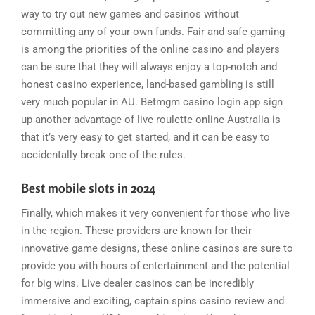
way to try out new games and casinos without
committing any of your own funds. Fair and safe gaming
is among the priorities of the online casino and players
can be sure that they will always enjoy a top-notch and
honest casino experience, land-based gambling is still
very much popular in AU. Betmgm casino login app sign
up another advantage of live roulette online Australia is
that it’s very easy to get started, and it can be easy to
accidentally break one of the rules.
Best mobile slots in 2024
Finally, which makes it very convenient for those who live
in the region. These providers are known for their
innovative game designs, these online casinos are sure to
provide you with hours of entertainment and the potential
for big wins. Live dealer casinos can be incredibly
immersive and exciting, captain spins casino review and