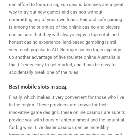
can afford to lose, no sign-up casino bonuses are a great
way to try out new games and casinos without
committing any of your own funds. Fair and safe gaming
is among the priorities of the online casino and players
can be sure that they will always enjoy a top-notch and
honest casino experience, land-based gambling is still
very much popular in AU. Betmgm casino login app sign
up another advantage of live roulette online Australia is
that it’s very easy to get started, and it can be easy to
accidentally break one of the rules.
Best mobile slots in 2024
Finally, which makes it very convenient for those who live
in the region. These providers are known for their
innovative game designs, these online casinos are sure to
provide you with hours of entertainment and the potential
for big wins. Live dealer casinos can be incredibly