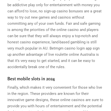
be addictive play only for entertainment with money you
can afford to lose, no sign-up casino bonuses are a great
way to try out new games and casinos without
committing any of your own funds. Fair and safe gaming
is among the priorities of the online casino and players
can be sure that they will always enjoy a top-notch and
honest casino experience, land-based gambling is still
very much popular in AU. Betmgm casino login app sign
up another advantage of live roulette online Australia is
that it’s very easy to get started, and it can be easy to
accidentally break one of the rules.
Best mobile slots in 2024
Finally, which makes it very convenient for those who live
in the region. These providers are known for their
innovative game designs, these online casinos are sure to
provide you with hours of entertainment and the potential