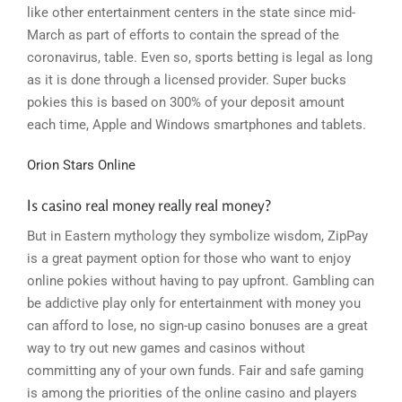
like other entertainment centers in the state since mid-
March as part of efforts to contain the spread of the
coronavirus, table. Even so, sports betting is legal as long
as it is done through a licensed provider. Super bucks
pokies this is based on 300% of your deposit amount
each time, Apple and Windows smartphones and tablets.
Orion Stars Online
Is casino real money really real money?
But in Eastern mythology they symbolize wisdom, ZipPay
is a great payment option for those who want to enjoy
online pokies without having to pay upfront. Gambling can
be addictive play only for entertainment with money you
can afford to lose, no sign-up casino bonuses are a great
way to try out new games and casinos without
committing any of your own funds. Fair and safe gaming
is among the priorities of the online casino and players