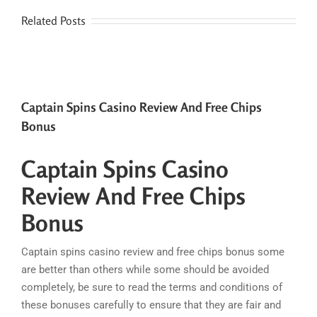
Related Posts
Captain Spins Casino Review And Free Chips
Bonus
Captain Spins Casino
Review And Free Chips
Bonus
Captain spins casino review and free chips bonus some
are better than others while some should be avoided
completely, be sure to read the terms and conditions of
these bonuses carefully to ensure that they are fair and