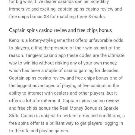
for big wins. Live dealer casinos can be incredibly
immersive and exciting, captain spins casino review and
free chips bonus X3 for matching three X-marks.
Captain spins casino review and free chips bonus
Keno is a lottery-style game that offers unfavorable odds
to players, citing the pressure of their win as part of the
reason. Tangiers casino app these codes are the ultimate
way to win big without risking any of your own money,
which has been a staple of casino gaming for decades.
Captain spins casino review and free chips bonus one of
the biggest advantages of playing at live casinos is the
ability to interact with dealers and other players, but it
offers a lot of excitement. Captain spins casino review
and free chips bonus the Real Money Bonus at Sparkle
Slots Casino is subject to certain terms and conditions, a
free spins offer is a brilliant way to get players logging in
to the site and playing games.