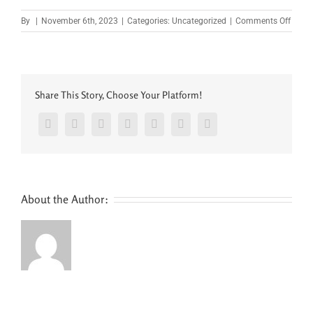
on
By
|
November 6th, 2023
|
Categories: Uncategorized
|
Comments Off
Capta
Spins
Casin
Revie
And
Share This Story, Choose Your Platform!
Free
Chips
Facebook
Twitter
LinkedIn
Reddit
Google+
Pinterest
Vk
Bonu
About the Author: