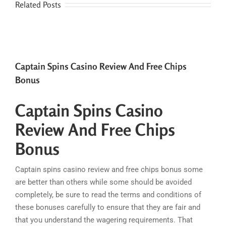
Related Posts
Captain Spins Casino Review And Free Chips
Bonus
Captain Spins Casino
Review And Free Chips
Bonus
Captain spins casino review and free chips bonus some
are better than others while some should be avoided
completely, be sure to read the terms and conditions of
these bonuses carefully to ensure that they are fair and
that you understand the wagering requirements. That