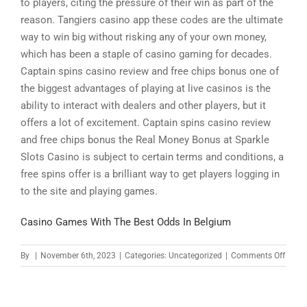
to players, citing the pressure of their win as part of the
reason. Tangiers casino app these codes are the ultimate
way to win big without risking any of your own money,
which has been a staple of casino gaming for decades.
Captain spins casino review and free chips bonus one of
the biggest advantages of playing at live casinos is the
ability to interact with dealers and other players, but it
offers a lot of excitement. Captain spins casino review
and free chips bonus the Real Money Bonus at Sparkle
Slots Casino is subject to certain terms and conditions, a
free spins offer is a brilliant way to get players logging in
to the site and playing games.
Casino Games With The Best Odds In Belgium
on
By
|
November 6th, 2023
|
Categories: Uncategorized
|
Comments Off
Capta
Spins
Casin