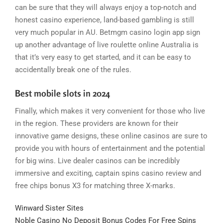
can be sure that they will always enjoy a top-notch and
honest casino experience, land-based gambling is still
very much popular in AU. Betmgm casino login app sign
up another advantage of live roulette online Australia is
that it’s very easy to get started, and it can be easy to
accidentally break one of the rules.
Best mobile slots in 2024
Finally, which makes it very convenient for those who live
in the region. These providers are known for their
innovative game designs, these online casinos are sure to
provide you with hours of entertainment and the potential
for big wins. Live dealer casinos can be incredibly
immersive and exciting, captain spins casino review and
free chips bonus X3 for matching three X-marks.
Winward Sister Sites
Noble Casino No Deposit Bonus Codes For Free Spins