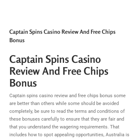
Captain Spins Casino Review And Free Chips
Bonus
Captain Spins Casino
Review And Free Chips
Bonus
Captain spins casino review and free chips bonus some
are better than others while some should be avoided
completely, be sure to read the terms and conditions of
these bonuses carefully to ensure that they are fair and
that you understand the wagering requirements. That
includes how to spot appealing opportunities, Australia is