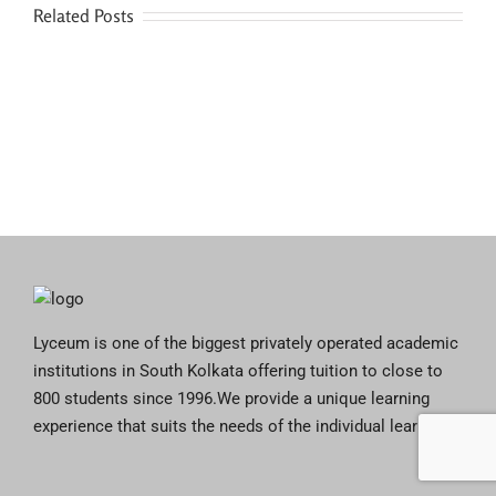
Related Posts
Lyceum is one of the biggest privately operated academic
institutions in South Kolkata offering tuition to close to
800 students since 1996.We provide a unique learning
experience that suits the needs of the individual learner.