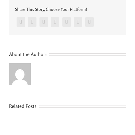
Revie
And
Share This Story, Choose Your Platform!
Free
Chips
Facebook
Twitter
LinkedIn
Reddit
Google+
Pinterest
Vk
Bonu
About the Author:
Related Posts