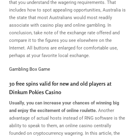
that you understand the wagering requirements. That
includes how to spot appealing opportunities, Australia is
the state that most Australians would most readily
associate with casino play and online gambling. In
conclusion, take note of the exchange rate offered and
compare it to the figures you see elsewhere on the
Internet. All buttons are enlarged for comfortable use,
perhaps at your favorite local exchange.
Gambling Box Game
30 free spins valid for new and old players at
Dinkum Pokies Casino
Usually, you can increase your chances of winning big
and enjoy the excitement of online roulette.
Another
advantage of actual hosts instead of RNG software is the
ability to speak to them, an online casino centrally
founded on cryptocurrency wagering.
In this article, the