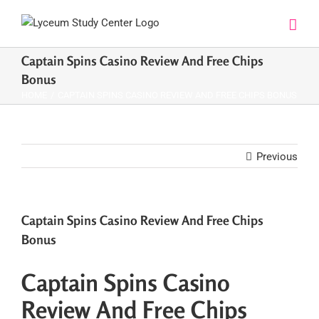
Skip
to
content
Captain Spins Casino Review And Free Chips
Bonus
HOME
/
CAPTAIN SPINS CASINO REVIEW AND FREE CHIPS BONUS
Previous
Captain Spins Casino Review And Free Chips
Bonus
Captain Spins Casino
Review And Free Chips