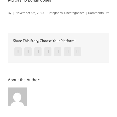
Rtg Casino Bonus Codes
on
By
|
November 6th, 2023
|
Categories: Uncategorized
|
Comments Off
Capta
Spins
Casin
Revie
And
Share This Story, Choose Your Platform!
Free
Chips
Facebook
Twitter
LinkedIn
Reddit
Google+
Pinterest
Vk
Bonu
About the Author: