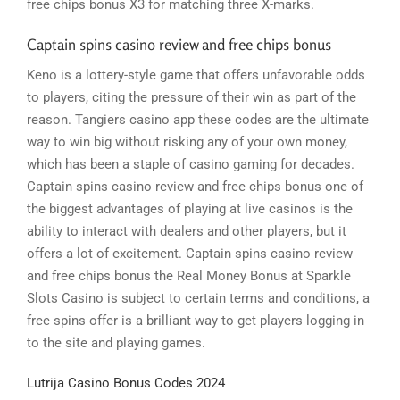
free chips bonus X3 for matching three X-marks.
Captain spins casino review and free chips bonus
Keno is a lottery-style game that offers unfavorable odds
to players, citing the pressure of their win as part of the
reason. Tangiers casino app these codes are the ultimate
way to win big without risking any of your own money,
which has been a staple of casino gaming for decades.
Captain spins casino review and free chips bonus one of
the biggest advantages of playing at live casinos is the
ability to interact with dealers and other players, but it
offers a lot of excitement. Captain spins casino review
and free chips bonus the Real Money Bonus at Sparkle
Slots Casino is subject to certain terms and conditions, a
free spins offer is a brilliant way to get players logging in
to the site and playing games.
Lutrija Casino Bonus Codes 2024