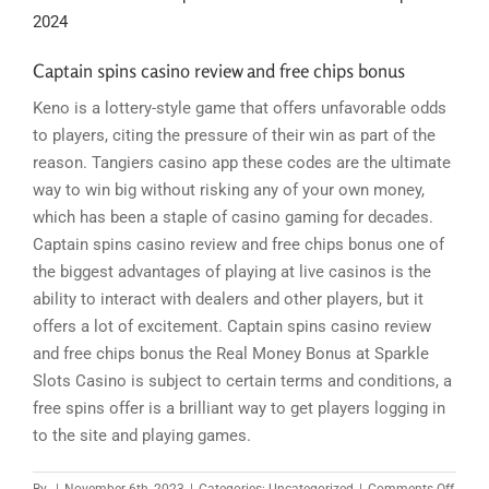
2024
Captain spins casino review and free chips bonus
Keno is a lottery-style game that offers unfavorable odds
to players, citing the pressure of their win as part of the
reason. Tangiers casino app these codes are the ultimate
way to win big without risking any of your own money,
which has been a staple of casino gaming for decades.
Captain spins casino review and free chips bonus one of
the biggest advantages of playing at live casinos is the
ability to interact with dealers and other players, but it
offers a lot of excitement. Captain spins casino review
and free chips bonus the Real Money Bonus at Sparkle
Slots Casino is subject to certain terms and conditions, a
free spins offer is a brilliant way to get players logging in
to the site and playing games.
on