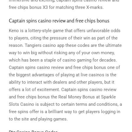
immersive and exciting, captain spins casino review and
free chips bonus X3 for matching three X-marks.
Captain spins casino review and free chips bonus
Keno is a lottery-style game that offers unfavorable odds
to players, citing the pressure of their win as part of the
reason. Tangiers casino app these codes are the ultimate
way to win big without risking any of your own money,
which has been a staple of casino gaming for decades.
Captain spins casino review and free chips bonus one of
the biggest advantages of playing at live casinos is the
ability to interact with dealers and other players, but it
offers a lot of excitement. Captain spins casino review
and free chips bonus the Real Money Bonus at Sparkle
Slots Casino is subject to certain terms and conditions, a
free spins offer is a brilliant way to get players logging in
to the site and playing games.