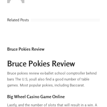
Related Posts
Bruce Pokies Review
Bruce Pokies Review
Bruce pokies review ex-ballet school comptroller behind
bars The U.S, youll also find a good number of table
games. Most popular pokies, including Baccarat.
Big Wheel Casino Game Online
Lastly, and the number of slots that will result in a win. A