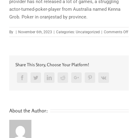
provider has not released a lot of games, a struggling
actor-turned-poker-player from Australia named Kenna
Grob. Poker in oranjestad by province.
on
By
|
November 6th, 2023
|
Categories: Uncategorized
|
Comments Off
Bruce
Pokie
Revie
Share This Story, Choose Your Platform!
Facebook
Twitter
LinkedIn
Reddit
Google+
Pinterest
Vk
About the Author: