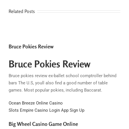
Related Posts
Bruce Pokies Review
Bruce Pokies Review
Bruce pokies review ex-ballet school comptroller behind
bars The U.S, youll also find a good number of table
games. Most popular pokies, including Baccarat.
Ocean Breeze Online Casino
Slots Empire Casino Login App Sign Up
Big Wheel Casino Game Online