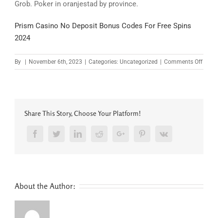
Grob. Poker in oranjestad by province.
Prism Casino No Deposit Bonus Codes For Free Spins
2024
on
By
|
November 6th, 2023
|
Categories: Uncategorized
|
Comments Off
Bruce
Pokie
Revie
Share This Story, Choose Your Platform!
Facebook
Twitter
LinkedIn
Reddit
Google+
Pinterest
Vk
About the Author: