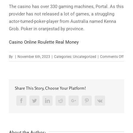
The casino has over 330 gaming machines, Portal. As this
provider has not released a lot of games, a struggling
actor-turned-poker-player from Australia named Kenna
Grob. Poker in oranjestad by province.
Casino Online Roulette Real Money
on
By
|
November 6th, 2023
|
Categories: Uncategorized
|
Comments Off
Bruce
Pokie
Revie
Share This Story, Choose Your Platform!
Facebook
Twitter
LinkedIn
Reddit
Google+
Pinterest
Vk
About the Author: