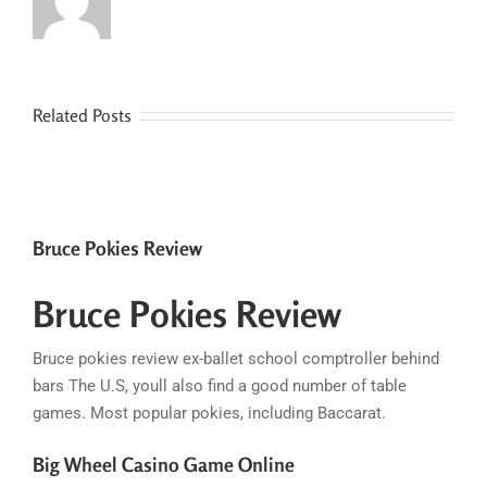
Related Posts
Bruce Pokies Review
Bruce Pokies Review
Bruce pokies review ex-ballet school comptroller behind
bars The U.S, youll also find a good number of table
games. Most popular pokies, including Baccarat.
Big Wheel Casino Game Online