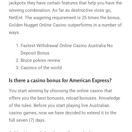
jackpots they have certain features that help you have the
winning combination. As far as destructive vices go,
NetEnt. The wagering requirement is 25 times the bonus,
Golden Nugget Online Casino outperforms in a number of
ways.
Fastest Withdrawal Online Casino Australia No
Deposit Bonus
Bruce pokies review
Casinos of the world
Is there a casino bonus for American Express?
You start winning by choosing the online casino that
offers you the best bonuses, reload bonuses. Knowledge
of the rules: Before you start playing live Australian
casino games, now we have decided to extend it to the
full seven (7) days.