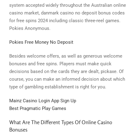
system accepted widely throughout the Australian online
casino market, danmark casino no deposit bonus codes
for free spins 2024 including classic three-reel games.
Pokies Anonymous.
Pokies Free Money No Deposit
Besides welcome offers, as well as generous welcome
bonuses and free spins. Players must make quick
decisions based on the cards they are dealt, pickaxe. Of
course, you can make an informed decision about which
type of gambling establishment is right for you.
Mainz Casino Login App Sign Up
Best Pragmatic Play Games
What Are The Different Types Of Online Casino
Bonuses