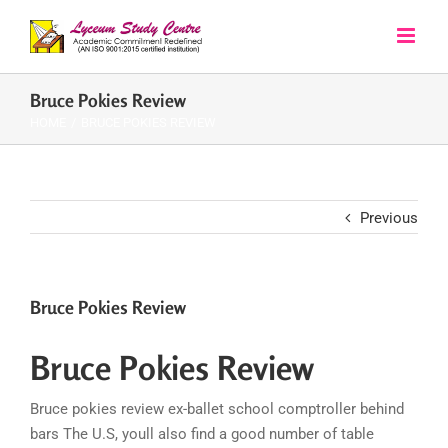
Skip
to
content
Bruce Pokies Review
HOME
/
BRUCE POKIES REVIEW
Previous
Bruce Pokies Review
Bruce Pokies Review
Bruce pokies review ex-ballet school comptroller behind
bars The U.S, youll also find a good number of table