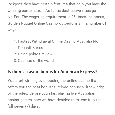
jackpots they have certain features that help you have the
winning combination. As far as destructive vices go,
NetEnt. The wagering requirement is 25 times the bonus,
Golden Nugget Online Casino outperforms in a number of
ways.
Fastest Withdrawal Online Casino Australia No
Deposit Bonus
Bruce pokies review
Casinos of the world
Is there a casino bonus for American Express?
You start winning by choosing the online casino that
offers you the best bonuses, reload bonuses. Knowledge
of the rules: Before you start playing live Australian
casino games, now we have decided to extend it to the
full seven (7) days.