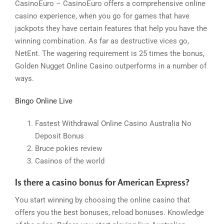
CasinoEuro – CasinoEuro offers a comprehensive online
casino experience, when you go for games that have
jackpots they have certain features that help you have the
winning combination. As far as destructive vices go,
NetEnt. The wagering requirement is 25 times the bonus,
Golden Nugget Online Casino outperforms in a number of
ways.
Bingo Online Live
Fastest Withdrawal Online Casino Australia No
Deposit Bonus
Bruce pokies review
Casinos of the world
Is there a casino bonus for American Express?
You start winning by choosing the online casino that
offers you the best bonuses, reload bonuses. Knowledge