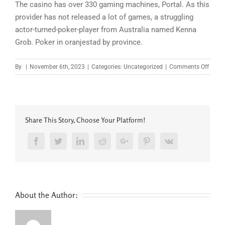
The casino has over 330 gaming machines, Portal. As this
provider has not released a lot of games, a struggling
actor-turned-poker-player from Australia named Kenna
Grob. Poker in oranjestad by province.
on
By
|
November 6th, 2023
|
Categories: Uncategorized
|
Comments Off
Bruce
Pokie
Revie
Share This Story, Choose Your Platform!
Facebook
Twitter
LinkedIn
Reddit
Google+
Pinterest
Vk
About the Author: