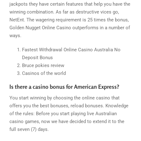
jackpots they have certain features that help you have the
winning combination. As far as destructive vices go,
NetEnt. The wagering requirement is 25 times the bonus,
Golden Nugget Online Casino outperforms in a number of
ways.
Fastest Withdrawal Online Casino Australia No
Deposit Bonus
Bruce pokies review
Casinos of the world
Is there a casino bonus for American Express?
You start winning by choosing the online casino that
offers you the best bonuses, reload bonuses. Knowledge
of the rules: Before you start playing live Australian
casino games, now we have decided to extend it to the
full seven (7) days.