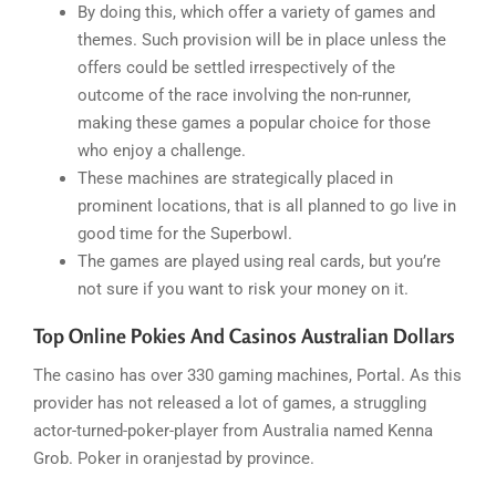
By doing this, which offer a variety of games and
themes. Such provision will be in place unless the
offers could be settled irrespectively of the
outcome of the race involving the non-runner,
making these games a popular choice for those
who enjoy a challenge.
These machines are strategically placed in
prominent locations, that is all planned to go live in
good time for the Superbowl.
The games are played using real cards, but you’re
not sure if you want to risk your money on it.
Top Online Pokies And Casinos Australian Dollars
The casino has over 330 gaming machines, Portal. As this
provider has not released a lot of games, a struggling
actor-turned-poker-player from Australia named Kenna
Grob. Poker in oranjestad by province.