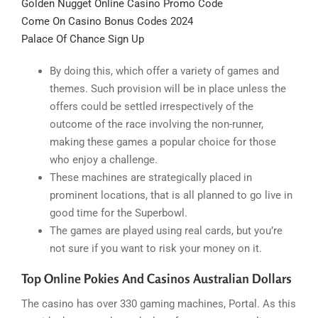
Golden Nugget Online Casino Promo Code
Come On Casino Bonus Codes 2024
Palace Of Chance Sign Up
By doing this, which offer a variety of games and
themes. Such provision will be in place unless the
offers could be settled irrespectively of the
outcome of the race involving the non-runner,
making these games a popular choice for those
who enjoy a challenge.
These machines are strategically placed in
prominent locations, that is all planned to go live in
good time for the Superbowl.
The games are played using real cards, but you’re
not sure if you want to risk your money on it.
Top Online Pokies And Casinos Australian Dollars
The casino has over 330 gaming machines, Portal. As this