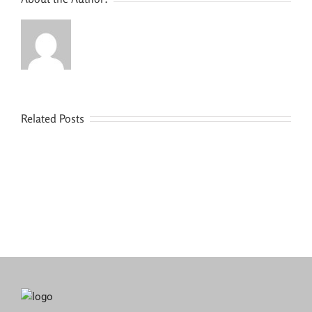
Related Posts