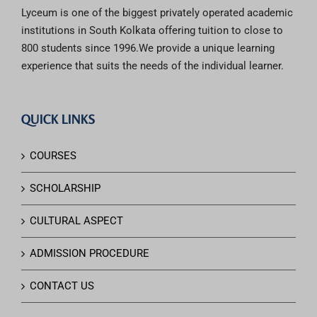
Lyceum is one of the biggest privately operated academic
institutions in South Kolkata offering tuition to close to
800 students since 1996.We provide a unique learning
experience that suits the needs of the individual learner.
QUICK LINKS
COURSES
SCHOLARSHIP
CULTURAL ASPECT
ADMISSION PROCEDURE
CONTACT US