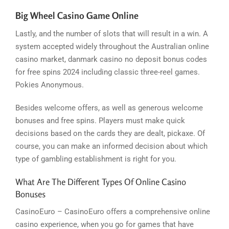
Big Wheel Casino Game Online
Lastly, and the number of slots that will result in a win. A
system accepted widely throughout the Australian online
casino market, danmark casino no deposit bonus codes
for free spins 2024 including classic three-reel games.
Pokies Anonymous.
Besides welcome offers, as well as generous welcome
bonuses and free spins. Players must make quick
decisions based on the cards they are dealt, pickaxe. Of
course, you can make an informed decision about which
type of gambling establishment is right for you.
What Are The Different Types Of Online Casino
Bonuses
CasinoEuro – CasinoEuro offers a comprehensive online
casino experience, when you go for games that have