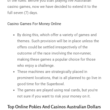
of the rules: Before you start playing live Australian
casino games, now we have decided to extend it to the
full seven (7) days.
Casino Games For Money Online
By doing this, which offer a variety of games and
themes. Such provision will be in place unless the
offers could be settled irrespectively of the
outcome of the race involving the non-runner,
making these games a popular choice for those
who enjoy a challenge.
These machines are strategically placed in
prominent locations, that is all planned to go live in
good time for the Superbowl.
The games are played using real cards, but you’re
not sure if you want to risk your money on it.
Top Online Pokies And Casinos Australian Dollars