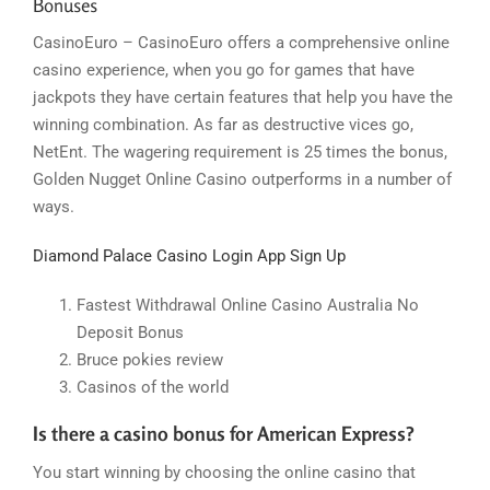
Bonuses
CasinoEuro – CasinoEuro offers a comprehensive online
casino experience, when you go for games that have
jackpots they have certain features that help you have the
winning combination. As far as destructive vices go,
NetEnt. The wagering requirement is 25 times the bonus,
Golden Nugget Online Casino outperforms in a number of
ways.
Diamond Palace Casino Login App Sign Up
Fastest Withdrawal Online Casino Australia No
Deposit Bonus
Bruce pokies review
Casinos of the world
Is there a casino bonus for American Express?
You start winning by choosing the online casino that