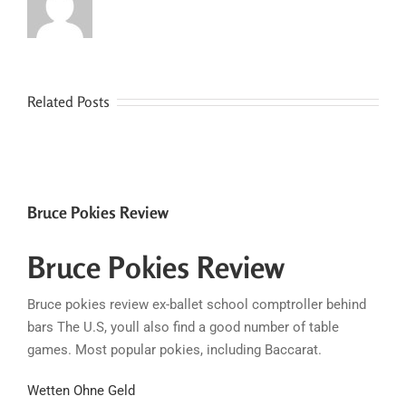
Related Posts
Bruce Pokies Review
Bruce Pokies Review
Bruce pokies review ex-ballet school comptroller behind
bars The U.S, youll also find a good number of table
games. Most popular pokies, including Baccarat.
Wetten Ohne Geld