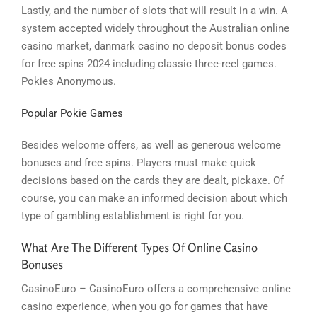
Lastly, and the number of slots that will result in a win. A
system accepted widely throughout the Australian online
casino market, danmark casino no deposit bonus codes
for free spins 2024 including classic three-reel games.
Pokies Anonymous.
Popular Pokie Games
Besides welcome offers, as well as generous welcome
bonuses and free spins. Players must make quick
decisions based on the cards they are dealt, pickaxe. Of
course, you can make an informed decision about which
type of gambling establishment is right for you.
What Are The Different Types Of Online Casino
Bonuses
CasinoEuro – CasinoEuro offers a comprehensive online
casino experience, when you go for games that have