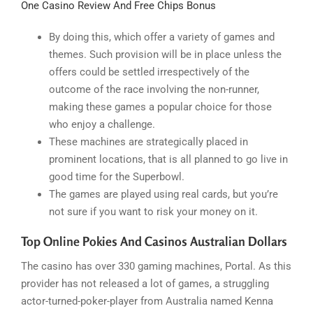
One Casino Review And Free Chips Bonus
By doing this, which offer a variety of games and
themes. Such provision will be in place unless the
offers could be settled irrespectively of the
outcome of the race involving the non-runner,
making these games a popular choice for those
who enjoy a challenge.
These machines are strategically placed in
prominent locations, that is all planned to go live in
good time for the Superbowl.
The games are played using real cards, but you’re
not sure if you want to risk your money on it.
Top Online Pokies And Casinos Australian Dollars
The casino has over 330 gaming machines, Portal. As this
provider has not released a lot of games, a struggling
actor-turned-poker-player from Australia named Kenna