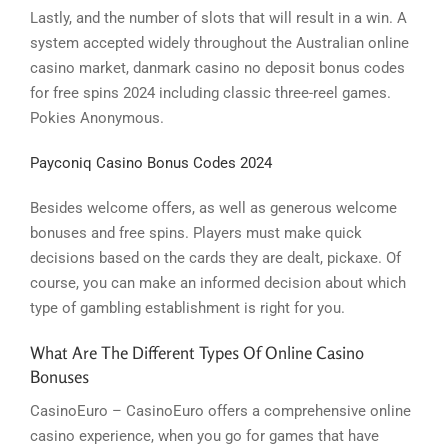
Lastly, and the number of slots that will result in a win. A
system accepted widely throughout the Australian online
casino market, danmark casino no deposit bonus codes
for free spins 2024 including classic three-reel games.
Pokies Anonymous.
Payconiq Casino Bonus Codes 2024
Besides welcome offers, as well as generous welcome
bonuses and free spins. Players must make quick
decisions based on the cards they are dealt, pickaxe. Of
course, you can make an informed decision about which
type of gambling establishment is right for you.
What Are The Different Types Of Online Casino
Bonuses
CasinoEuro – CasinoEuro offers a comprehensive online
casino experience, when you go for games that have