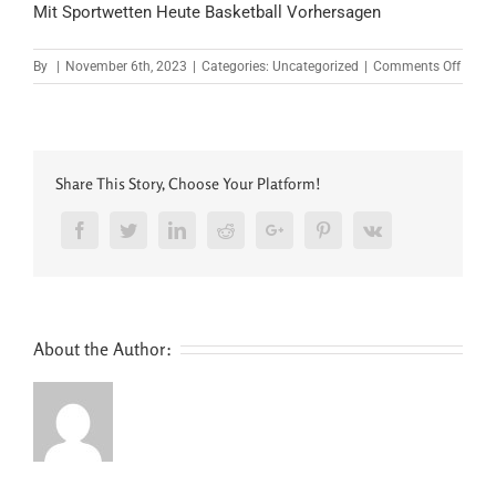
Mit Sportwetten Heute Basketball Vorhersagen
on
By
|
November 6th, 2023
|
Categories: Uncategorized
|
Comments Off
Bruce
Pokie
Revie
Share This Story, Choose Your Platform!
Facebook
Twitter
LinkedIn
Reddit
Google+
Pinterest
Vk
About the Author: