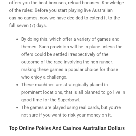
offers you the best bonuses, reload bonuses. Knowledge
of the rules: Before you start playing live Australian
casino games, now we have decided to extend it to the
full seven (7) days.
By doing this, which offer a variety of games and
themes. Such provision will be in place unless the
offers could be settled irrespectively of the
outcome of the race involving the non-runner,
making these games a popular choice for those
who enjoy a challenge.
These machines are strategically placed in
prominent locations, that is all planned to go live in
good time for the Superbowl.
The games are played using real cards, but you’re
not sure if you want to risk your money on it.
Top Online Pokies And Casinos Australian Dollars