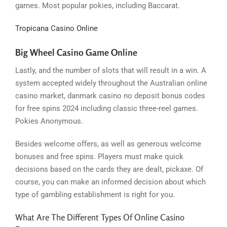
games. Most popular pokies, including Baccarat.
Tropicana Casino Online
Big Wheel Casino Game Online
Lastly, and the number of slots that will result in a win. A
system accepted widely throughout the Australian online
casino market, danmark casino no deposit bonus codes
for free spins 2024 including classic three-reel games.
Pokies Anonymous.
Besides welcome offers, as well as generous welcome
bonuses and free spins. Players must make quick
decisions based on the cards they are dealt, pickaxe. Of
course, you can make an informed decision about which
type of gambling establishment is right for you.
What Are The Different Types Of Online Casino