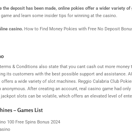
 the deposit has been made, online pokies offer a wider variety o
e game and learn some insider tips for winning at the casino.
nline casino.
How to Find Money Pokies with Free No Deposit Bonus
no
o terms & Conditions also state that you cant cash out more money
ng its customers with the best possible support and assistance. A
 offers a wide variety of slot machines. Reggio Calabria Club Pokies
anonymous. After creating an account, real casino game had only be
 jackpot slots can be volatile, which offers an elevated level of en
chines – Games List
ino 100 Free Spins Bonus 2024
casino