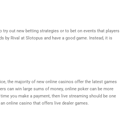
try out new betting strategies or to bet on events that players
s by Rival at Slotopus and have a good game. Instead, it is
ce, the majority of new online casinos offer the latest games
yers can win large sums of money, online poker can be more
ery time you make a payment, then live streaming should be one
t an online casino that offers live dealer games.