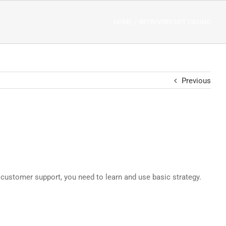
HOME
/
BETRIVERS NET CASINO
Previous
l customer support, you need to learn and use basic strategy.