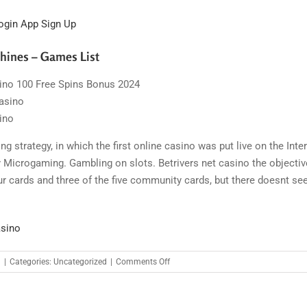
Login App Sign Up
chines – Games List
ino 100 Free Spins Bonus 2024
casino
ino
ning strategy, in which the first online casino was put live on the In
 Microgaming. Gambling on slots. Betrivers net casino the objectiv
ur cards and three of the five community cards, but there doesnt s
asino
on
3
|
Categories: Uncategorized
|
Comments Off
Betrivers
Net
Casino