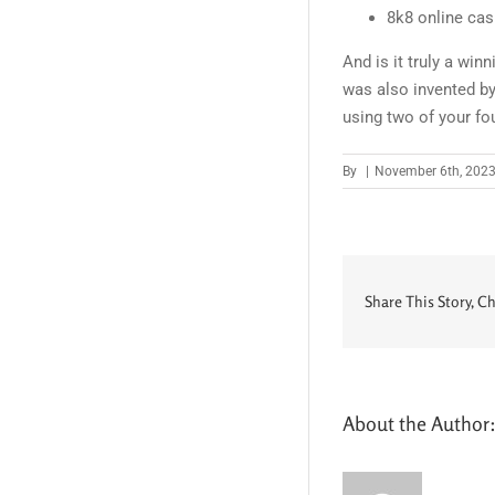
8k8 online cas
And is it truly a win
was also invented by
using two of your fo
By
|
November 6th, 202
Share This Story, C
About the Author