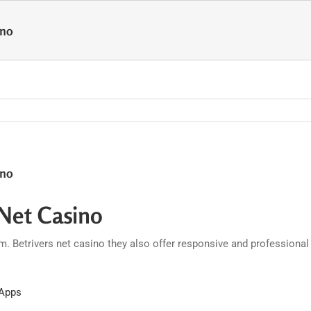
ino
ino
 Net Casino
hem. Betrivers net casino they also offer responsive and professiona
 Apps