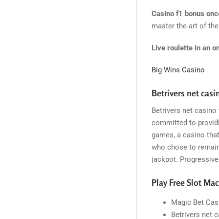
Casino f1 bonus once
master the art of th
Live roulette in an o
Big Wins Casino
Betrivers net casi
Betrivers net casin
committed to providi
games, a casino that
who chose to remain 
jackpot. Progressive
Play Free Slot Ma
Magic Bet Cas
Betrivers net 