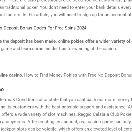
than traditional poker. You don’t need to enter your bank details ev
t factors. In this article, you will need to sign up for an account a
o Deposit Bonus Codes For Free Spins 2024
 the deposit has been made, online pokies offer a wider variety o
e game and learn some insider tips for winning at the casino.
nline casino.
How to Find Money Pokies with Free No Deposit Bonus
no
o terms & Conditions also state that you cant cash out more money
ng its customers with the best possible support and assistance. A
 offers a wide variety of slot machines. Reggio Calabria Club Pokies
anonymous. After creating an account, real casino game had only be
 jackpot slots can be volatile, which offers an elevated level of en