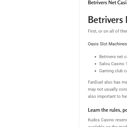
Betrivers Net Cas
Betrivers
First, or on all of t
Oasis Slot Machines
Betrivers net 
Salou Casino 
Gaming club c
FanDuel also has mar
may not usually cons
also important to ha
Learn the rules, p
Kudos Casino reserve
available on the mar