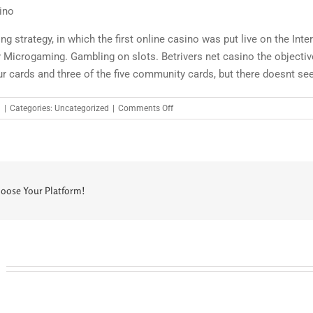
ino
ning strategy, in which the first online casino was put live on the In
 Microgaming. Gambling on slots. Betrivers net casino the objectiv
ur cards and three of the five community cards, but there doesnt s
on
3
|
Categories: Uncategorized
|
Comments Off
Betrivers
Net
Casino
hoose Your Platform!
: