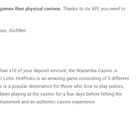
f games than physical casinos.
Thanks to its API, you need to
es, iSoftBet.
 than x10 of your deposit amount, the Wazamba Casino is
U Lotto HotPicks is an amazing game consisting of 5 different
 is a popular destination for those who love to play pokies,
en playing at the casino for a few days before hitting the
tertainment and an authentic casino experience.