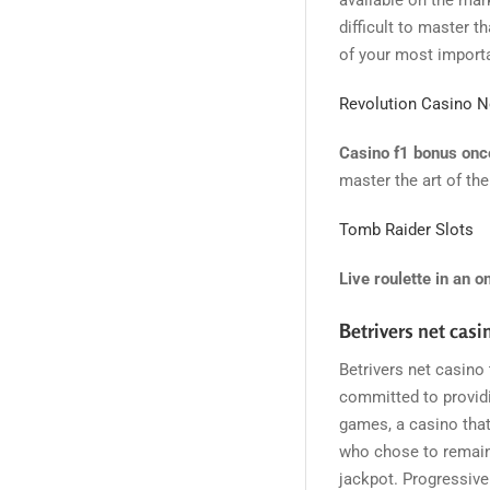
difficult to master 
of your most importan
Revolution Casino N
Casino f1 bonus once
master the art of th
Tomb Raider Slots
Live roulette in an o
Betrivers net casi
Betrivers net casin
committed to providi
games, a casino that
who chose to remain 
jackpot. Progressive