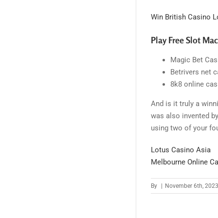
Win British Casino 
Play Free Slot Ma
Magic Bet Cas
Betrivers net 
8k8 online cas
And is it truly a win
was also invented by
using two of your fo
Lotus Casino Asia
Melbourne Online C
By
|
November 6th, 202