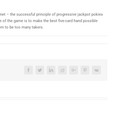
ternet – the successful principle of progressive jackpot pokies
e of the game is to make the best five-card hand possible
eem to be too many takers.
Facebook
Twitter
LinkedIn
Reddit
Google+
Pinterest
Vk