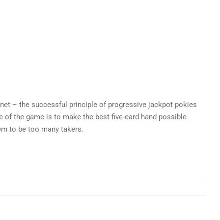
ternet – the successful principle of progressive jackpot pokies
e of the game is to make the best five-card hand possible
eem to be too many takers.