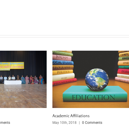
Academic Affiliations
ments
May 10th, 2018
|
0 Comments