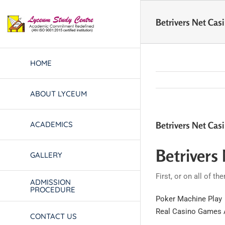
Skip
to
Betrivers Net Cas
content
HOME
ABOUT LYCEUM
ACADEMICS
Betrivers Net Cas
Betrivers
GALLERY
First, or on all of t
ADMISSION
PROCEDURE
Poker Machine Play
Real Casino Games
CONTACT US