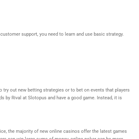
l customer support, you need to learn and use basic strategy.
try out new betting strategies or to bet on events that players
s by Rival at Slotopus and have a good game. Instead, it is
ce, the majority of new online casinos offer the latest games
yers can win large sums of money, online poker can be more