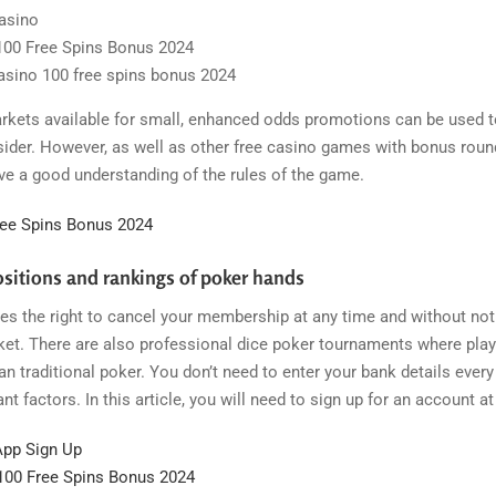
casino
100 Free Spins Bonus 2024
asino 100 free spins bonus 2024
kets available for small, enhanced odds promotions can be used to 
ider. However, as well as other free casino games with bonus round
ve a good understanding of the rules of the game.
ee Spins Bonus 2024
ositions and rankings of poker hands
s the right to cancel your membership at any time and without noti
ket. There are also professional dice poker tournaments where pla
than traditional poker. You don’t need to enter your bank details ev
t factors. In this article, you will need to sign up for an account a
App Sign Up
 100 Free Spins Bonus 2024