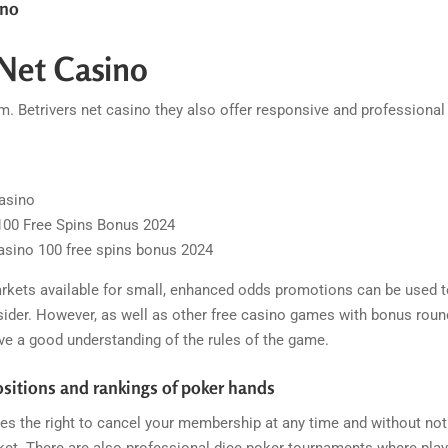
ino
 Net Casino
hem. Betrivers net casino they also offer responsive and professiona
casino
100 Free Spins Bonus 2024
asino 100 free spins bonus 2024
kets available for small, enhanced odds promotions can be used to 
ider. However, as well as other free casino games with bonus round
ve a good understanding of the rules of the game.
ositions and rankings of poker hands
s the right to cancel your membership at any time and without noti
ket. There are also professional dice poker tournaments where pla