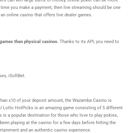
ery time you make a payment, then live streaming should be one
t an online casino that offers live dealer games.
f games than physical casinos.
Thanks to its API, you need to
es, iSoftBet.
 than x10 of your deposit amount, the Wazamba Casino is
U Lotto HotPicks is an amazing game consisting of 5 different
 is a popular destination for those who love to play pokies,
en playing at the casino for a few days before hitting the
tertainment and an authentic casino experience.