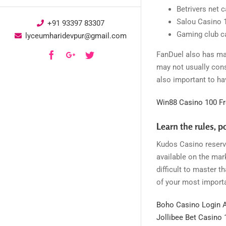
Betrivers net 
Salou Casino 
+91 93397 83307
Gaming club c
lyceumharidevpur@gmail.com
Facebook
Google+
Twitter
FanDuel also has mar
may not usually cons
also important to ha
Win88 Casino 100 Fr
Learn the rules, p
Kudos Casino reserve
available on the mar
difficult to master 
of your most importan
Boho Casino Login 
Jollibee Bet Casino