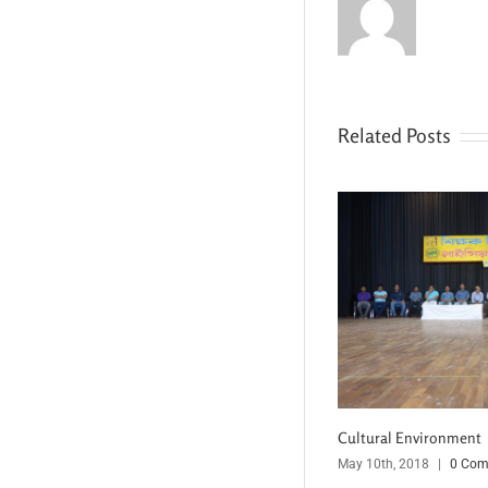
Related Posts
Cultural Environment
May 10th, 2018
|
0 Com